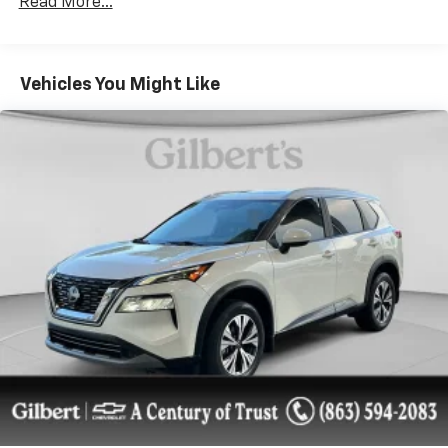
Read More...
powerful 3.6L V6 engine mated to an 8-speed
automatic transmission, this Wrangler delivers
exceptional performance both on and off the beaten
path.
Vehicles You Might Like
The QUICK ORDER PACKAGE 25D HIGH TIDE elevates
the Wrangler's style and functionality, adding a body-
color hard top, BF Goodrich brand tires, LED fog
lamps, and a host of other premium touches. The
TECHNOLOGY GROUP keeps you connected with
features like automatic climate control, a 7-inch
driver information display, and SiriusXM satellite
radio.
The 8.4 RADIO & PREMIUM AUDIO GROUP takes the
in-vehicle experience to the next level, offering a
stunning 8.4-inch touchscreen display, GPS
navigation, and an impressive Alpine premium audio
system. Enjoy the convenience of 4G LTE Wi-Fi
hotspot and SiriusXM Traffic and Travel Link services.