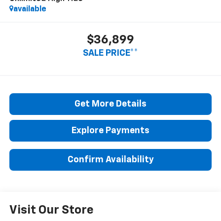
available
$36,899
SALE PRICE**
Get More Details
Explore Payments
Confirm Availability
Visit Our Store