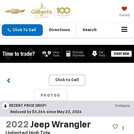
Saved
Click To Call
Directions
Search
Click to Call
PHOTOS
RECENT PRICE DROP!
Collapse
Reduced by $3,364 since May 23, 2026
2022
Jeep Wrangler
Unlimited High Tide