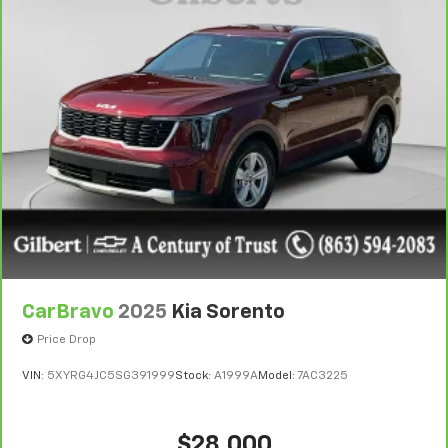
CarBravo
2025
Kia Sorento
Price Drop
VIN:
5XYRG4JC5SG391999
Stock:
A1999A
Model:
7AC3225
$28,000