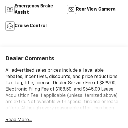
Emergency Brake
Rear View Camera
Assist
Cruise Control
Dealer Comments
All advertised sales prices include all available
rebates, incentives, discounts, and price reductions.
Tax, tag, title, license, Dealer Service Fee of $899.00,
Electronic Filing Fee of $188.50, and $645.00 Lease
Acquisition Fee if applicable (unless itemized above)
are extra. Not available with special finance or lease
offers. Although every reasonable effort has been
made to ensure the accuracy of the information
Read More...
contained on this site, absolute accuracy cannot be
guaranteed. This site, and all information and