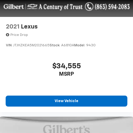
2021
Lexus
Price Drop
VIN:
JTJHZKEA5M2021665
Stock:
A6810A
Model:
9430
$34,555
MSRP
View Vehicle