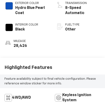
EXTERIOR COLOR
TRANSMISSION
Hydro Blue Pearl
8-Speed
Coat
Automatic
INTERIOR COLOR
FUEL TYPE
Black
Other
MILEAGE
28,426
Highlighted Features
Feature availability subject to final vehicle configuration. Please
reference window sticker for more info.
Keyless Ignition
4WD/AWD
System