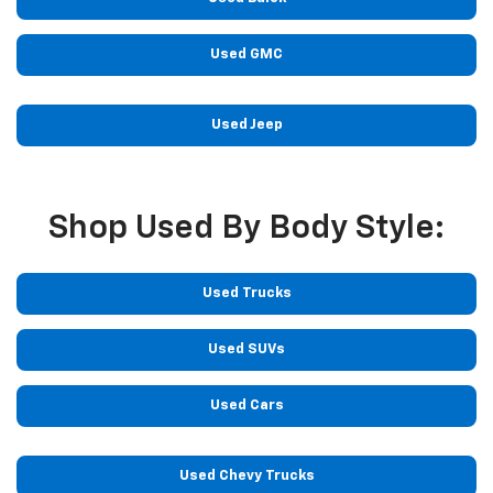
Used GMC
Used Jeep
Shop Used By Body Style:
Used Trucks
Used SUVs
Used Cars
Used Chevy Trucks