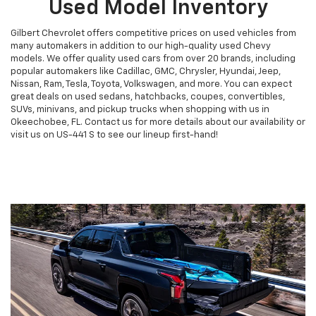
Used Model Inventory
Gilbert Chevrolet offers competitive prices on used vehicles from
many automakers in addition to our high-quality used Chevy
models. We offer quality used cars from over 20 brands, including
popular automakers like Cadillac, GMC, Chrysler, Hyundai, Jeep,
Nissan, Ram, Tesla, Toyota, Volkswagen, and more. You can expect
great deals on used sedans, hatchbacks, coupes, convertibles,
SUVs, minivans, and pickup trucks when shopping with us in
Okeechobee, FL. Contact us for more details about our availability or
visit us on US-441 S to see our lineup first-hand!