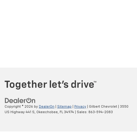
Copyright © 2026
by
DealerOn
|
Sitemap
|
Privacy
| Gilbert Chevrolet
|
3550
US Highway 441 S,
Okeechobee,
FL
34974
| Sales:
863-594-2083