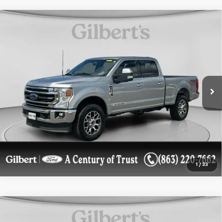
Compare Vehicle
Used
2022
Ford Super Duty F-350 SRW Pickup
$51,500
LARIAT
SALE PRICE**
Price Drop
VIN:
1FT8W3BT8NEE33327
Stock:
NEE33327F1
Model:
W3B
81,285 mi
Ext.
Int.
available
Get More Details
Confirm Availability
1
/
33
Compare Vehicle
Used
2022
Ford Super Duty F-250 Pickup
$56,969
LARIAT