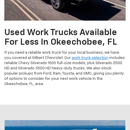
Used Work Trucks Available
For Less In Okeechobee, FL
If you need a reliable work truck for your local business, we have
you covered at Gilbert Chevrolet. Our
work truck selection
includes
reliable Chevy Silverado 1500 full-size models, plus Silverado 2500
HD and Silverado 3500 HD heavy-duty trucks. We also stock
popular pickups from Ford, Ram, Toyota, and GMC, giving you plenty
of options to consider for your next work vehicle in the
Okeechobee, FL, area.