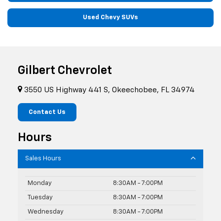
Used Chevy SUVs
Gilbert Chevrolet
3550 US Highway 441 S, Okeechobee, FL 34974
Contact Us
Hours
Sales Hours
Monday
8:30AM - 7:00PM
Tuesday
8:30AM - 7:00PM
Wednesday
8:30AM - 7:00PM