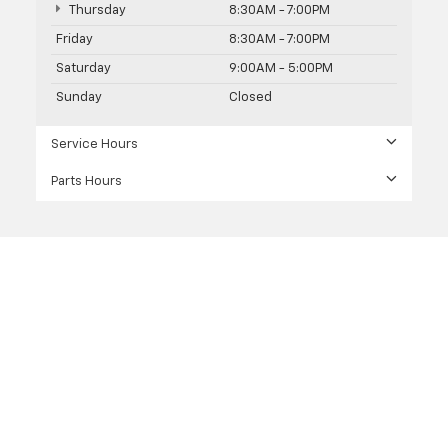
Thursday
8:30AM - 7:00PM
Friday
8:30AM - 7:00PM
Saturday
9:00AM - 5:00PM
Sunday
Closed
Service Hours
Parts Hours