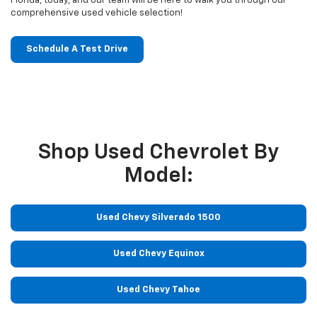
Florida, today, and our team will be here to walk you through our
comprehensive used vehicle selection!
Schedule A Test Drive
Shop Used Chevrolet By
Model:
Used Chevy Silverado 1500
Used Chevy Equinox
Used Chevy Tahoe