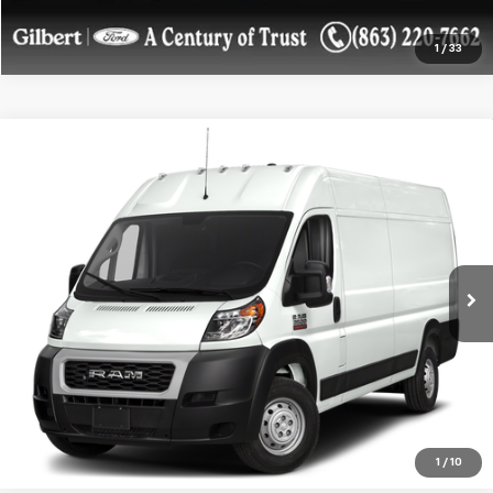
1
/
33
Compare Vehicle
Used
2022
RAM ProMaster Cargo Van
3500
$26,022
High Roof 159" WB EXT
SALE PRICE**
Price Drop
VIN:
3C6MRVJG4NE120793
Stock:
NE120793F1
Model:
VF3L17
80,127 mi
Ext.
Int.
available
Get More Details
Confirm Availability
1
/
10