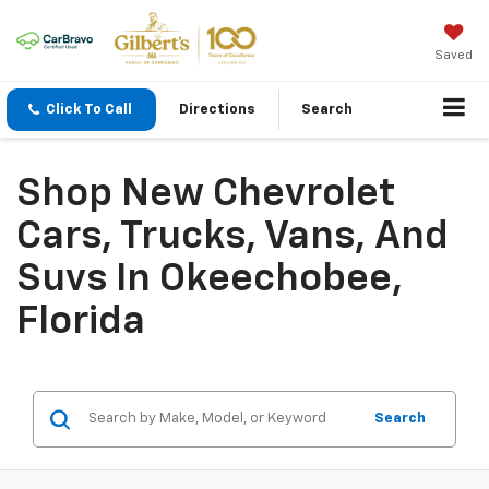
Saved
Click To Call
Directions
Search
Shop New Chevrolet
Cars, Trucks, Vans, And
Suvs In Okeechobee,
Florida
Search