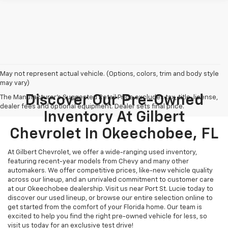
May not represent actual vehicle. (Options, colors, trim and body style
may vary)
Discover Our Pre-Owned
The Manufacturer's Suggested Retail Price excludes tax, title, license,
dealer fees and optional equipment. Dealer sets final price.
Inventory At Gilbert
Chevrolet In Okeechobee, FL
At Gilbert Chevrolet, we offer a wide-ranging used inventory,
featuring recent-year models from Chevy and many other
automakers. We offer competitive prices, like-new vehicle quality
across our lineup, and an unrivaled commitment to customer care
at our Okeechobee dealership. Visit us near Port St. Lucie today to
discover our used lineup, or browse our entire selection online to
get started from the comfort of your Florida home. Our team is
excited to help you find the right pre-owned vehicle for less, so
visit us today for an exclusive test drive!