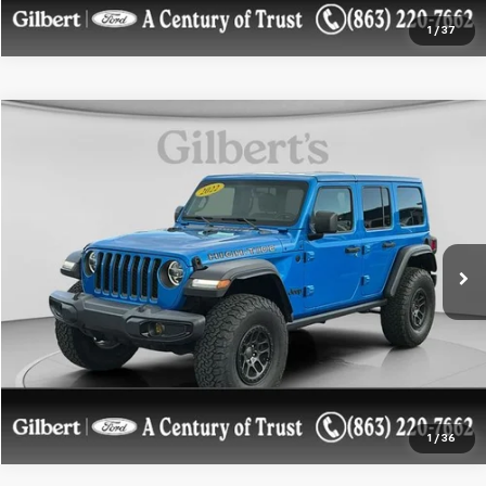
1
/
37
Compare Vehicle
$36,899
Used
2022
Jeep Wrangler
Unlimited High Tide
SALE PRICE**
Price Drop
VIN:
1C4HJXDG6NW226192
Stock:
NW226192UF
Model:
JLJL74
28,426 mi
Ext.
Int.
available
Get More Details
Confirm Availability
1
/
36