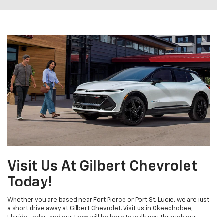
Visit Us At Gilbert Chevrolet
Today!
Whether you are based near Fort Pierce or Port St. Lucie, we are just
a short drive away at Gilbert Chevrolet. Visit us in Okeechobee,