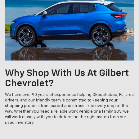
Why Shop With Us At Gilbert
Chevrolet?
We have over 90 years of experience helping Okeechobee, FL, area
drivers, and our friendly team is committed to keeping your
shopping process transparent and stress-free every step of the
way. Whether you need a reliable work vehicle or a family SUV, we
will work closely with you to determine the right match from our
used inventory.