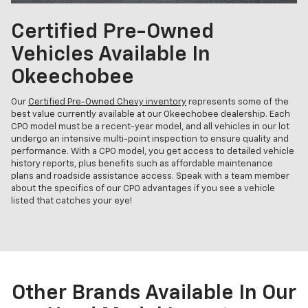
Certified Pre-Owned
Vehicles Available In
Okeechobee
Our
Certified Pre-Owned Chevy inventory
represents some of the
best value currently available at our Okeechobee dealership. Each
CPO model must be a recent-year model, and all vehicles in our lot
undergo an intensive multi-point inspection to ensure quality and
performance. With a CPO model, you get access to detailed vehicle
history reports, plus benefits such as affordable maintenance
plans and roadside assistance access. Speak with a team member
about the specifics of our CPO advantages if you see a vehicle
listed that catches your eye!
Other Brands Available In Our