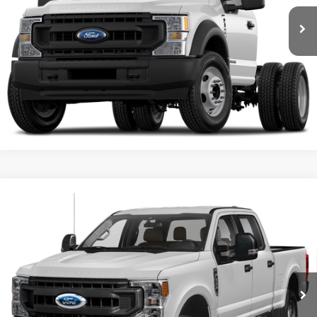
Get More Details
Confirm Availability
Compare Vehicle
Used
2022
Ford Super Duty F-350 DRW Pickup
$63,009
XL
SALE PRICE**
VIN:
1FT8W3DT2NEF52911
Stock:
NEF52911F1
Model:
W3D
50,186 mi
Get More Details