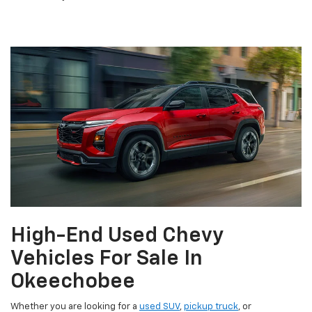
High-End Used Chevy
Vehicles For Sale In
Okeechobee
Whether you are looking for a
used SUV
,
pickup truck
, or