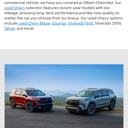
commercial vehicle, we have you covered at Gilbert Chevrolet. Our
used Chevy
selection features recent-year models with low
mileage, ensuring long-term performance and like-new quality no
matter the car you choose from our lineup. Our used Chevy options
include
used Chevy Blazer
,
Equinox
,
Silverado 1500
, Silverado 2500,
Tahoe
, and more!