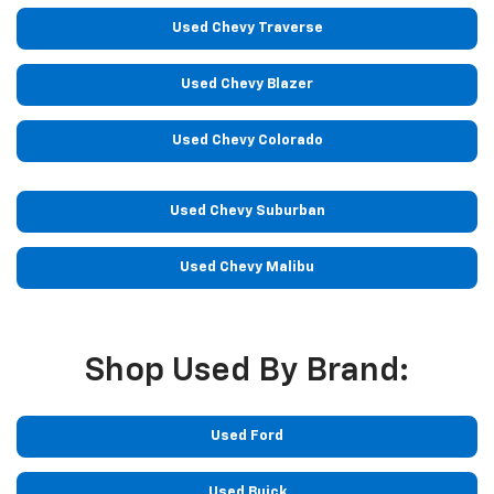
Used Chevy Traverse
Used Chevy Blazer
Used Chevy Colorado
Used Chevy Suburban
Used Chevy Malibu
Shop Used By Brand:
Used Ford
Used Buick