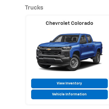
Trucks
Chevrolet Colorado
View Inventory
Vehicle Information