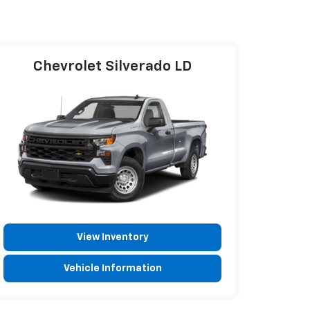
Chevrolet Silverado LD
View Inventory
Vehicle Information