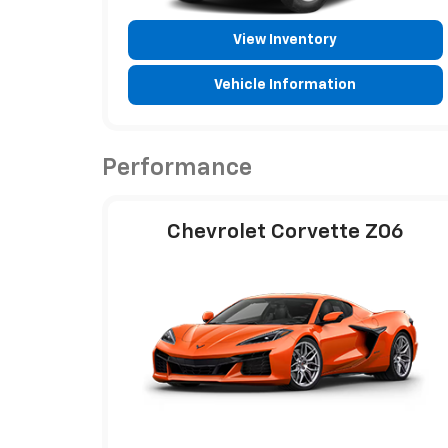
View Inventory
Vehicle Information
Performance
Chevrolet Corvette Z06