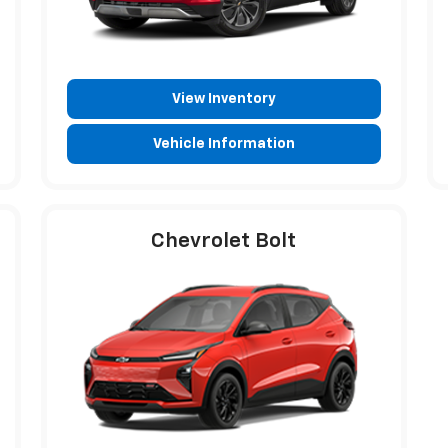
View Inventory
Vehicle Information
Chevrolet Bolt