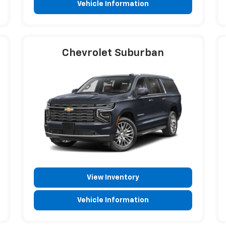
Vehicle Information
Chevrolet Suburban
View Inventory
Vehicle Information