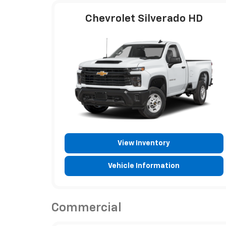
Chevrolet Silverado HD
View Inventory
Vehicle Information
Commercial