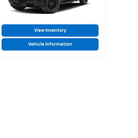
View Inventory
Vehicle Information