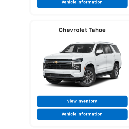
Vehicle Information
Chevrolet Tahoe
View Inventory
Vehicle Information