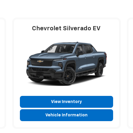
Chevrolet Silverado EV
View Inventory
Vehicle Information