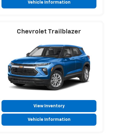
Vehicle Information
Chevrolet Trailblazer
View Inventory
Vehicle Information