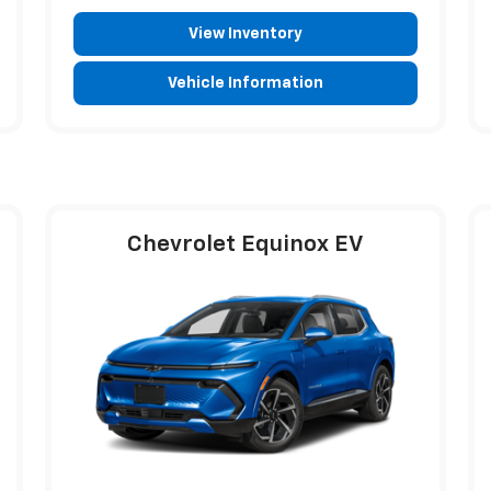
View Inventory
Vehicle Information
Chevrolet Equinox EV