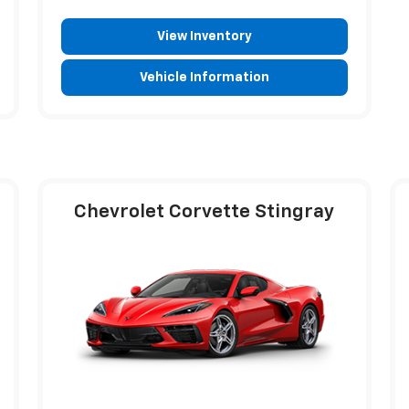
View Inventory
Vehicle Information
Chevrolet Corvette Stingray