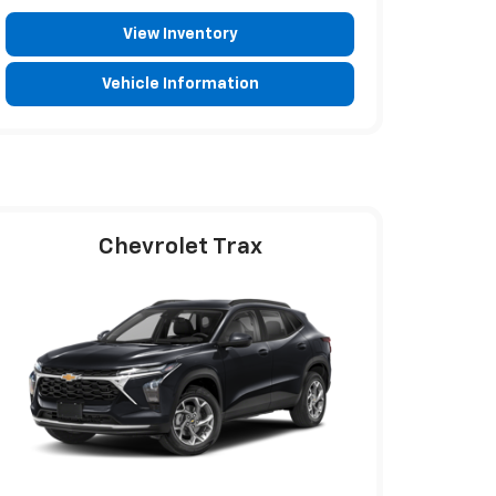
View Inventory
Vehicle Information
Chevrolet Trax