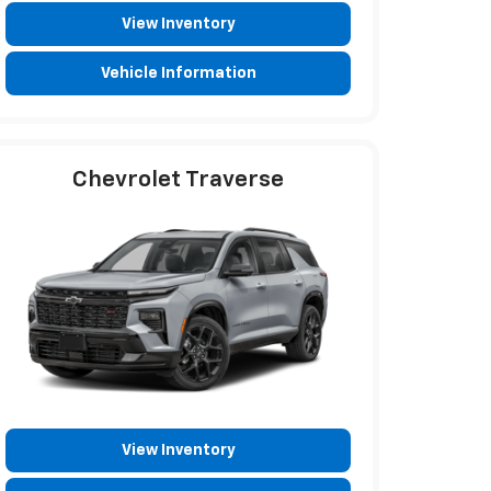
View Inventory
Vehicle Information
Chevrolet Traverse
View Inventory