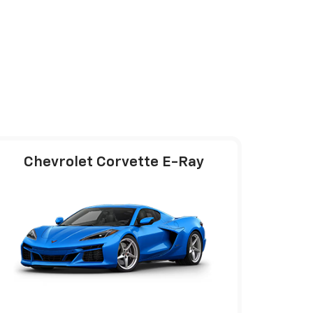
Chevrolet Corvette E-Ray