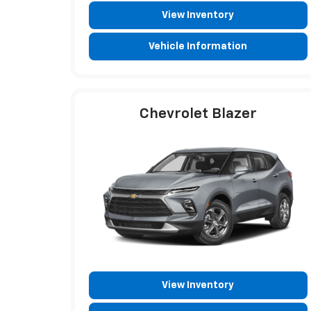
View Inventory
Vehicle Information
Chevrolet Blazer
View Inventory