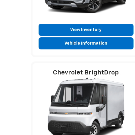
View Inventory
Vehicle Information
Chevrolet BrightDrop