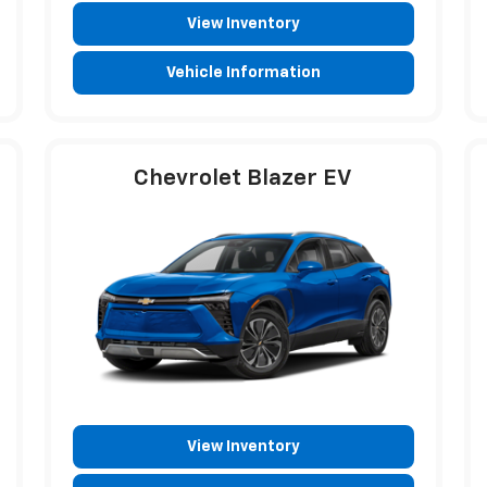
View Inventory
Vehicle Information
Chevrolet Blazer EV
View Inventory