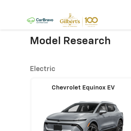
Model Research
Electric
Chevrolet Equinox EV