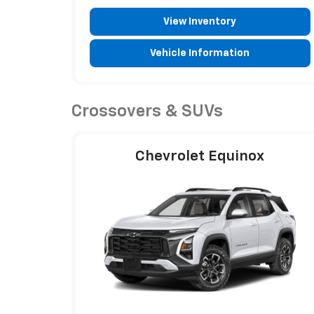
View Inventory
Vehicle Information
Crossovers & SUVs
Chevrolet Equinox