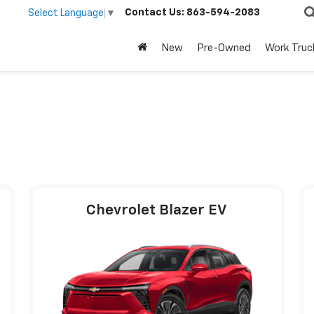
Contact Us:
863-594-2083
Select Language
▼
New
Pre-Owned
Work Truc
Chevrolet Blazer EV