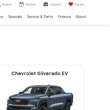
Search
Service
Contact
Saved
ks
Specials
Service & Parts
Finance
About
Chevrolet Silverado EV