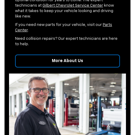
optimal condition for years to come. The expert
technicians at
Gilbert Chevrolet Service Center
know
what it takes to keep your vehicle looking and driving
like new.
If you need new parts for your vehicle, visit our
Parts
Center
.
Need collision repairs? Our expert technicians are here
to help.
More About Us