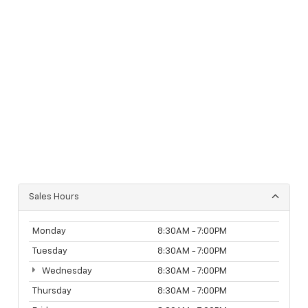
Sales Hours
Monday
8:30AM - 7:00PM
Tuesday
8:30AM - 7:00PM
Wednesday
8:30AM - 7:00PM
Thursday
8:30AM - 7:00PM