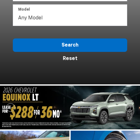
Model
Search
Reset