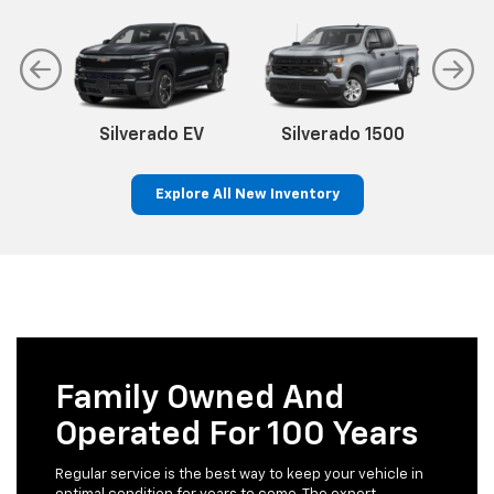
Silverado EV
Silverado 1500
Sil
Explore All New Inventory
p
n
Bolt EV
Bolt
BrightDrop
Corvette
Silverado EV
Trax
Family Owned And
Operated For 100 Years
Regular service is the best way to keep your vehicle in