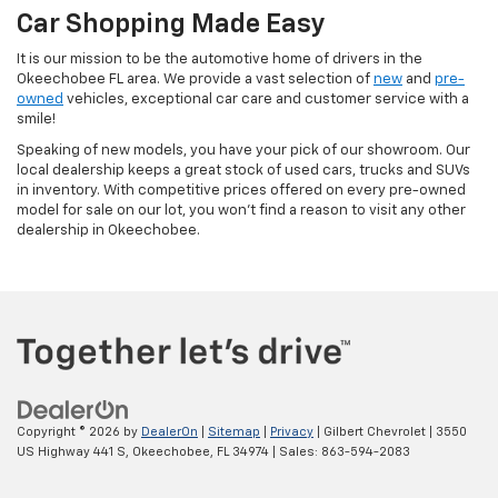
Car Shopping Made Easy
It is our mission to be the automotive home of drivers in the
Okeechobee FL area. We provide a vast selection of
new
and
pre-
owned
vehicles, exceptional car care and customer service with a
smile!
Speaking of new models, you have your pick of our showroom. Our
local dealership keeps a great stock of used cars, trucks and SUVs
in inventory. With competitive prices offered on every pre-owned
model for sale on our lot, you won't find a reason to visit any other
dealership in Okeechobee.
Copyright © 2026
by
DealerOn
|
Sitemap
|
Privacy
| Gilbert Chevrolet
|
3550
US Highway 441 S,
Okeechobee,
FL
34974
| Sales:
863-594-2083