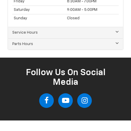
Friday
8:30AM - 7:00PM
Saturday
9:00AM - 5:00PM
Sunday
Closed
Service Hours
Parts Hours
Follow Us On Social
Media