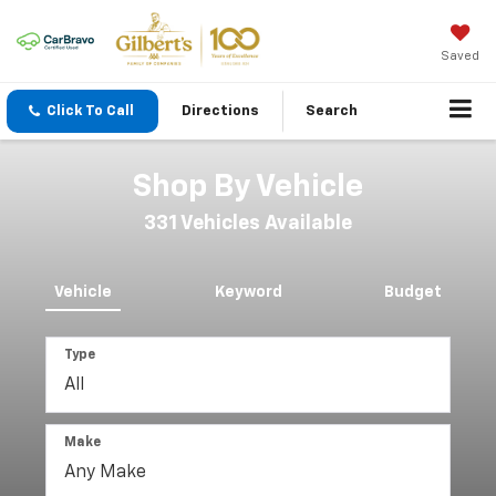
Saved
Click To Call
Directions
Search
Shop By Vehicle
331
Vehicles Available
Vehicle
Keyword
Budget
Type
Make