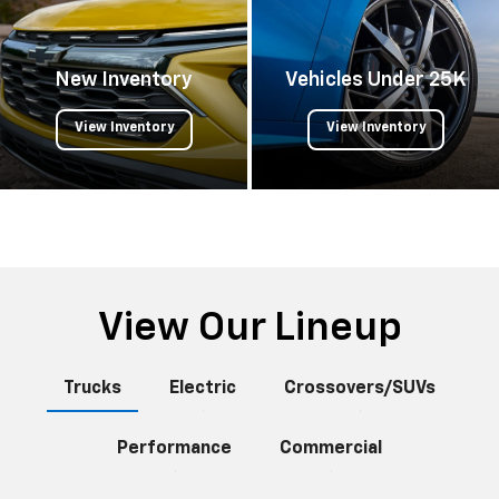
New Inventory
Vehicles Under 25K
View Inventory
View Inventory
View Our Lineup
Trucks
Electric
Crossovers/SUVs
Performance
Commercial