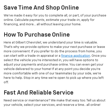
Save Time And Shop Online
We've made it easy for you to complete all, or part, of your purchase
online. Calculate payments, estimate your trade-in, apply for
financing, and more... all without leaving your home.
How To Purchase Online
Here at Gilbert Chevrolet, we understand your time is valuable.
That's why we provide options to make your next purchase or lease
more convenient. If you prefer to do the process from home, you
can start with a trade-in appraisal or a
finance application
. Once you
select the vehicle you're interested in, you will have options to
adjust your payments and purchase online. You can even get your
vehicle delivered to your home! If at any point you decide you're
more comfortable with one of our teammates by your side, we're
here to help. Stop in any time we're open to pick up where you left
off.
Fast And Reliable Service
Need service or maintenance? We make that easy too. Tell us about
your vehicle, select your services, and reserve a time.. all online!