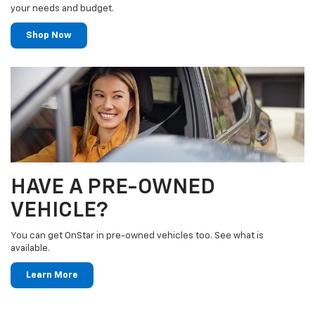
your needs and budget.
Shop Now
HAVE A PRE-OWNED
VEHICLE?
You can get OnStar in pre-owned vehicles too. See what is
available.
Learn More