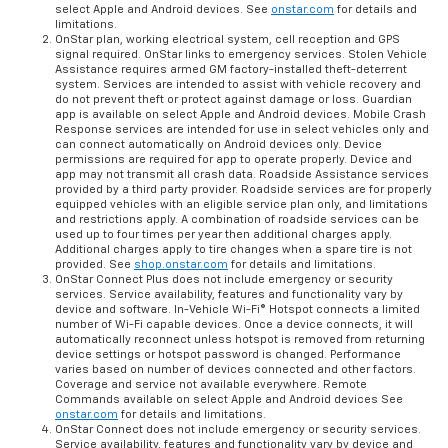
select Apple and Android devices. See
onstar.com
for details and
limitations.
OnStar plan, working electrical system, cell reception and GPS
signal required. OnStar links to emergency services. Stolen Vehicle
Assistance requires armed GM factory-installed theft-deterrent
system. Services are intended to assist with vehicle recovery and
do not prevent theft or protect against damage or loss. Guardian
app is available on select Apple and Android devices. Mobile Crash
Response services are intended for use in select vehicles only and
can connect automatically on Android devices only. Device
permissions are required for app to operate properly. Device and
app may not transmit all crash data. Roadside Assistance services
provided by a third party provider. Roadside services are for properly
equipped vehicles with an eligible service plan only, and limitations
and restrictions apply. A combination of roadside services can be
used up to four times per year then additional charges apply.
Additional charges apply to tire changes when a spare tire is not
provided. See
shop.onstar.com
for details and limitations.
OnStar Connect Plus does not include emergency or security
services. Service availability, features and functionality vary by
device and software. In-Vehicle Wi-Fi® Hotspot connects a limited
number of Wi-Fi capable devices. Once a device connects, it will
automatically reconnect unless hotspot is removed from returning
device settings or hotspot password is changed. Performance
varies based on number of devices connected and other factors.
Coverage and service not available everywhere. Remote
Commands available on select Apple and Android devices See
onstar.com
for details and limitations.
OnStar Connect does not include emergency or security services.
Service availability, features and functionality vary by device and