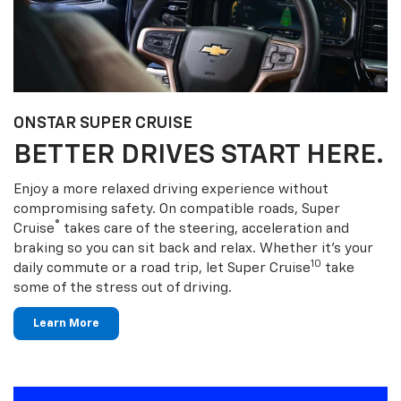
ONSTAR SUPER CRUISE
BETTER DRIVES START HERE.
Enjoy a more relaxed driving experience without
compromising safety. On compatible roads, Super
®
Cruise
takes care of the steering, acceleration and
braking so you can sit back and relax. Whether it’s your
10
daily commute or a road trip, let Super Cruise
take
some of the stress out of driving.
Learn More