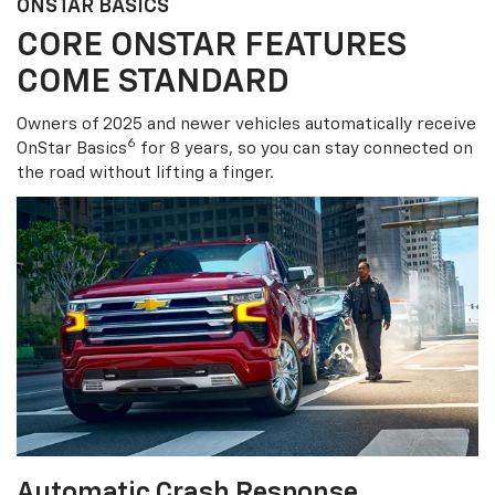
ONSTAR BASICS
CORE ONSTAR FEATURES
COME STANDARD
Owners of 2025 and newer vehicles automatically receive
6
OnStar Basics
for 8 years, so you can stay connected on
the road without lifting a finger.
Automatic Crash Response