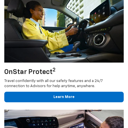
2
OnStar Protect
Travel confidently with all our safety features and a 24/7
connection to Advisors for help anytime, anywhere.
Learn More