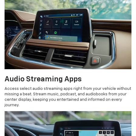
Audio Streaming Apps
Access select audio streaming apps right from your vehicle without
missing a beat. Stream music, podcast, and audiobooks from your
center display, keeping you entertained and informed on every
journey.