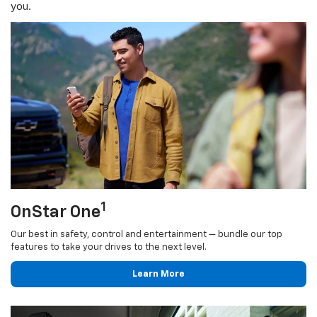
you.
1
OnStar One
Our best in safety, control and entertainment — bundle our top
features to take your drives to the next level.
Learn More