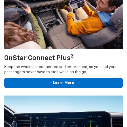
3
OnStar Connect Plus
Keep the whole car connected and entertained, so you and your
passengers never have to stop while on the go.
Learn More