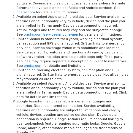
software. Coverage and service not available everywhere. Remote
Commands available on select Apple and Android devices. See
onstar.com
for details and limitations.
Available on select Apple and Android devices. Service availability,
features and functionality vary by vehicle, device and the plan you
are enrolled in. Terms apply. Device data connection required.
Actual images and features may vary and are subject to change
See
onstar.com/services/mobile-app
for details and limitations.
OnStar Basics is standard for 8 years; working electrical system,
cell reception and GPS signal required. OnStar links to emergency
services. Service coverage varies with conditions and location.
Service availability, features and functionality vary by device and
software version. Includes available audio apps only. Third-party
services may require separate subscription. Subject to user terms.
See
onstar.com
for details and limitations.
OnStar plan, working electrical system, cell reception and GPS
signal required. OnStar links to emergency services. Not all vehicles
may transmit all crash data.
Available on select Apple and Android devices. Service availability,
features and functionality vary by vehicle, device and the plan you
are enrolled in. Terms apply. Device data connection required. Click
here for details and limitations.
Google Assistant is not available in certain languages and
countries. Requires internet connection. Service availability,
features and functionality are subject to limitations and vary by
vehicle, device, location and active service plan. Device data
connection is required. Google Actions require account linking to
use. Lock/unlock feature requires automatic locks. Google, Google
Home, Android, other related marks and logos are trademarks of
Google LLC