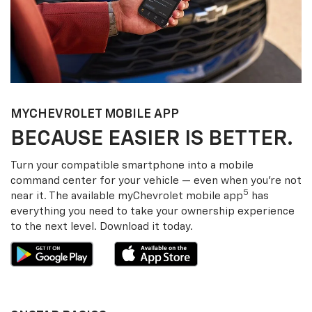
MY
CHEVROLET
MOBILE APP
BECAUSE EASIER IS BETTER.
Turn your compatible smartphone into a mobile
command center for your vehicle — even when you’re not
5
near it. The available my
Chevrolet
mobile app
has
everything you need to take your ownership experience
to the next level. Download it today.