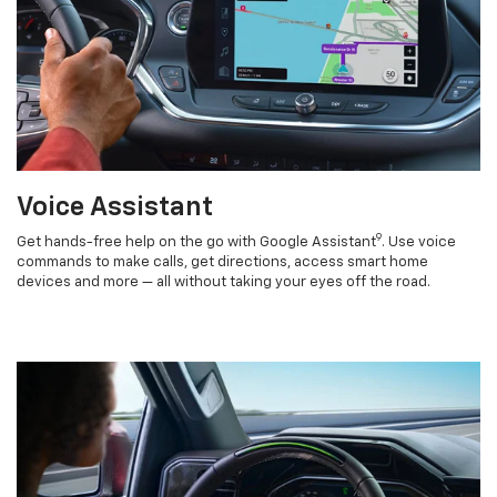
Voice Assistant
9
Get hands-free help on the go with Google Assistant
. Use voice
commands to make calls, get directions, access smart home
devices and more — all without taking your eyes off the road.