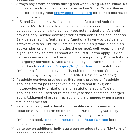
Always pay attention while driving and when using Super Cruise. Do
not use a hand-held device. Requires active Super Cruise Plan or
trial. Terms apply. Visit
chevysupercruise.com
for compatible roads
and full details.
U.S. and Canada only. Available on select Apple and Android
devices. Mobile Crash Response services are intended for use in
select vehicles only and can connect automatically on Android
devices only. Service coverage varies with conditions and location.
Service availability, features and functionality vary by device and
software version. OnStar Guardian service plan (stand-alone plan,
add-on plan or plan that includes the service), cell reception, GPS
signal and device data connection required. Terms apply. Device
permissions are required for app to operate properly. OnStar links to
emergency services. Device and app may not transmit all crash
data. Check
onstar.com/support/faq/guardian-app
for details and
limitations. Pricing and availability subject to change. You may
cancel at any time by calling 1.888.4ONSTAR (1.888.466.7827).
Roadside services provided by third-party providers. Roadside
services are for passenger vehicles (cars and trucks) and
motorcycles only. Limitations and restrictions apply. Towing
services can be used four times per year then additional charges
apply. Additional charges may apply to tire changes when a spare
tire is not provided.
Service is designed to locate compatible smartphones with
Location Services permission enabled. Functionality varies by
mobile device and plan. Data rates may apply. Terms and
limitations apply.
onstar.com/support/faq/guardian-app
here for
details and limitations.
Up to seven additional individuals can be added to the “My Family”