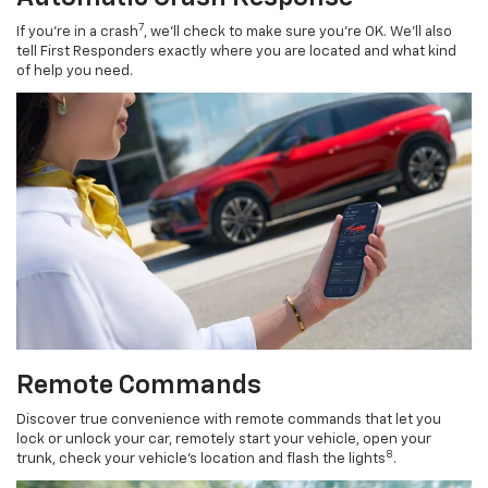
7
If you’re in a crash
, we’ll check to make sure you’re OK. We’ll also
tell First Responders exactly where you are located and what kind
of help you need.
Remote Commands
Discover true convenience with remote commands that let you
lock or unlock your car, remotely start your vehicle, open your
8
trunk, check your vehicle’s location and flash the lights
.