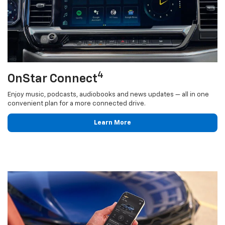
4
OnStar Connect
Enjoy music, podcasts, audiobooks and news updates — all in one
convenient plan for a more connected drive.
Learn More