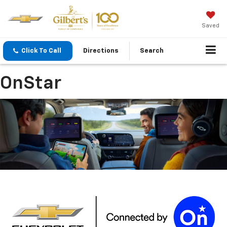
Saved
Click To Call
Directions
Search
OnStar