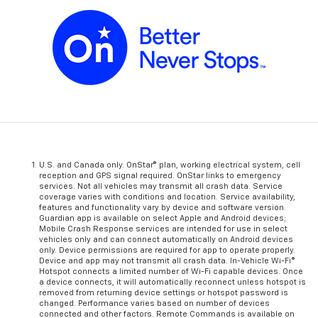
U.S. and Canada only. OnStar® plan, working electrical system, cell
reception and GPS signal required. OnStar links to emergency
services. Not all vehicles may transmit all crash data. Service
coverage varies with conditions and location. Service availability,
features and functionality vary by device and software version.
Guardian app is available on select Apple and Android devices;
Mobile Crash Response services are intended for use in select
vehicles only and can connect automatically on Android devices
only. Device permissions are required for app to operate properly.
Device and app may not transmit all crash data. In-Vehicle Wi-Fi®
Hotspot connects a limited number of Wi-Fi capable devices. Once
a device connects, it will automatically reconnect unless hotspot is
removed from returning device settings or hotspot password is
changed. Performance varies based on number of devices
connected and other factors. Remote Commands is available on