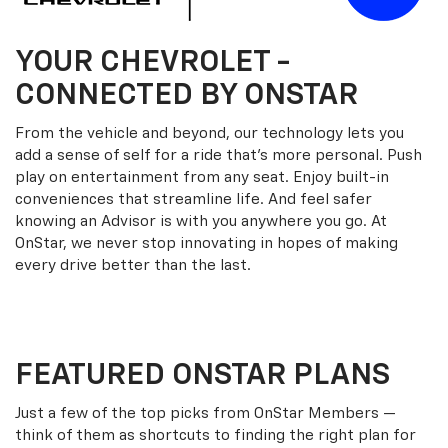
YOUR
CHEVROLET
-
CONNECTED BY ONSTAR
From the vehicle and beyond, our technology lets you
add a sense of self for a ride that’s more personal. Push
play on entertainment from any seat. Enjoy built-in
conveniences that streamline life. And feel safer
knowing an Advisor is with you anywhere you go. At
OnStar, we never stop innovating in hopes of making
every drive better than the last.
FEATURED ONSTAR PLANS
Just a few of the top picks from OnStar Members —
think of them as shortcuts to finding the right plan for