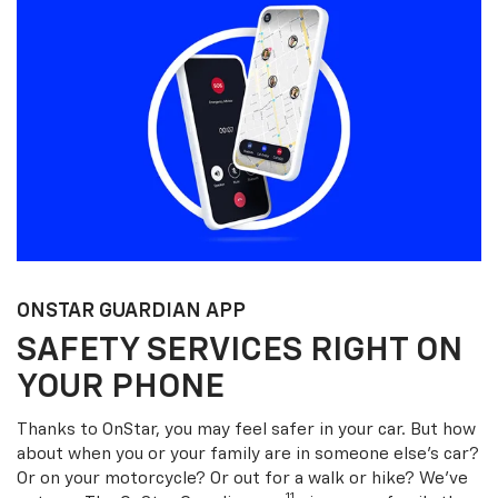
ONSTAR GUARDIAN APP
SAFETY SERVICES RIGHT ON
YOUR PHONE
Thanks to OnStar, you may feel safer in your car. But how
about when you or your family are in someone else’s car?
Or on your motorcycle? Or out for a walk or hike? We’ve