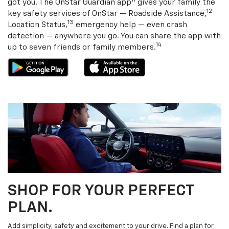
11
got you. The OnStar Guardian app
gives your family the
12
key safety services of OnStar — Roadside Assistance,
13
Location Status,
emergency help — even crash
detection — anywhere you go. You can share the app with
14
up to seven friends or family members.
SHOP FOR YOUR PERFECT
PLAN.
Add simplicity, safety and excitement to your drive. Find a plan for