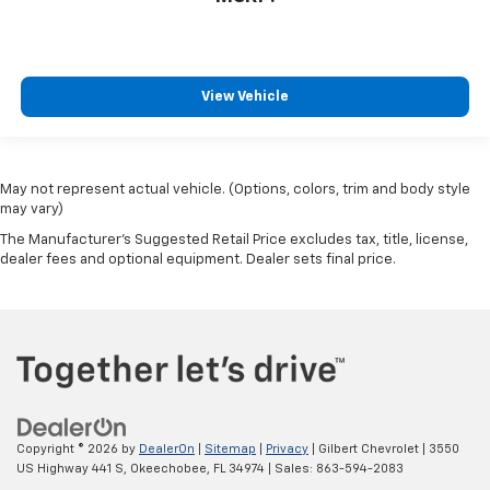
View Vehicle
May not represent actual vehicle. (Options, colors, trim and body style
may vary)
The Manufacturer's Suggested Retail Price excludes tax, title, license,
dealer fees and optional equipment. Dealer sets final price.
Copyright © 2026
by
DealerOn
|
Sitemap
|
Privacy
| Gilbert Chevrolet
|
3550
US Highway 441 S,
Okeechobee,
FL
34974
| Sales:
863-594-2083