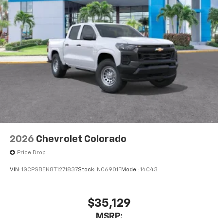
2026
Chevrolet Colorado
Price Drop
VIN:
1GCPSBEK8T1271837
Stock:
NC6901F
Model:
14C43
$35,129
MSRP: