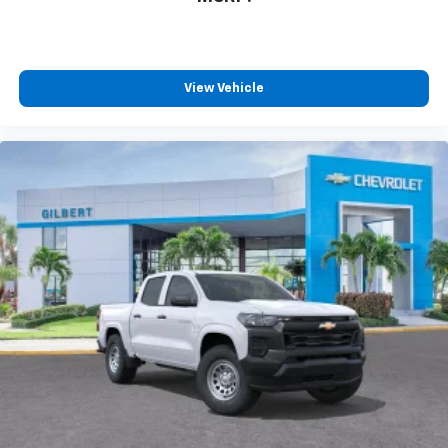
View Vehicle