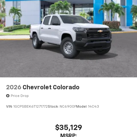
2026
Chevrolet Colorado
Price Drop
VIN:
1GCPSBEK6T1271772
Stock:
NC6900F
Model:
14C43
$35,129
MSRP: