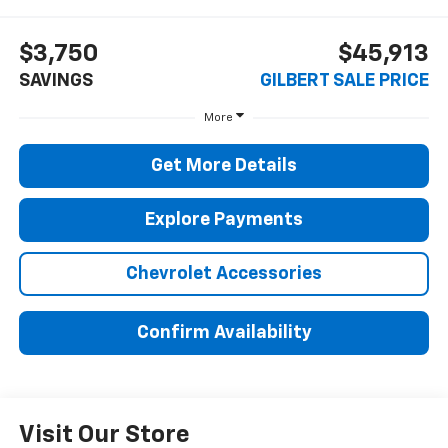
$3,750
$45,913
SAVINGS
GILBERT SALE PRICE
More
Get More Details
Explore Payments
Chevrolet Accessories
Confirm Availability
Visit Our Store