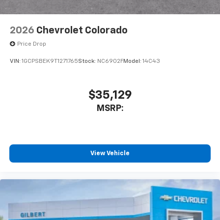
2026
Chevrolet Colorado
Price Drop
VIN:
1GCPSBEK9T1271765
Stock:
NC6902F
Model:
14C43
$35,129
MSRP:
View Vehicle