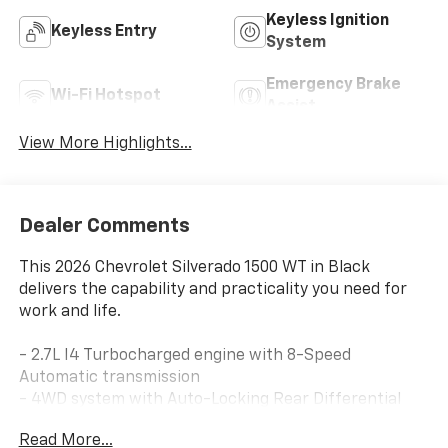
Keyless Ignition
Keyless Entry
System
Emergency Brake
Wi-Fi Hotspot
Assist
View More Highlights...
Dealer Comments
This 2026 Chevrolet Silverado 1500 WT in Black
delivers the capability and practicality you need for
work and life.
- 2.7L I4 Turbocharged engine with 8-Speed
Automatic transmission
- 4WD system with Auto-Locking Rear Differential
- Chevrolet Infotainment 3 System with Apple CarPlay
Read More...
and Android Auto