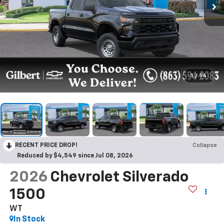
1
/
54
RECENT PRICE DROP!
Collapse
Reduced by $4,549 since Jul 08, 2026
2026
Chevrolet Silverado
1500
WT
In Stock