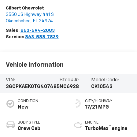
Gilbert Chevrolet
3550 US Highway 441 S
Okeechobee
,
FL
34974
Sales:
863-594-2083
Service:
863-588-7839
Vehicle Information
VIN:
Stock #:
Model Code:
3GCPKAEK0TG407485
NC6928
CK10543
CONDITION
CITY/HIGHWAY
New
17/21 MPG
BODY STYLE
ENGINE
™
Crew Cab
TurboMax
engine