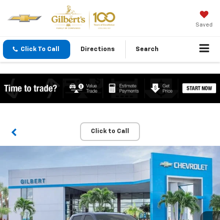
Saved
Click To Call
Directions
Search
Click to Call