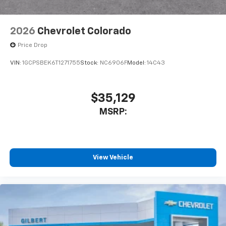
Bluetooth®
Pair your compatible mobile phone to your
1
vehicle's infotainment system
2026
Chevrolet Colorado
Place and receive hands-free phone calls
Price Drop
Store your phone's contact list in the system
to place an outgoing call quickly using the
VIN:
1GCPSBEK6T1271755
Stock:
NC6906F
Model:
14C43
touch-screen display or voice command
system
With streaming audio capability, you can
$35,129
listen to files stored on your phone or
MSRP:
Bluetooth® digital media device
6-speaker audio system
Speakers are positioned throughout the
cabin for outstanding sound quality and an
View Vehicle
enjoyable listening experience