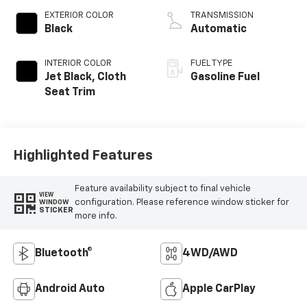
EXTERIOR COLOR
TRANSMISSION
Black
Automatic
INTERIOR COLOR
FUEL TYPE
Jet Black, Cloth
Gasoline Fuel
Seat Trim
Highlighted Features
Feature availability subject to final vehicle
VIEW
configuration. Please reference window sticker for
WINDOW
STICKER
more info.
Bluetooth®
4WD/AWD
Android Auto
Apple CarPlay