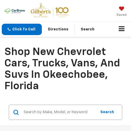
Saved
Click To Call
Directions
Search
Shop New Chevrolet
Cars, Trucks, Vans, And
Suvs In Okeechobee,
Florida
Search