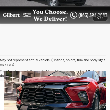
1
/
54
May not represent actual vehicle. (Options, colors, trim and body style
may vary)
The Manufacturer's Suggested Retail Price excludes tax, title, license,
dealer fees and optional equipment. Dealer sets final price.