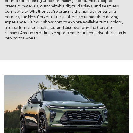
enthusiasts seeking uncompromising speed. Inside, expect
premium materials, customizable digital displays, and seamless
connectivity. Whether you're cruising the highway or carving
corners, the New Corvette lineup offers an unmatched driving
experience. Visit our showroom to explore available trims, colors,
and performance packages-and discover why the Corvette
remains America's definitive sports car. Your next adventure starts
behind the wheel.