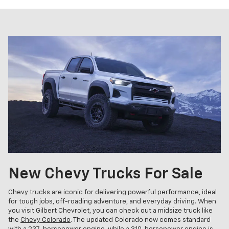
New Chevy Trucks For Sale
Chevy trucks are iconic for delivering powerful performance, ideal
for tough jobs, off-roading adventure, and everyday driving. When
you visit Gilbert Chevrolet, you can check out a midsize truck like
the
Chevy Colorado
. The updated Colorado now comes standard