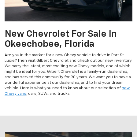
New Chevrolet For Sale In
Okeechobee, Florida
Are you in the market for a new Chevy vehicle to drive in Port St.
Lucie? Then visit Gilbert Chevrolet and check out our new inventory.
We carry the latest, most exciting new Chevy models, one of which
might be ideal for you. Gilbert Chevrolet is a family-run dealership,
and has served this community for 90 years. We want you to have a
wonderful experience at our dealership, and to find your dream
vehicle. Here is what you need to know about our selection of
new
Chevy vans
, cars, SUVs, and trucks.