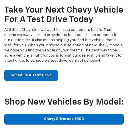
Take Your Next Chevy Vehicle
For A Test Drive Today
At Gilbert Chevrolet, we want to make customers for life. That
means we always aim to provide the best possible experience for
our customers. It also means helping you find the vehicle that is
ideal for you. When you browse our selection of new Chevy models,
we hope you find the vehicle of your dreams. The best way to be
sure a vehicle is right for you is to visit our dealership and take it for
a test drive. To schedule a test drive, contact us today!
Schedule A Test Drive
Shop New Vehicles By Model:
Chevy Silverado 1500