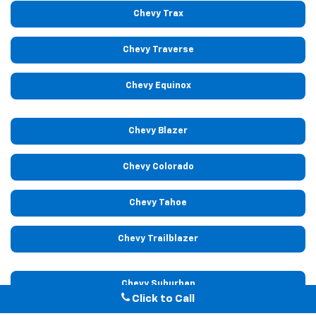
Chevy Trax
Chevy Traverse
Chevy Equinox
Chevy Blazer
Chevy Colorado
Chevy Tahoe
Chevy Trailblazer
Chevy Suburban
Click to Call