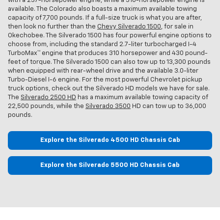
with a 237-horsepower engine, while a 310-horsepower engine is
available. The Colorado also boasts a maximum available towing
capacity of 7,700 pounds. If a full-size truck is what you are after,
then look no further than the
Chevy Silverado 1500
, for sale in
Okechobee. The Silverado 1500 has four powerful engine options to
choose from, including the standard 2.7-liter turbocharged I-4
TurboMax™ engine that produces 310 horsepower and 430 pound-
feet of torque. The Silverado 1500 can also tow up to 13,300 pounds
when equipped with rear-wheel drive and the available 3.0-liter
Turbo-Diesel I-6 engine. For the most powerful Chevrolet pickup
truck options, check out the Silverado HD models we have for sale.
The
Silverado 2500 HD
has a maximum available towing capacity of
22,500 pounds, while the
Silverado 3500
HD can tow up to 36,000
pounds.
Explore the Silverado 4500 HD Chassis Cab
Explore the Silverado 5500 HD Chassis Cab