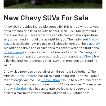
New Chevy SUVs For Sale
A new SUV provides incredible versatility. This is true whether you
get a crossover, a midsize SUV, or a full-size SUV. Luckily for you,
there are Chevy SUVs across the vehicle classification spectrum,
so you can find a model that is right for you. The mid-sized
Chevy
Blazer
is available now in a gas or all-electric version. The
Blazer EV
is exciting to drive and eligible for a tax credit, while the traditional
Chevy Blazer
includes a spacious trunk and a potent V-6 engine. If
you want a compact crossover, check out the updated
Chevy Trax
,
a flexible and maneuverable small SUV that provides outstanding
value.
Chevy also provides three different three-row SUV options. The
midsize
Chevy Traverse
has up to eight seats and up to 98.2 cubic
feet of cargo volume. The
Chevy Tahoe
has up to 122.9 cubic feet of
cargo volume and can produce up to 420 horsepower. The massive
Chevy Suburban
also has up to 420 available horsepower, and
boasts a maximum interior cargo volume of 144.7 cubic feet.