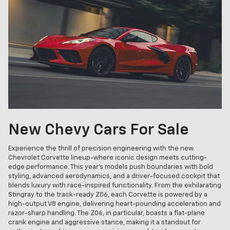
New Chevy Cars For Sale
Experience the thrill of precision engineering with the new
Chevrolet Corvette lineup-where iconic design meets cutting-
edge performance. This year's models push boundaries with bold
styling, advanced aerodynamics, and a driver-focused cockpit that
blends luxury with race-inspired functionality. From the exhilarating
Stingray to the track-ready Z06, each Corvette is powered by a
high-output V8 engine, delivering heart-pounding acceleration and
razor-sharp handling. The Z06, in particular, boasts a flat-plane
crank engine and aggressive stance, making it a standout for