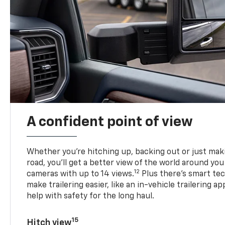
A confident point of view
Whether you’re hitching up, backing out or just ma
road, you’ll get a better view of the world around you
12
cameras with up to 14 views.
Plus there’s smart tec
make trailering easier, like an in-vehicle trailering ap
help with safety for the long haul.
15
Hitch view