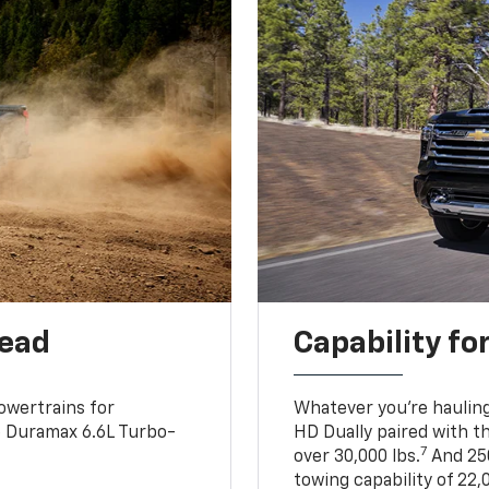
head
Capability fo
owertrains for
Whatever you’re hauling
e Duramax 6.6L Turbo-
HD Dually paired with t
7
over 30,000 lbs.
And 250
towing capability of 22,0