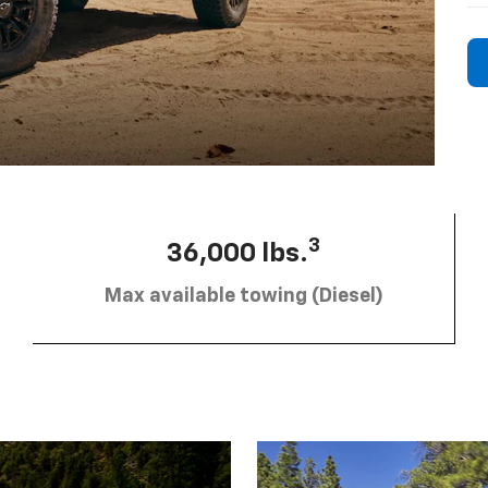
3
36,000 lbs.
Max available towing (Diesel)