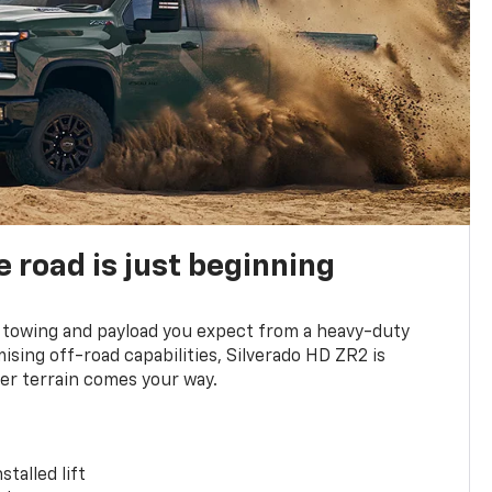
e road is just beginning
towing and payload you expect from a heavy-duty
ing off-road capabilities, Silverado HD ZR2 is
er terrain comes your way.
stalled lift