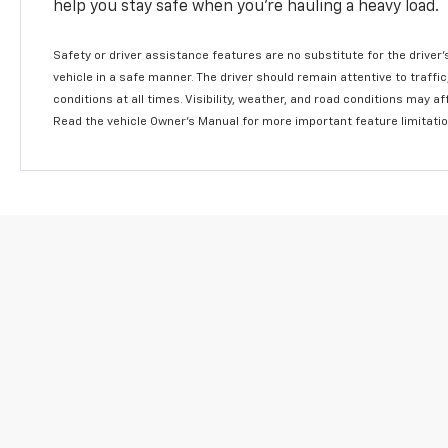
help you stay safe when you’re hauling a heavy load.
Safety or driver assistance features are no substitute for the driver'
vehicle in a safe manner. The driver should remain attentive to traffi
conditions at all times. Visibility, weather, and road conditions may 
Read the vehicle Owner's Manual for more important feature limitati