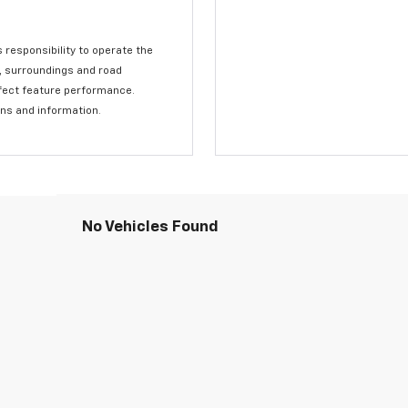
s responsibility to operate the
c, surroundings and road
affect feature performance.
ons and information.
No Vehicles Found