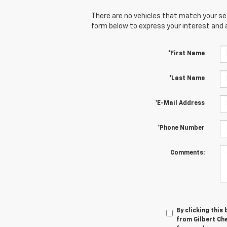
There are no vehicles that match your sear
form below to express your interest and 
*First Name
*Last Name
*E-Mail Address
*Phone Number
Comments:
By clicking this
from Gilbert Che