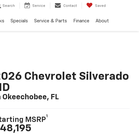
Search
Service
Contact
Saved
ks
Specials
Service & Parts
Finance
About
026 Chevrolet Silverado
HD
n Okeechobee, FL
1
tarting MSRP
48,195