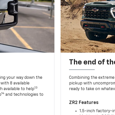
The end of th
king your way down the
Combining the extreme 
 with 8 available
pickup with uncompromis
13
h available to help
ready to take on whatev
14
p
and technologies to
ZR2 Features
1.5-inch factory-in