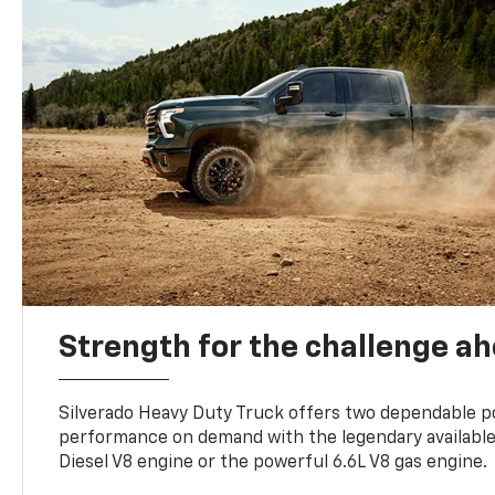
Strength for the challenge a
Silverado Heavy Duty Truck offers two dependable p
performance on demand with the legendary availabl
Diesel V8 engine or the powerful 6.6L V8 gas engine.