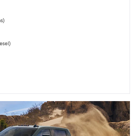
as)
esel)