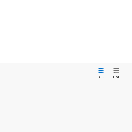
List
Grid