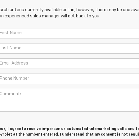
ch criteria currently available online; however, there may be one avail
an experienced sales manager will get back to you.
 box, I agree to receive in-person or automated telemarketing calls and t
vrolet at the number I entered. I understand that my consent is not requ