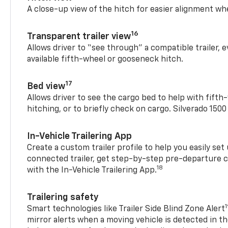
A close-up view of the hitch for easier alignment whe
16
Transparent trailer view
Allows driver to “see through” a compatible trailer,
available fifth-wheel or gooseneck hitch.
17
Bed view
Allows driver to see the cargo bed to help with fift
hitching, or to briefly check on cargo. Silverado 150
In-Vehicle Trailering App
Create a custom trailer profile to help you easily se
connected trailer, get step-by-step pre-departure 
18
with the In-Vehicle Trailering App.
Trailering safety
Smart technologies like Trailer Side Blind Zone Alert
mirror alerts when a moving vehicle is detected in th