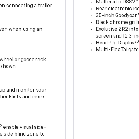
Multimatic DSSV™
n connecting a trailer.
Rear electronic loc
35-inch Goodyear W
Black chrome grill
 even when using an
Exclusive ZR2 inte
screen and 12.3-in
2
Head-Up Display
Multi-Flex Tailgate
h-wheel or gooseneck
0 shown.
t up and monitor your
checklists and more
19
enable visual side-
e side blind zone to