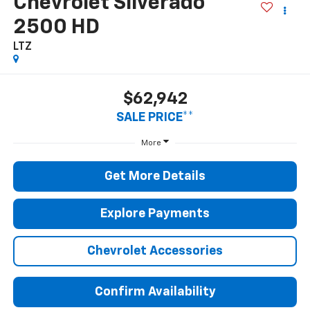
Chevrolet Silverado
2500 HD
LTZ
$62,942
SALE PRICE**
More
Get More Details
Explore Payments
Chevrolet Accessories
Confirm Availability