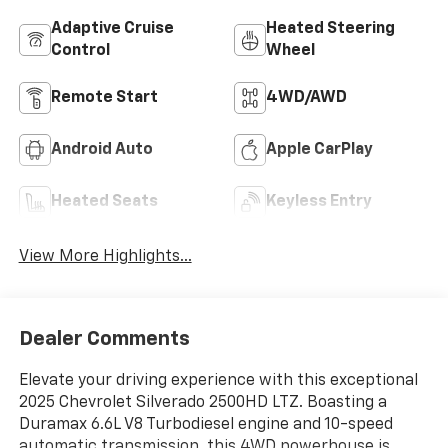
Adaptive Cruise
Heated Steering
Control
Wheel
Remote Start
4WD/AWD
Android Auto
Apple CarPlay
Heated Seats
Keyless Entry
View More Highlights...
Dealer Comments
Elevate your driving experience with this exceptional
2025 Chevrolet Silverado 2500HD LTZ. Boasting a
Duramax 6.6L V8 Turbodiesel engine and 10-speed
automatic transmission, this 4WD powerhouse is