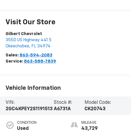
Visit Our Store
Gilbert Chevrolet
3550 US Highway 441 S
Okeechobee
,
FL
34974
Sales:
863-594-2083
Service:
863-588-7839
Vehicle Information
VIN:
Stock #:
Model Code:
2GC4KPEY2S1191513
A6731A
CK20743
CONDITION
MILEAGE
Used
43,729