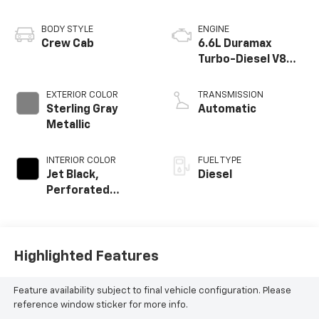
BODY STYLE
ENGINE
Crew Cab
6.6L Duramax
Turbo-Diesel V8
engine
EXTERIOR COLOR
TRANSMISSION
Sterling Gray
Automatic
Metallic
INTERIOR COLOR
FUEL TYPE
Jet Black,
Diesel
Perforated
Leather-
Appointed Front
Outboard Seat
Trim
Highlighted Features
Feature availability subject to final vehicle configuration. Please
reference window sticker for more info.