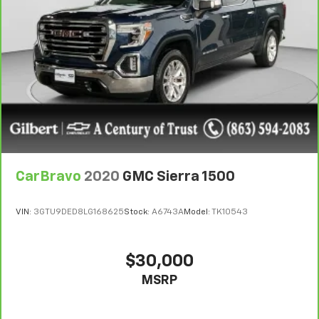
Rear head restraint control
: Manual rear seat head
restraint control
Manual telescopic steering wheel - Easy to fit in.
The most comfortable position for your steering
wheel while you drive can mean having to squeeze
past it to get in and out of the vehicle. With the
manual telescopic steering wheel, you can find the
perfect position for all situations.
Manual tilt steering wheel - Easy to fit in. The most
comfortable position for your steering wheel while
you drive can mean having to squeeze past it to get
in and out of the vehicle. With the manual tilt
CarBravo
2020
GMC Sierra 1500
steering wheel it's easy to find the perfect fit for
all situations.
VIN:
3GTU9DED8LG168625
Stock:
A6743A
Model:
TK10543
Power passenger seat cushion tilt - Tilted in your
favor. Comfort is key to enjoying your drive, and it
begins with your seat. With tilt, you can raise or
$30,000
lower the angle of the seat cushion with the push
MSRP
of a button to reduce fatigue and find the perfect
position to enjoy the drive. Power passenger seat
cushion tilt puts you in the right spot.