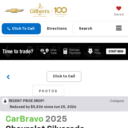
Saved
Click To Call
Directions
Search
Click to Call
PHOTOS
RECENT PRICE DROP!
Collapse
Reduced by $5,836 since Jun 25, 2026
CarBravo
2025