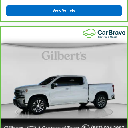
Front seatback upholstery
: Plastic front seatback
upholstery
View Vehicle
This feature provides increased comfort for rear
seat passengers.
A center armrest contributes to a more
comfortable driving environment.
This feature provides increased comfort for rear
seat passengers.
Rubber front and rear floor mats - grime gets
bounced. Keep your floors looking newer longer
with rubber front and rear floor mats. Lay them on
the floor for added protection against scratches,
mud, and other dirty items. Plus, it’s easy to clean
afterwards; simply remove them and wash them!
Flat out, it always looks better with rubber front
and rear floor mats.
Door panel insert
: Simulated wood and metal-look
door panel insert
Panel insert
: Simulated wood and metal-look
instrument panel insert