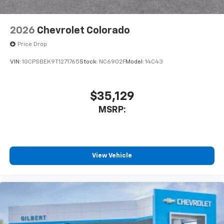
2026
Chevrolet Colorado
Price Drop
VIN:
1GCPSBEK9T1271765
Stock:
NC6902F
Model:
14C43
$35,129
MSRP:
View Vehicle