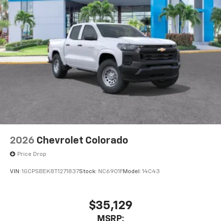
2026
Chevrolet Colorado
Price Drop
VIN:
1GCPSBEK8T1271837
Stock:
NC6901F
Model:
14C43
$35,129
MSRP: