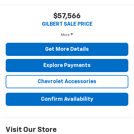
$57,566
GILBERT SALE PRICE
More
Get More Details
Explore Payments
Chevrolet Accessories
Confirm Availability
Visit Our Store