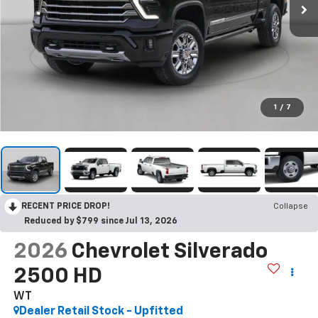
1
/
7
RECENT PRICE DROP!
Collapse
Reduced by $799 since Jul 13, 2026
2026
Chevrolet Silverado
2500 HD
WT
Dealer Retail Stock - Upfitted