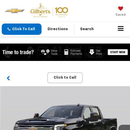
Saved
Click To Call
Directions
Search
Click to Call