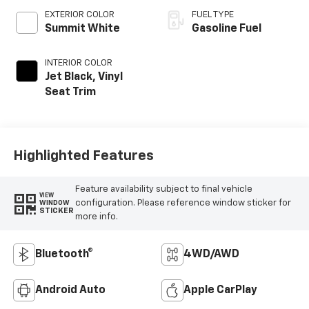
EXTERIOR COLOR
FUEL TYPE
Summit White
Gasoline Fuel
INTERIOR COLOR
Jet Black, Vinyl
Seat Trim
Highlighted Features
Feature availability subject to final vehicle
VIEW
configuration. Please reference window sticker for
WINDOW
STICKER
more info.
Bluetooth®
4WD/AWD
Android Auto
Apple CarPlay