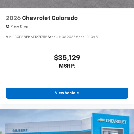
2026
Chevrolet Colorado
Price Drop
VIN:
1GCPSBEK6T1271755
Stock:
NC6906F
Model:
14C43
$35,129
MSRP:
View Vehicle