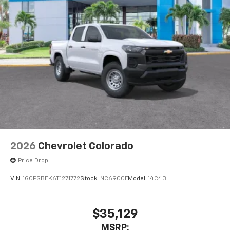
2026
Chevrolet Colorado
Price Drop
VIN:
1GCPSBEK6T1271772
Stock:
NC6900F
Model:
14C43
$35,129
MSRP: