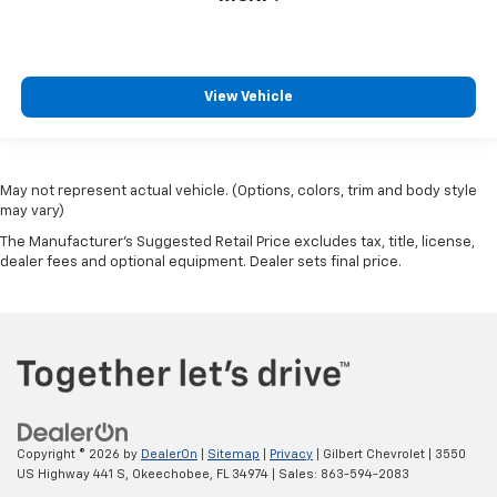
View Vehicle
May not represent actual vehicle. (Options, colors, trim and body style
may vary)
The Manufacturer's Suggested Retail Price excludes tax, title, license,
dealer fees and optional equipment. Dealer sets final price.
Copyright © 2026
by
DealerOn
|
Sitemap
|
Privacy
| Gilbert Chevrolet
|
3550
US Highway 441 S,
Okeechobee,
FL
34974
| Sales:
863-594-2083