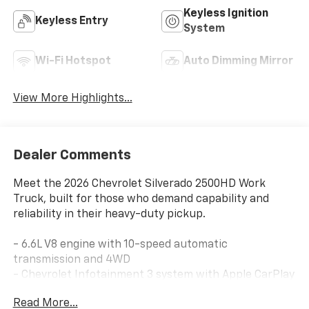
Keyless Ignition
Keyless Entry
System
Wi-Fi Hotspot
Auto Dimming Mirror
View More Highlights...
Dealer Comments
Meet the 2026 Chevrolet Silverado 2500HD Work
Truck, built for those who demand capability and
reliability in their heavy-duty pickup.
- 6.6L V8 engine with 10-speed automatic
transmission and 4WD
- Chevrolet Infotainment 3 system with Apple CarPlay
and Android Auto
Read More...
- HD rear vision camera for enhanced visibility