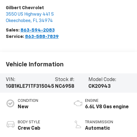
Gilbert Chevrolet
3550 US Highway 441 S
Okeechobee
,
FL
34974
Sales:
863-594-2083
Service:
863-588-7839
Vehicle Information
VIN:
Stock #:
Model Code:
1GB1KLE71TF315045
NC6958
CK20943
CONDITION
ENGINE
New
6.6L V8 Gas engine
BODY STYLE
TRANSMISSION
Crew Cab
Automatic