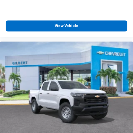
View Vehicle