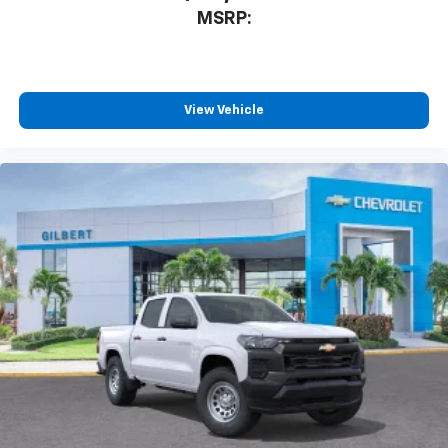
MSRP:
View Vehicle