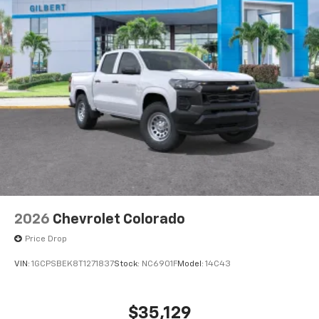
2026
Chevrolet Colorado
Price Drop
VIN:
1GCPSBEK8T1271837
Stock:
NC6901F
Model:
14C43
$35,129