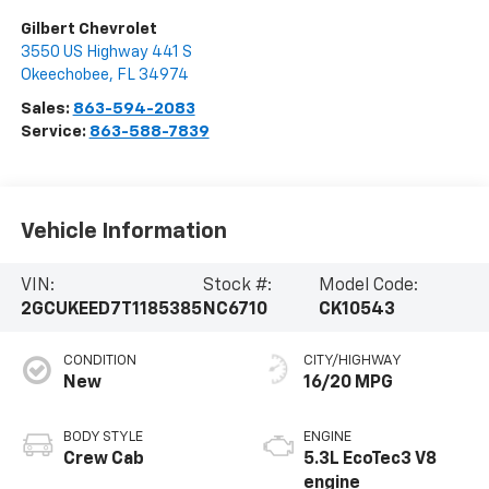
Gilbert Chevrolet
3550 US Highway 441 S
Okeechobee
,
FL
34974
Sales:
863-594-2083
Service:
863-588-7839
Vehicle Information
VIN:
Stock #:
Model Code:
2GCUKEED7T1185385
NC6710
CK10543
CONDITION
CITY/HIGHWAY
New
16/20 MPG
BODY STYLE
ENGINE
Crew Cab
5.3L EcoTec3 V8
engine