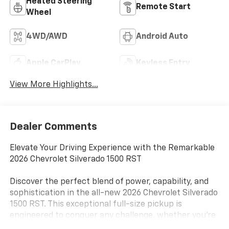
Heated Steering
Remote Start
Wheel
4WD/AWD
Android Auto
Apple CarPlay
Keyless Entry
View More Highlights...
Dealer Comments
Elevate Your Driving Experience with the Remarkable
2026 Chevrolet Silverado 1500 RST
Discover the perfect blend of power, capability, and
sophistication in the all-new 2026 Chevrolet Silverado
1500 RST. This exceptional full-size pickup is
engineered to conquer any challenge, whether you're
tackling tough terrain, hauling heavy loads, or simply