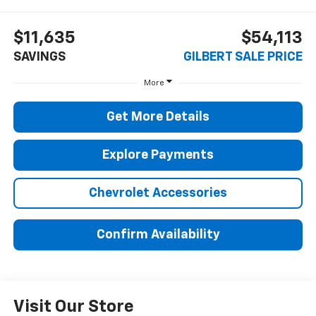
$11,635
$54,113
SAVINGS
GILBERT SALE PRICE
More
Get More Details
Explore Payments
Chevrolet Accessories
Confirm Availability
Visit Our Store