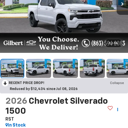
1
/
54
RECENT PRICE DROP!
Collapse
Reduced by $12,434 since Jul 08, 2026
2026
Chevrolet Silverado
1500
RST
In Stock