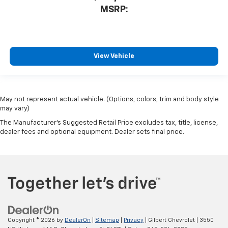
MSRP:
View Vehicle
May not represent actual vehicle. (Options, colors, trim and body style
may vary)
The Manufacturer's Suggested Retail Price excludes tax, title, license,
dealer fees and optional equipment. Dealer sets final price.
Copyright © 2026
by
DealerOn
|
Sitemap
|
Privacy
| Gilbert Chevrolet
|
3550