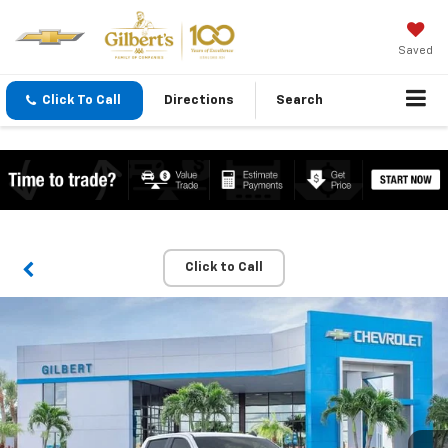
Saved
Click To Call
Directions
Search
Click to Call