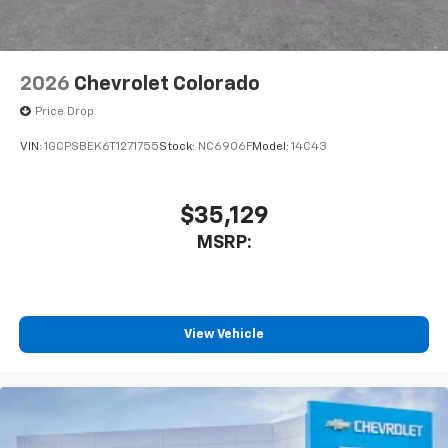
2026
Chevrolet Colorado
Price Drop
VIN:
1GCPSBEK6T1271755
Stock:
NC6906F
Model:
14C43
$35,129
MSRP:
View Vehicle