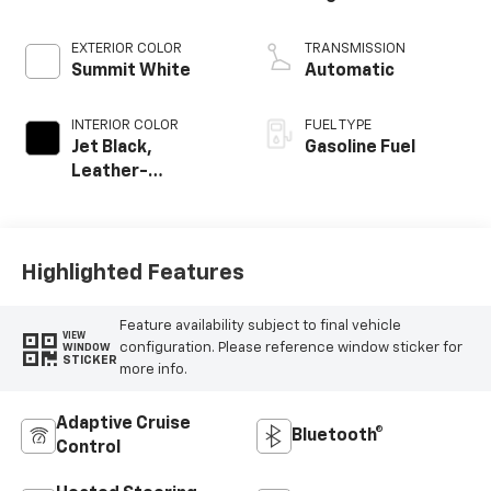
EXTERIOR COLOR
TRANSMISSION
Summit White
Automatic
INTERIOR COLOR
FUEL TYPE
Jet Black,
Gasoline Fuel
Leather-
Appointed Front
Outboard Seating
Positions
Highlighted Features
Feature availability subject to final vehicle
VIEW
configuration. Please reference window sticker for
WINDOW
STICKER
more info.
Adaptive Cruise
Bluetooth®
Control