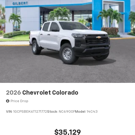
®
Bluetooth®
Pair your compatible mobile phone to your
1
vehicle's infotainment system
Place and receive hands-free phone calls
Store your phone's contact list in the system
to place an outgoing call quickly using the
touch-screen display or voice command
system
With streaming audio capability, you can
listen to files stored on your phone or
Bluetooth® digital media device
2026
Chevrolet Colorado
Price Drop
VIN:
1GCPSBEK6T1271772
Stock:
NC6900F
Model:
14C43
$35,129