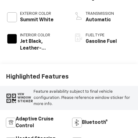
EXTERIOR COLOR
TRANSMISSION
Summit White
Automatic
INTERIOR COLOR
FUEL TYPE
Jet Black,
Gasoline Fuel
Leather-
Appointed Front
Outboard Seating
Positions
Highlighted Features
Feature availability subject to final vehicle
VIEW
configuration. Please reference window sticker for
WINDOW
STICKER
more info.
Adaptive Cruise
Bluetooth®
Control