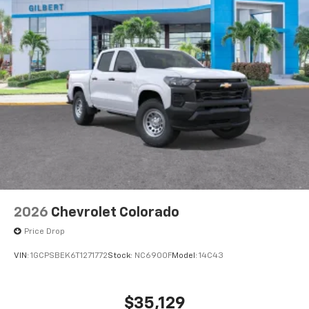
®
Bluetooth®
Pair your compatible mobile phone to your
1
vehicle's infotainment system
Place and receive hands-free phone calls
Store your phone's contact list in the system
to place an outgoing call quickly using the
touch-screen display or voice command
system
With streaming audio capability, you can
listen to files stored on your phone or
Bluetooth® digital media device
2026
Chevrolet Colorado
Price Drop
VIN:
1GCPSBEK6T1271772
Stock:
NC6900F
Model:
14C43
$35,129