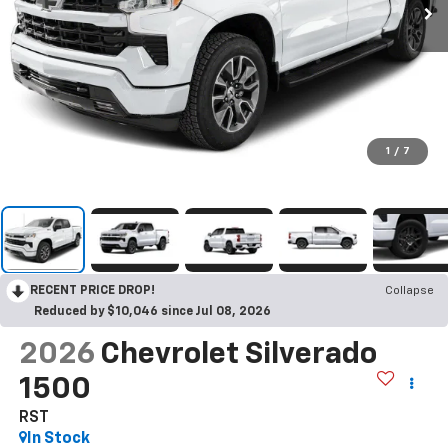
1
/
7
RECENT PRICE DROP!
Collapse
Reduced by $10,046 since Jul 08, 2026
2026
Chevrolet Silverado
1500
RST
In Stock