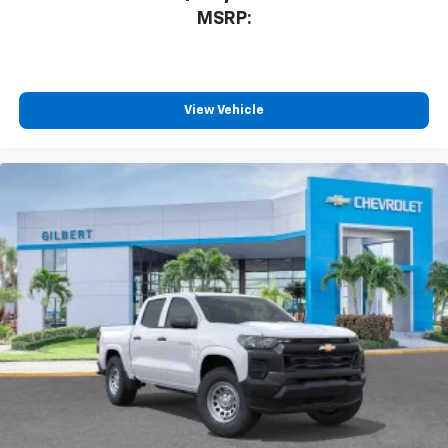
MSRP:
View Vehicle