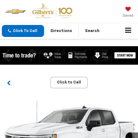
Saved
Click To Call
Directions
Search
Click to Call