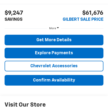
$9,247
$61,676
SAVINGS
GILBERT SALE PRICE
More
Get More Details
Explore Payments
Chevrolet Accessories
Confirm Availability
Visit Our Store