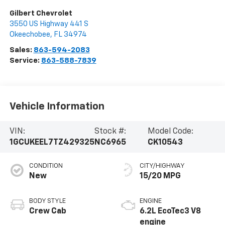
Gilbert Chevrolet
3550 US Highway 441 S
Okeechobee
,
FL
34974
Sales:
863-594-2083
Service:
863-588-7839
Vehicle Information
VIN:
Stock #:
Model Code:
1GCUKEEL7TZ429325
NC6965
CK10543
CONDITION
CITY/HIGHWAY
New
15/20 MPG
BODY STYLE
ENGINE
Crew Cab
6.2L EcoTec3 V8
engine