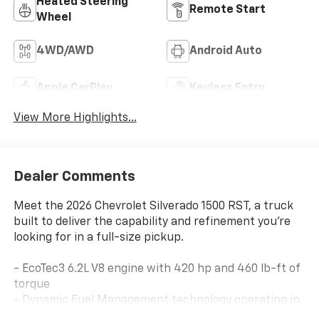
Heated Steering
Remote Start
Wheel
4WD/AWD
Android Auto
Apple CarPlay
Keyless Entry
View More Highlights...
Dealer Comments
Meet the 2026 Chevrolet Silverado 1500 RST, a truck
built to deliver the capability and refinement you're
looking for in a full-size pickup.
- EcoTec3 6.2L V8 engine with 420 hp and 460 lb-ft of
torque
- Dynamic Fuel Management technology operating in
up to 17 different patterns for optimized efficiency