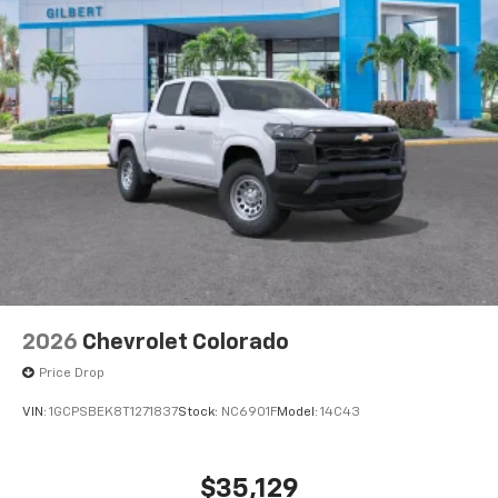
2026
Chevrolet Colorado
Price Drop
VIN:
1GCPSBEK8T1271837
Stock:
NC6901F
Model:
14C43
$35,129