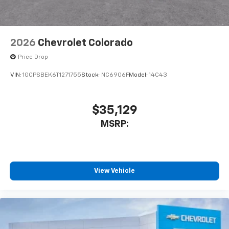
2026
Chevrolet Colorado
Price Drop
VIN:
1GCPSBEK6T1271755
Stock:
NC6906F
Model:
14C43
$35,129
MSRP:
View Vehicle