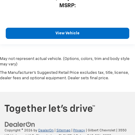
MSRP:
View Vehicle
May not represent actual vehicle. (Options, colors, trim and body style
may vary)
The Manufacturer's Suggested Retail Price excludes tax, title, license,
dealer fees and optional equipment. Dealer sets final price.
Copyright © 2026
by
DealerOn
|
Sitemap
|
Privacy
| Gilbert Chevrolet
|
3550