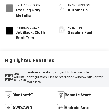
EXTERIOR COLOR
TRANSMISSION
Sterling Gray
Automatic
Metallic
INTERIOR COLOR
FUEL TYPE
Jet Black, Cloth
Gasoline Fuel
Seat Trim
Highlighted Features
Feature availability subject to final vehicle
VIEW
configuration. Please reference window sticker for
WINDOW
STICKER
more info.
Bluetooth®
Remote Start
4WD/AWD
Android Auto