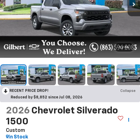
1
/
54
RECENT PRICE DROP!
Collapse
Reduced by $8,852 since Jul 08, 2026
2026
Chevrolet Silverado
1500
Custom
In Stock