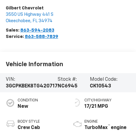
Gilbert Chevrolet
3550 US Highway 441 S
Okeechobee
,
FL
34974
Sales:
863-594-2083
Service:
863-588-7839
Vehicle Information
VIN:
Stock #:
Model Code:
3GCPKBEK8TG420717
NC6945
CK10543
CONDITION
CITY/HIGHWAY
New
17/21 MPG
BODY STYLE
ENGINE
™
Crew Cab
TurboMax
engine