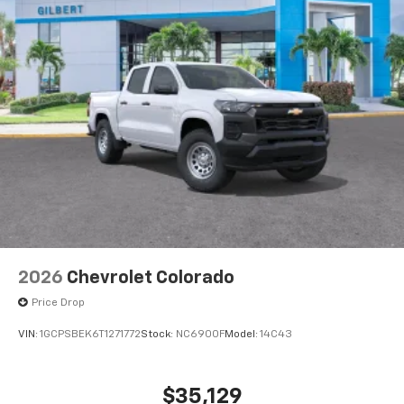
system
With streaming audio capability, you can
listen to files stored on your phone or
Bluetooth® digital media device
6-speaker audio system
Speakers are positioned throughout the
cabin for outstanding sound quality and an
enjoyable listening experience
2026
Chevrolet Colorado
Price Drop
VIN:
1GCPSBEK6T1271772
Stock:
NC6900F
Model:
14C43
$35,129