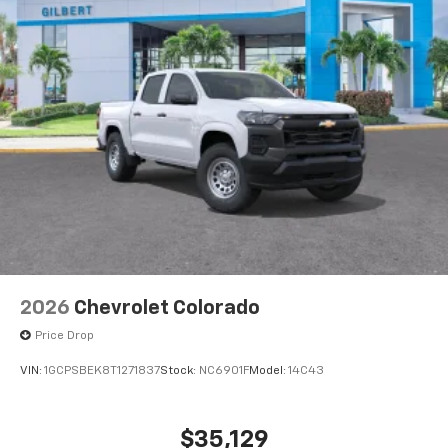
2026
Chevrolet Colorado
Price Drop
VIN:
1GCPSBEK8T1271837
Stock:
NC6901F
Model:
14C43
$35,129