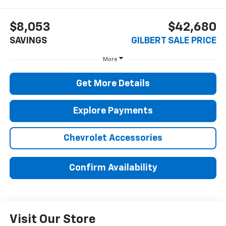
$8,053
$42,680
SAVINGS
GILBERT SALE PRICE
More
Get More Details
Explore Payments
Chevrolet Accessories
Confirm Availability
Visit Our Store