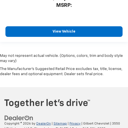
MSRP:
View Vehicle
May not represent actual vehicle. (Options, colors, trim and body style
may vary)
The Manufacturer's Suggested Retail Price excludes tax, title, license,
dealer fees and optional equipment. Dealer sets final price.
Copyright © 2026
by
DealerOn
|
Sitemap
|
Privacy
| Gilbert Chevrolet
|
3550