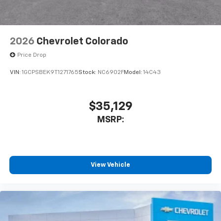
2026
Chevrolet Colorado
Price Drop
VIN:
1GCPSBEK9T1271765
Stock:
NC6902F
Model:
14C43
$35,129
MSRP:
View Vehicle