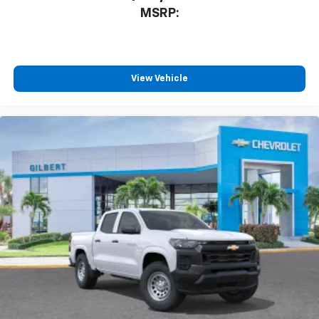
MSRP:
View Vehicle