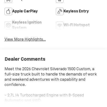
Apple CarPlay
Keyless Entry
Keyless Ignition
Wi-Fi Hotspot
System
View More Highlights...
Dealer Comments
Meet the 2026 Chevrolet Silverado 1500 Custom, a
full-size truck built to handle the demands of work
and weekend adventures with capability and
confidence.
- 2.7L I4 Turbocharged Engine with 8-Speed
Automatic and 4WD
- Chevrolet Infotainment 3 System with Apple CarPlay