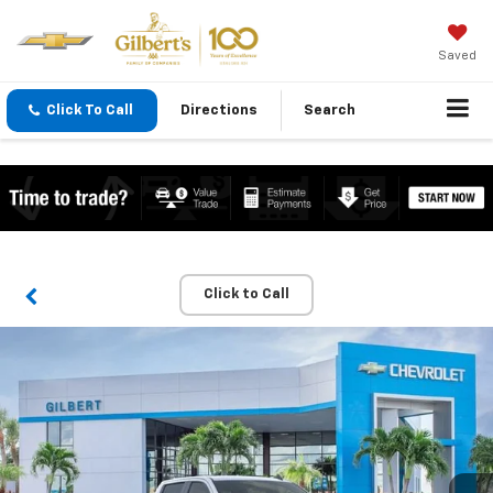
Saved
Click To Call
Directions
Search
Click to Call