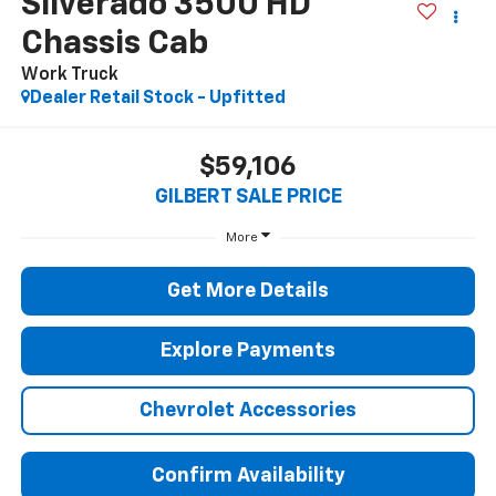
Silverado 3500 HD
Chassis Cab
Work Truck
Dealer Retail Stock - Upfitted
$59,106
GILBERT SALE PRICE
More
Get More Details
Explore Payments
Chevrolet Accessories
Confirm Availability