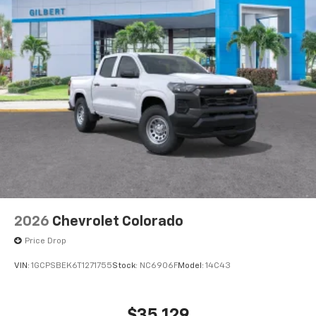
2026
Chevrolet Colorado
Price Drop
VIN:
1GCPSBEK6T1271755
Stock:
NC6906F
Model:
14C43
$35,129