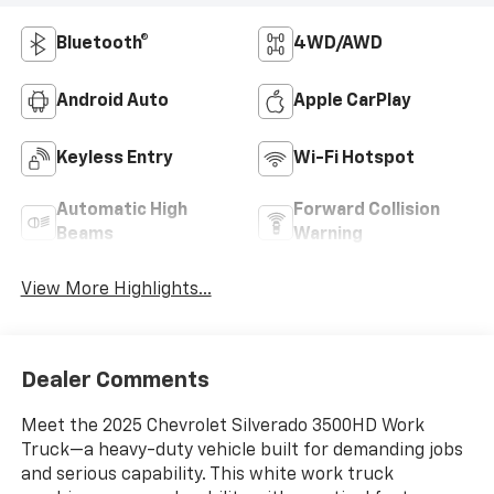
Bluetooth®
4WD/AWD
Android Auto
Apple CarPlay
Keyless Entry
Wi-Fi Hotspot
Automatic High
Forward Collision
Beams
Warning
View More Highlights...
Dealer Comments
Meet the 2025 Chevrolet Silverado 3500HD Work
Truck—a heavy-duty vehicle built for demanding jobs
and serious capability. This white work truck