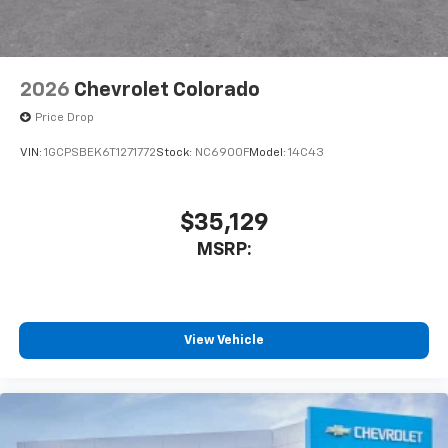
2026
Chevrolet Colorado
Price Drop
VIN:
1GCPSBEK6T1271772
Stock:
NC6900F
Model:
14C43
$35,129
MSRP:
View Vehicle