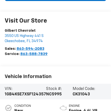
Visit Our Store
Gilbert Chevrolet
3550 US Highway 441 S
Okeechobee
,
FL
34974
Sales:
863-594-2083
Service:
863-588-7839
Vehicle Information
VIN:
Stock #:
Model Code:
1GB4KSE7XSF124357
NC5995
CK31043
CONDITION
ENGINE