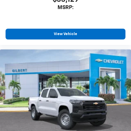
MSRP:
View Vehicle