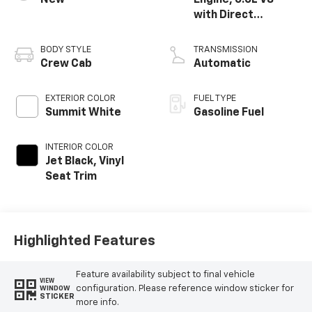
New
Engine, 6.6L V8
with Direct
Injection and
Variable Valve
BODY STYLE
TRANSMISSION
Timing, gasoline
Crew Cab
Automatic
EXTERIOR COLOR
FUEL TYPE
Summit White
Gasoline Fuel
INTERIOR COLOR
Jet Black, Vinyl
Seat Trim
Highlighted Features
Feature availability subject to final vehicle
VIEW
configuration. Please reference window sticker for
WINDOW
STICKER
more info.