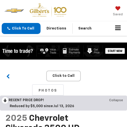
Saved
Click To Call
Directions
Search
Click to Call
PHOTOS
RECENT PRICE DROP!
Collapse
Reduced by $5,000 since Jul 13, 2026
2025
Chevrolet