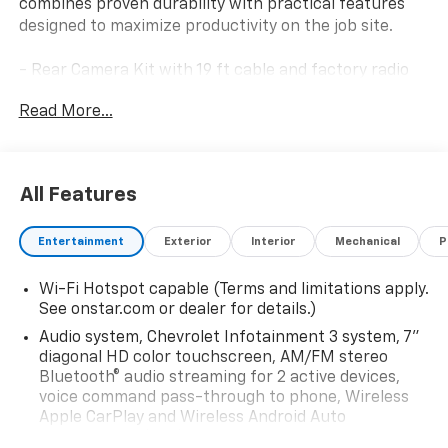
combines proven durability with practical features
designed to maximize productivity on the job site.
- Rear Camera Kit with 19 ft cable and factory radio
calibration
Read More...
- Upfitter Switch Kit with 5 configurable circuits (3-
30 amp and 2-20 amp)
- WT Convenience Package with tinted windows,
rear-window defogger, and heated power trailer
All Features
mirrors
- Chrome front bumper
Entertainment
Exterior
Interior
Mechanical
P
- 6.6L V8 engine with 10-Speed Automatic
transmission
Wi-Fi Hotspot capable (Terms and limitations apply.
- 4WD with 2-Speed Electronic Shift Transfer Case
See onstar.com or dealer for details.)
- Dual rear wheels and 3.73 rear axle ratio
- Chevrolet Infotainment 3 System with AM/FM radio
Audio system, Chevrolet Infotainment 3 system, 7"
and Bluetooth® phone connectivity
diagonal HD color touchscreen, AM/FM stereo
Bluetooth® audio streaming for 2 active devices,
- 6-speaker audio system
voice command pass-through to phone, Wireless
- Electronic Stability Control and Traction Control
Apple CarPlay and Wireless Android Auto
- Four-wheel disc brakes with ABS
compatibility (STD)
- Auto high-beam headlights with delay-off feature