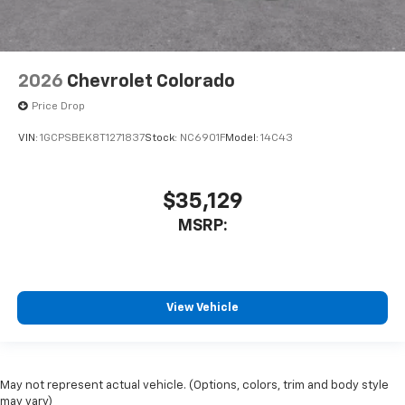
2026
Chevrolet Colorado
Price Drop
VIN:
1GCPSBEK8T1271837
Stock:
NC6901F
Model:
14C43
$35,129
MSRP:
View Vehicle
May not represent actual vehicle. (Options, colors, trim and body style
may vary)