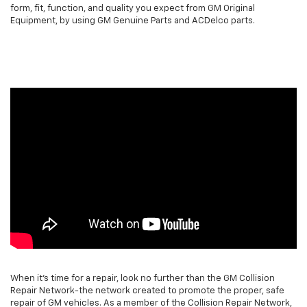
form, fit, function, and quality you expect from GM Original
Equipment, by using GM Genuine Parts and ACDelco parts.
When it's time for a repair, look no further than the GM Collision
Repair Network-the network created to promote the proper, safe
repair of GM vehicles. As a member of the Collision Repair Network,