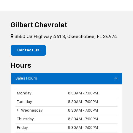
Gilbert Chevrolet
3550 US Highway 441 S, Okeechobee, FL 34974
Contact Us
Hours
Sales Hours
Monday
8:30AM - 7:00PM
Tuesday
8:30AM - 7:00PM
Wednesday
8:30AM - 7:00PM
Thursday
8:30AM - 7:00PM
Friday
8:30AM - 7:00PM