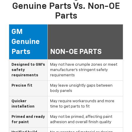
Genuine Parts Vs. Non-OE
Parts
GM
Genuine
Parts
NON-OE PARTS
Designed to GM's
May not have crumple zones or meet
safety
manufacturer's stringent safety
requirements
requirements
Precise fit
May leave unsightly gaps between
body panels
Quicker
May require workarounds and more
installation
time to get parts to fit
Primed and ready
May not be primed, affecting paint
for paint
adhesion and overall finish quality