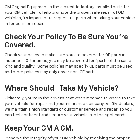
GM Original Equipment is the closest to factory installed parts for
your GM vehicle. To help promote the proper, safe repair of GM
vehicles, it's important to request OE parts when taking your vehicle
in for collision repair.
Check Your Policy To Be Sure You're
Covered.
Check your policy to make sure you are covered for OE parts in all
instances. Oftentimes, you may be covered for "parts of the same
kind and quality." Some policies may specify OE parts must be used
and other policies may only cover non-OE parts.
Where Should I Take My Vehicle?
Ultimately, you're in the driver's seat when it comes to where to take
your vehicle for repair, not your insurance company. As GM dealers,
we maintain a high standard of customer service and repair so you
can feel confident and secure your vehicle is in the right hands.
Keep Your GM A GM.
Preserve the integrity of your GM vehicle by receiving the proper