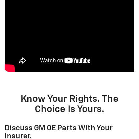
Know Your Rights. The
Choice Is Yours.
Discuss GM OE Parts With Your
Insurer.