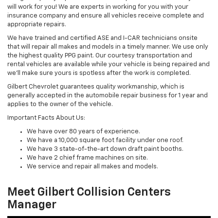
will work for you! We are experts in working for you with your
insurance company and ensure all vehicles receive complete and
appropriate repairs.
We have trained and certified ASE and I-CAR technicians onsite
that will repair all makes and models in a timely manner. We use only
the highest quality PPG paint. Our courtesy transportation and
rental vehicles are available while your vehicle is being repaired and
we'll make sure yours is spotless after the work is completed.
Gilbert Chevrolet guarantees quality workmanship, which is
generally accepted in the automobile repair business for 1 year and
applies to the owner of the vehicle.
Important Facts About Us:
We have over 80 years of experience.
We have a 10,000 square foot facility under one roof.
We have 3 state-of-the-art down draft paint booths.
We have 2 chief frame machines on site.
We service and repair all makes and models.
Meet Gilbert Collision Centers
Manager