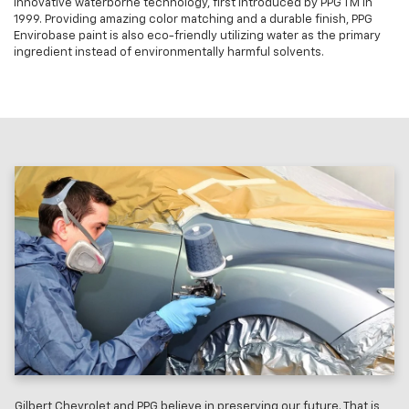
innovative waterborne technology, first introduced by PPG TM in
1999. Providing amazing color matching and a durable finish, PPG
Envirobase paint is also eco-friendly utilizing water as the primary
ingredient instead of environmentally harmful solvents.
Gilbert Chevrolet and PPG believe in preserving our future. That is