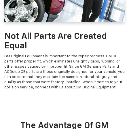
Not All Parts Are Created
Equal
GM Original Equipment is important to the repair process. GM OE
parts offer proper fit, which eliminates unsightly gaps, rubbing, or
other issues caused by improper fit. Since GM Genuine Parts and
ACDelco OE parts are those originally designed for your vehicle, you
can be sure that they maintain the same structural integrity and
quality as those that were factory-installed. When it comes to your
collision service, connect with us about GM Original Equipment.
The Advantage Of GM