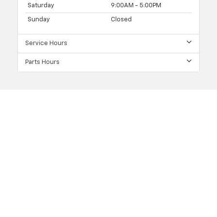
Saturday
9:00AM - 5:00PM
Sunday
Closed
Service Hours
Parts Hours