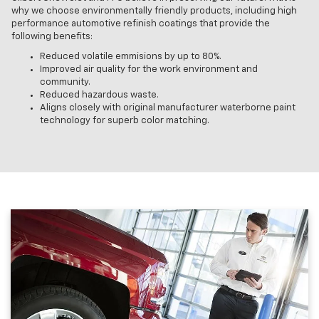
why we choose environmentally friendly products, including high
performance automotive refinish coatings that provide the
following benefits:
Reduced volatile emmisions by up to 80%.
Improved air quality for the work environment and
community.
Reduced hazardous waste.
Aligns closely with original manufacturer waterborne paint
technology for superb color matching.