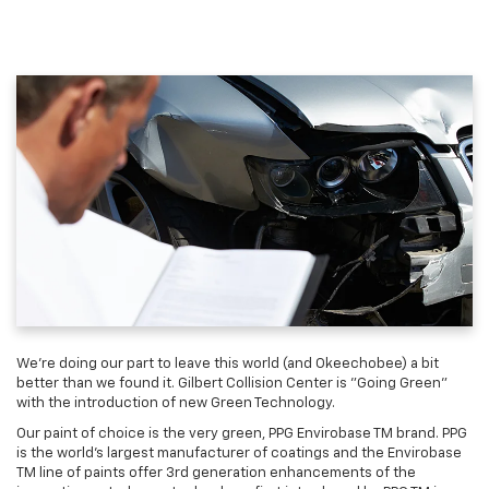
We're doing our part to leave this world (and Okeechobee) a bit
better than we found it. Gilbert Collision Center is "Going Green"
with the introduction of new Green Technology.
Our paint of choice is the very green, PPG Envirobase TM brand. PPG
is the world's largest manufacturer of coatings and the Envirobase
TM line of paints offer 3rd generation enhancements of the