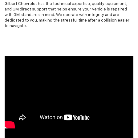
Gilbert Chevrolet has the technical expertise, quality equipment,
and GM direct support that helps ensure your vehicle is repaired
with GM standards in mind. We operate with integrity and are
dedicated to you, making the stressful time after a collision easier
to navigate.