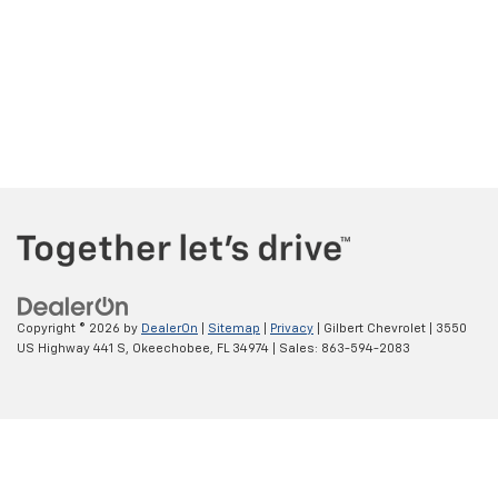
Copyright © 2026
by
DealerOn
|
Sitemap
|
Privacy
| Gilbert Chevrolet
|
3550
US Highway 441 S,
Okeechobee,
FL
34974
| Sales:
863-594-2083