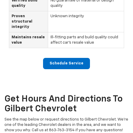
Verified build
No guarantee of material or design
quality
quality
Proven
Unknown integrity
structural
integrity
Maintains resale
Ill-fitting parts and build quality could
value
affect car's resale value
Schedule Service
Get Hours And Directions To
Gilbert Chevrolet
See the map below or request directions to Gilbert Chevrolet. We're
one of the leading Chevrolet dealers in the area, and we want to
show you why. Call us at 863-763-3154 if you have any questions!