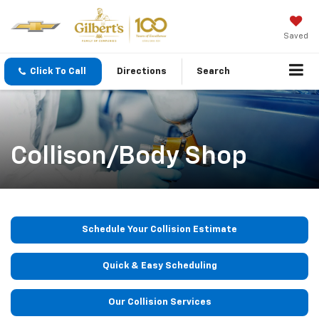
Saved
Click To Call
Directions
Search
Collison/Body Shop
Schedule Your Collision Estimate
Quick & Easy Scheduling
Our Collision Services