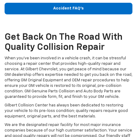
Accident FAQ's
Get Back On The Road With
Quality Collision Repair
When you've been involved in a vehicle crash, it can be stressful
choosing a repair center that provides high-quality repair and
service. At Gilbert Chevrolet, you get peace of mind because our
GM dealership offers expertise needed to get you back on the road,
offering GM Original Equipment and OEM repair procedures to help
ensure your GM vehicle is restored to its original, pre-collision
condition. GM Genuine Parts Collision and Auto Body Parts are
guaranteed to provide form, fit, and finish to your GM vehicle.
Gilbert Collision Center has always been dedicated to restoring
your vehicle to its pre-loss condition; quality repairs require good
equipment, original parts, and the best materials.
We are the designated repair facility for most major insurance
companies because of our high customer satisfaction. Your service
and good quality repairs will not be compromised. Our friendly staff