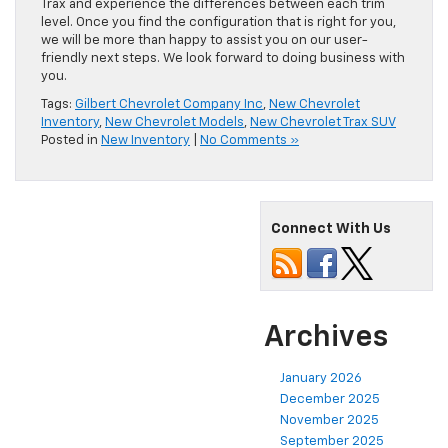
Trax and experience the differences between each trim
level. Once you find the configuration that is right for you,
we will be more than happy to assist you on our user-
friendly next steps. We look forward to doing business with
you.
Tags:
Gilbert Chevrolet Company Inc
,
New Chevrolet
Inventory
,
New Chevrolet Models
,
New Chevrolet Trax SUV
Posted in
New Inventory
|
No Comments »
Connect With Us
Archives
January 2026
December 2025
November 2025
September 2025