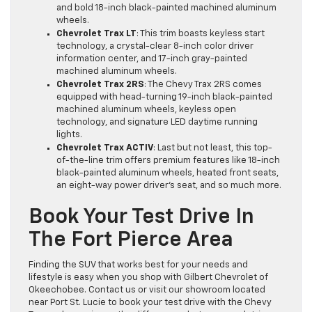
and bold 18-inch black-painted machined aluminum
wheels.
Chevrolet Trax LT
: This trim boasts keyless start
technology, a crystal-clear 8-inch color driver
information center, and 17-inch gray-painted
machined aluminum wheels.
Chevrolet Trax 2RS
: The Chevy Trax 2RS comes
equipped with head-turning 19-inch black-painted
machined aluminum wheels, keyless open
technology, and signature LED daytime running
lights.
Chevrolet Trax ACTIV
: Last but not least, this top-
of-the-line trim offers premium features like 18-inch
black-painted aluminum wheels, heated front seats,
an eight-way power driver’s seat, and so much more.
Book Your Test Drive In
The Fort Pierce Area
Finding the SUV that works best for your needs and
lifestyle is easy when you shop with Gilbert Chevrolet of
Okeechobee. Contact us or visit our showroom located
near Port St. Lucie to book your test drive with the Chevy