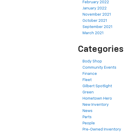
February 2022
January 2022
November 2021
October 2021
September 2021
March 2021
Categories
Body Shop
Community Events
Finance
Fleet
Gilbert Spotlight
Green
Hometown Hero
New Inventory
News
Parts
People
Pre-Owned Inventory