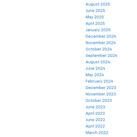
August 2025
June 2025
May 2025
April 2025
January 2025
December 2024
November 2024
October 2024
September 2024
August 2024
June 2024
May 2024
February 2024
December 2023
November 2023
October 2023
June 2023
April 2023
June 2022
April 2022
March 2022