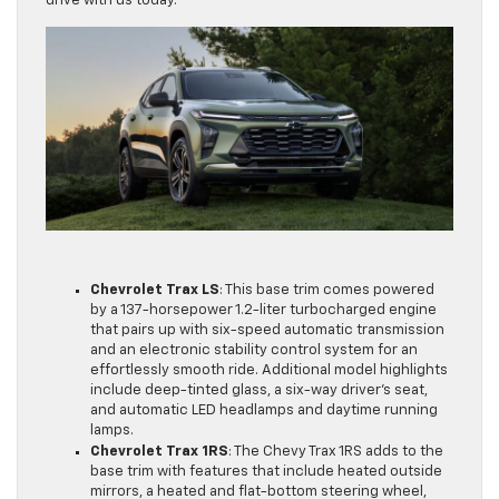
drive with us today.
Chevrolet Trax LS
: This base trim comes powered
by a 137-horsepower 1.2-liter turbocharged engine
that pairs up with six-speed automatic transmission
and an electronic stability control system for an
effortlessly smooth ride. Additional model highlights
include deep-tinted glass, a six-way driver’s seat,
and automatic LED headlamps and daytime running
lamps.
Chevrolet Trax 1RS
: The Chevy Trax 1RS adds to the
base trim with features that include heated outside
mirrors, a heated and flat-bottom steering wheel,