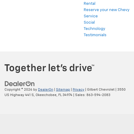
Rental
Reserve your new Chevy
Service
Social
Technology
Testimonials
Copyright © 2026
by
DealerOn
|
Sitemap
|
Privacy
| Gilbert Chevrolet
|
3550
US Highway 441 S,
Okeechobee,
FL
34974
| Sales:
863-594-2083