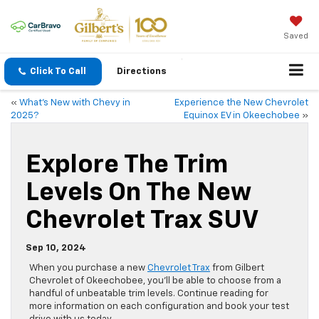
Saved
Click To Call
Directions
«
What’s New with Chevy in
Experience the New Chevrolet
2025?
Equinox EV in Okeechobee
»
Explore The Trim
Levels On The New
Chevrolet Trax SUV
Sep 10, 2024
When you purchase a new
Chevrolet Trax
from Gilbert
Chevrolet of Okeechobee, you’ll be able to choose from a
handful of unbeatable trim levels. Continue reading for
more information on each configuration and book your test