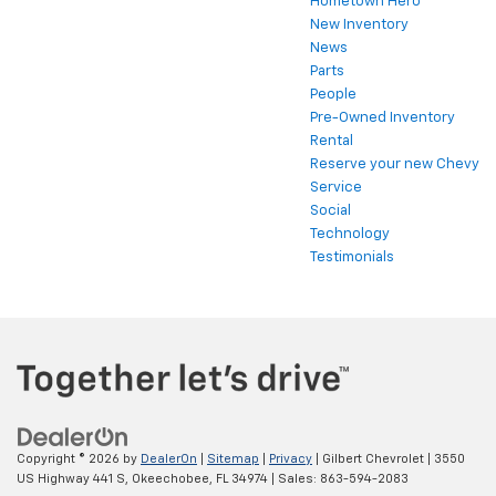
Hometown Hero
New Inventory
News
Parts
People
Pre-Owned Inventory
Rental
Reserve your new Chevy
Service
Social
Technology
Testimonials
Copyright © 2026
by
DealerOn
|
Sitemap
|
Privacy
| Gilbert Chevrolet
|
3550
US Highway 441 S,
Okeechobee,
FL
34974
| Sales:
863-594-2083