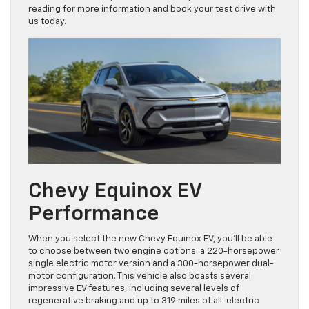
this vehicle is the epitome of electric power. Continue
reading for more information and book your test drive with
us today.
Chevy Equinox EV
Performance
When you select the new Chevy Equinox EV, you’ll be able
to choose between two engine options: a 220-horsepower
single electric motor version and a 300-horsepower dual-
motor configuration. This vehicle also boasts several
impressive EV features, including several levels of
regenerative braking and up to 319 miles of all-electric