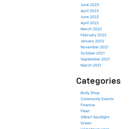
October 2023
June 2023
April 2023
June 2022
April 2022
March 2022
February 2022
January 2022
November 2021
October 2021
September 2021
March 2021
Categories
Body Shop
Community Events
Finance
Fleet
Gilbert Spotlight
Green