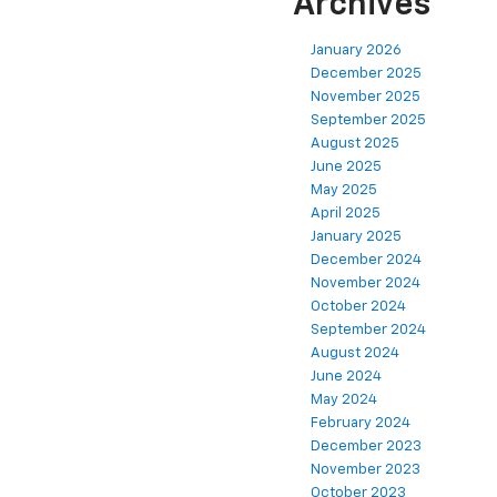
Archives
January 2026
December 2025
November 2025
September 2025
August 2025
June 2025
May 2025
April 2025
January 2025
December 2024
November 2024
October 2024
September 2024
August 2024
June 2024
May 2024
February 2024
December 2023
November 2023