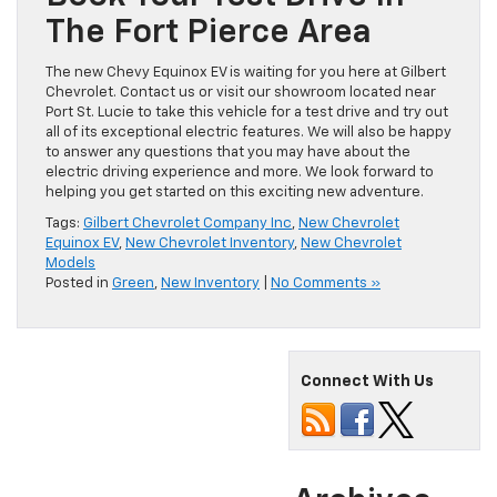
Book Your Test Drive In
The Fort Pierce Area
The new Chevy Equinox EV is waiting for you here at Gilbert
Chevrolet. Contact us or visit our showroom located near
Port St. Lucie to take this vehicle for a test drive and try out
all of its exceptional electric features. We will also be happy
to answer any questions that you may have about the
electric driving experience and more. We look forward to
helping you get started on this exciting new adventure.
Tags:
Gilbert Chevrolet Company Inc
,
New Chevrolet
Equinox EV
,
New Chevrolet Inventory
,
New Chevrolet
Models
Posted in
Green
,
New Inventory
|
No Comments »
Connect With Us