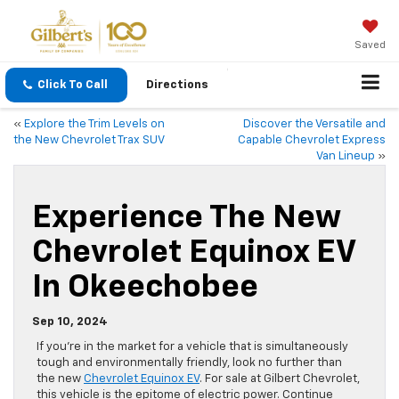
Saved
Click To Call
Directions
«
Explore the Trim Levels on
Discover the Versatile and
the New Chevrolet Trax SUV
Capable Chevrolet Express
Van Lineup
»
Experience The New
Chevrolet Equinox EV
In Okeechobee
Sep 10, 2024
If you’re in the market for a vehicle that is simultaneously
tough and environmentally friendly, look no further than
the new
Chevrolet Equinox EV
. For sale at Gilbert Chevrolet,