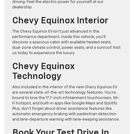
driving. Feel the electric power for yourself at our
dealership.
Chevy Equinox Interior
The Chevy Equinox EV isn’t just advanced in the
performance department. Inside this vehicle, you’ll
discover a spacious cabin with available heated seats,
dual-zone climate control, power seats, and a sunroof. Visit
us today to experience the luxury.
Chevy Equinox
Technology
Also included in the interior of the new Chevy Equinox EV
are several state-of-the-art technology features. You’re
bound to love the 17.7-inch infotainment touchscreen, Wi-
Fi hotspot, and built-in apps like Google Maps and Spotify.
Plus, don’t forget about driver assistance features like
automatic emergency braking with pedestrian detection
and lane-departure warning with lane-keeping assistance.