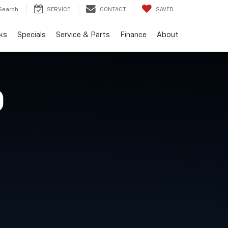
Search
SERVICE
CONTACT
SAVED
ks
Specials
Service & Parts
Finance
About
O