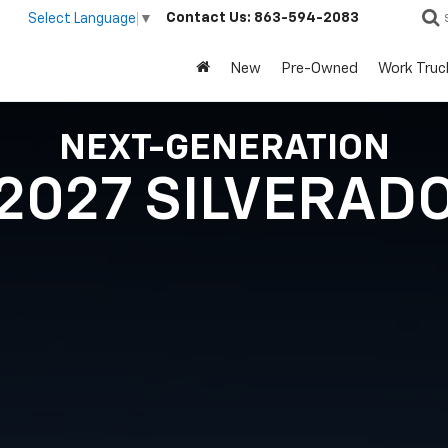
Contact Us:
863-594-2083
Select Language
▼
New
Pre-Owned
Work Truc
NEXT-GENERATION
2027 SILVERAD