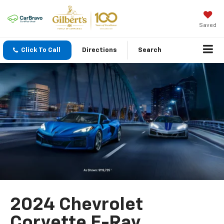
Saved
Click To Call
Directions
Search
2024 Chevrolet
Corvette E-Ray