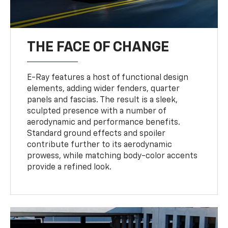
THE FACE OF CHANGE
E-Ray features a host of functional design
elements, adding wider fenders, quarter
panels and fascias. The result is a sleek,
sculpted presence with a number of
aerodynamic and performance benefits.
Standard ground effects and spoiler
contribute further to its aerodynamic
prowess, while matching body-color accents
provide a refined look.