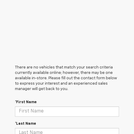
There are no vehicles that match your search criteria
currently available online; however, there may be one
available in-store. Please fill out the contact form below
to express your interest and an experienced sales
manager will get back to you.
*First Name
*Last Name