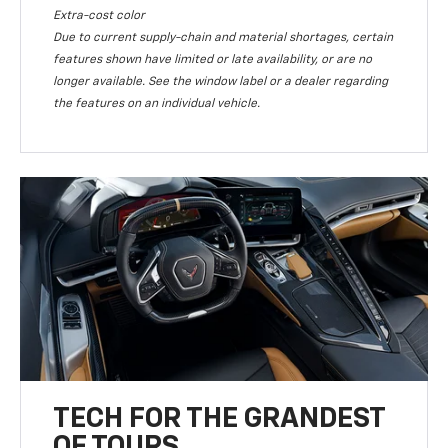
Extra-cost color
Due to current supply-chain and material shortages, certain
features shown have limited or late availability, or are no
longer available. See the window label or a dealer regarding
the features on an individual vehicle.
TECH FOR THE GRANDEST
OF TOURS