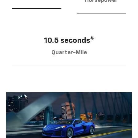
Horsepower
4
10.5 seconds
Quarter-Mile