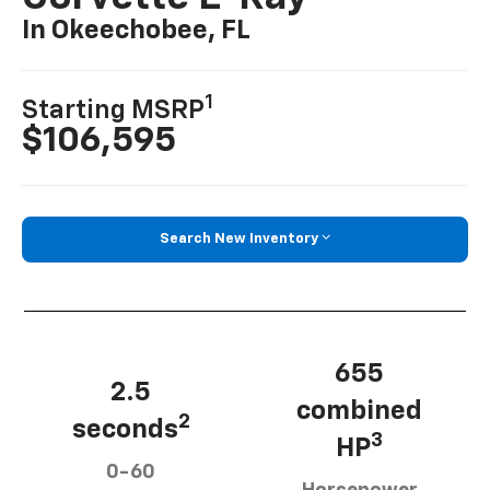
In Okeechobee, FL
1
Starting MSRP
$106,595
Search New Inventory
655
2.5
combined
2
seconds
3
HP
0-60