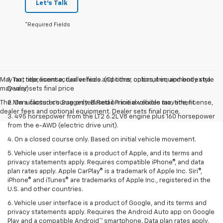
Let's Talk
*Required Fields
May not represent actual vehicle. (Options, colors, trim and body style
1. Tax, title, license, dealer fees and other optional equipment extra.
may vary)
Dealer sets final price
The Manufacturer's Suggested Retail Price excludes tax, title, license,
2. On a closed course only. Based on initial vehicle movement.
dealer fees and optional equipment. Dealer sets final price.
3. 495 horsepower from the LT2 6.2L V8 engine plus 160 horsepower
from the e-AWD (electric drive unit).
4. On a closed course only. Based on initial vehicle movement.
5. Vehicle user interface is a product of Apple, and its terms and
privacy statements apply. Requires compatible iPhone®, and data
plan rates apply. Apple CarPlay® is a trademark of Apple Inc. Siri®,
iPhone® and iTunes® are trademarks of Apple Inc., registered in the
U.S. and other countries.
6. Vehicle user interface is a product of Google, and its terms and
privacy statements apply. Requires the Android Auto app on Google
Play and a compatible Android™ smartphone. Data plan rates apply.