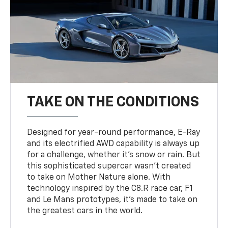
TAKE ON THE CONDITIONS
Designed for year-round performance, E-Ray
and its electrified AWD capability is always up
for a challenge, whether it’s snow or rain. But
this sophisticated supercar wasn’t created
to take on Mother Nature alone. With
technology inspired by the C8.R race car, F1
and Le Mans prototypes, it’s made to take on
the greatest cars in the world.