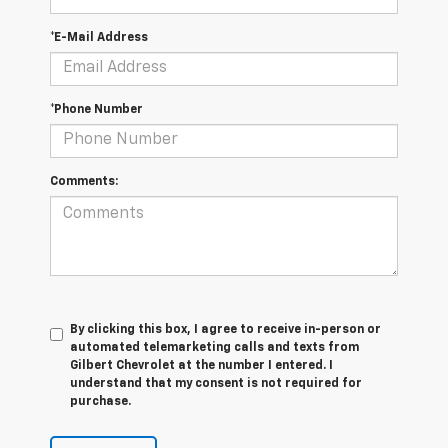
*E-Mail Address
*Phone Number
Comments:
By clicking this box, I agree to receive in-person or
automated telemarketing calls and texts from
Gilbert Chevrolet at the number I entered. I
understand that my consent is not required for
purchase.