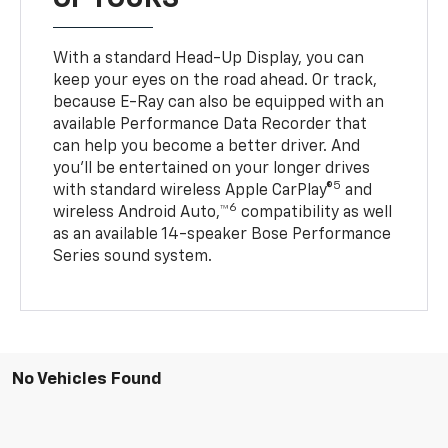
With a standard Head-Up Display, you can
keep your eyes on the road ahead. Or track,
because E-Ray can also be equipped with an
available Performance Data Recorder that
can help you become a better driver. And
you’ll be entertained on your longer drives
5
with standard wireless Apple CarPlay®
and
6
wireless Android Auto,™
compatibility as well
as an available 14-speaker Bose Performance
Series sound system.
No Vehicles Found