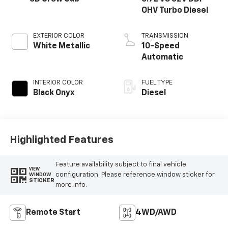
OHV Turbo Diesel
EXTERIOR COLOR
TRANSMISSION
White Metallic
10-Speed
Automatic
INTERIOR COLOR
FUEL TYPE
Black Onyx
Diesel
Highlighted Features
Feature availability subject to final vehicle
VIEW
configuration. Please reference window sticker for
WINDOW
STICKER
more info.
Remote Start
4WD/AWD