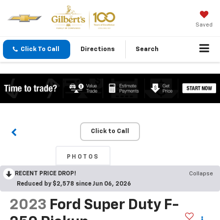
Saved
Click To Call
Directions
Search
Click to Call
PHOTOS
RECENT PRICE DROP!
Collapse
Reduced by $2,578 since Jun 06, 2026
2023
Ford Super Duty F-