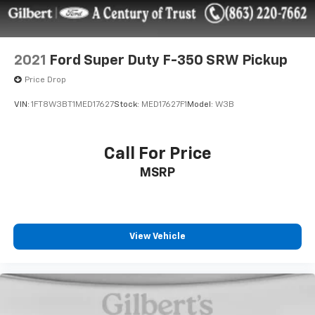
2021
Ford Super Duty F-350 SRW Pickup
Price Drop
VIN:
1FT8W3BT1MED17627
Stock:
MED17627F1
Model:
W3B
Call For Price
MSRP
View Vehicle