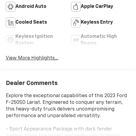
Android Auto
Apple CarPlay
Cooled Seats
Keyless Entry
Keyless Ignition
Automatic High
System
Beams
View More Highlights...
Dealer Comments
Explore the exceptional capabilities of this 2023 Ford
F-250SD Lariat. Engineered to conquer any terrain,
this heavy-duty truck delivers uncompromising
performance and unparalleled versatility.
- Sport Appearance Package with dark fender
badges, black tow hooks, and body-color bumpers