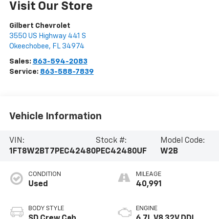
Visit Our Store
Gilbert Chevrolet
3550 US Highway 441 S
Okeechobee
,
FL
34974
Sales:
863-594-2083
Service:
863-588-7839
Vehicle Information
VIN:
Stock #:
Model Code:
1FT8W2BT7PEC42480
PEC42480UF
W2B
CONDITION
MILEAGE
Used
40,991
BODY STYLE
ENGINE
SD Crew Cab
6.7L V8 32V DDI