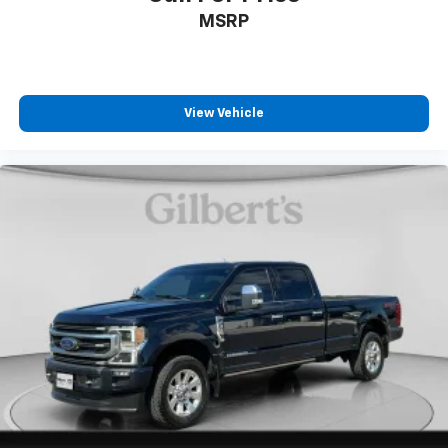
MSRP
View Vehicle