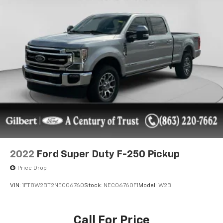
2022
Ford Super Duty F-250 Pickup
Price Drop
VIN:
1FT8W2BT2NEC06760
Stock:
NEC06760F1
Model:
W2B
Call For Price