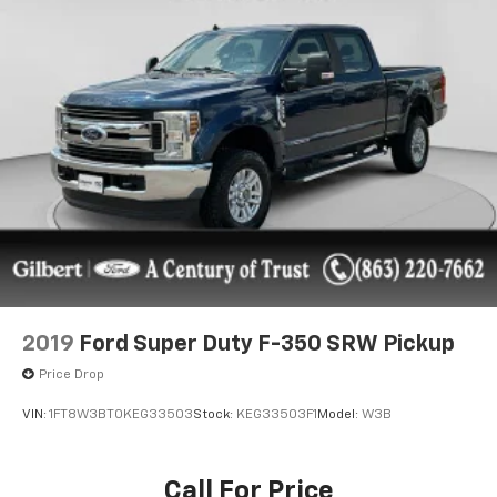
We take pride in the fact that we conduct business
with small-town values and have been family-owned
and operated serving Okeechobee, the Treasure
Coast, and Florida's Heartland since 1924.
Features include: {features}
2019
Ford Super Duty F-350 SRW Pickup
Price Drop
VIN:
1FT8W3BT0KEG33503
Stock:
KEG33503F1
Model:
W3B
Call For Price