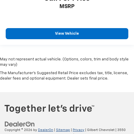
MSRP
View Vehicle
May not represent actual vehicle. (Options, colors, trim and body style
may vary)
The Manufacturer's Suggested Retail Price excludes tax, title, license,
dealer fees and optional equipment. Dealer sets final price.
Copyright © 2026
by
DealerOn
|
Sitemap
|
Privacy
| Gilbert Chevrolet
|
3550