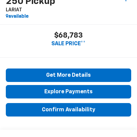
250 Pickup
LARIAT
available
$68,783
SALE PRICE**
Get More Details
Explore Payments
Confirm Availability