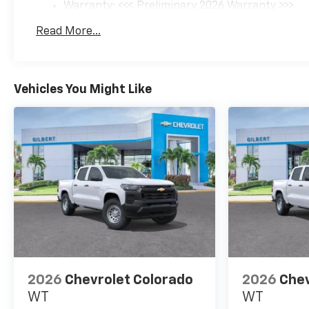
Warranty: <<< Preliminary 2026 Warranty >>>
Front anti-roll bar, Front
Basic: 3 Years/36,000 Miles
Bucket Seats, Front Carpeted
Read More...
Maintenance: First Visit: 12 Months/12,000 Mil
Floor Mats, Front Center
Armrest, Front Chrome
Recovery Hooks, Front dual
zone A/C, Front fog lights,
Vehicles You Might Like
Front LED Fog Lamps, Front
Rain-Sensing Wipers, Front
reading lights, Front wheel
independent suspension, Fully
automatic headlights, Garage
door transmitter, Genuine
wood console insert, Genuine
wood dashboard insert,
Genuine wood door panel
insert, Heated 2nd Row
Outboard Seats, Heated door
mirrors, Heated Driver and
2026
Chevrolet Colorado
2026
Chev
Front Outboard Passenger
WT
WT
Seats, Heated front seats,