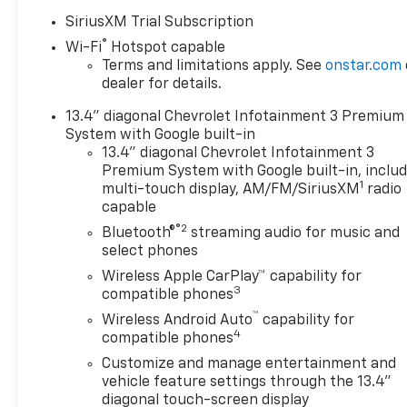
Seat Adjuster with Lumbar,
SiriusXM Trial Subscription
120-Volt Bed Mounted Power
®
Wi-Fi
Hotspot capable
Outlet, 120-Volt Interior Power
Terms and limitations apply. See
onstar.com
Outlet, 170 Amp Alternator, 4-
dealer for details.
Wheel Disc Brakes, 6
Rectangular Chromed Tubular
13.4" diagonal Chevrolet Infotainment 3 Premium
Assist Steps, 7 Speakers, ABS
System with Google built-in
brakes, Air Conditioning, Alloy
13.4" diagonal Chevrolet Infotainment 3
wheels, AM/FM radio:
Premium System with Google built-in, inclu
1
SiriusXM with 360L, Apple
multi-touch display, AM/FM/SiriusXM
radio
capable
CarPlay/Android Auto, Auto
High-beam Headlights, Auto-
®2
Bluetooth®
streaming audio for music and
dimming door mirrors, Auto-
select phones
Dimming Inside Rear-View
Wireless Apple CarPlay™ capability for
Mirror, Auto-dimming Rear-
3
compatible phones
View mirror, Automatic
™
Wireless Android Auto
capability for
temperature control, Bed
4
compatible phones
View Camera with Two Trailer
Customize and manage entertainment and
Camera Provisions, Bluetooth®
vehicle feature settings through the 13.4"
For Phone, Bodyside moldings,
diagonal touch-screen display