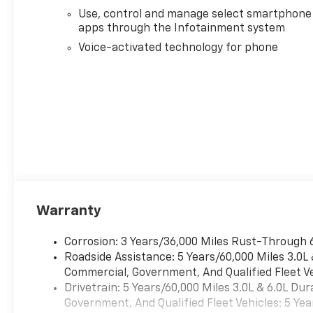
Bose Premium 7-Speaker
Use, control and manage select smartphone
Sound System, Brake assist,
apps through the Infotainment system
Bumpers: body-color,
Chevrolet Connected Access
Voice-activated technology for phone
Capable, Chevytec Spray-on
Black Bedliner, Chrome Door
Handles, Chrome Mirror Caps,
Color-Keyed Carpeting Floor
Covering, Compass, Compass
Located in Instrument Cluster,
Deep-Tinted Glass, Delay-off
headlights, Driver door bin,
Driver Memory, Driver vanity
mirror, Dual front impact
Warranty
airbags, Dual front side
impact airbags, Durabed
Corrosion: 3 Years/36,000 Miles Rust-Through 
Pickup Bed, Electric Rear-
Roadside Assistance: 5 Years/60,000 Miles 3.0L
Window Defogger, Electronic
Commercial, Government, And Qualified Fleet Ve
Stability Control, Emergency
Drivetrain: 5 Years/60,000 Miles 3.0L & 6.0L D
communication system, Floor-
Government, And Qualified Fleet Vehicles: 5 Yea
Mounted Center Console,