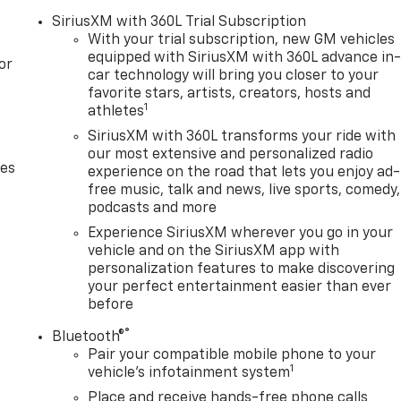
SiriusXM with 360L Trial Subscription
With your trial subscription, new GM vehicles
equipped with SiriusXM with 360L advance in
or
car technology will bring you closer to your
favorite stars, artists, creators, hosts and
1
athletes
SiriusXM with 360L transforms your ride with
our most extensive and personalized radio
des
experience on the road that lets you enjoy ad-
free music, talk and news, live sports, comedy,
podcasts and more
Experience SiriusXM wherever you go in your
vehicle and on the SiriusXM app with
personalization features to make discovering
your perfect entertainment easier than ever
before
®
Bluetooth®
Pair your compatible mobile phone to your
1
vehicle's infotainment system
Place and receive hands-free phone calls