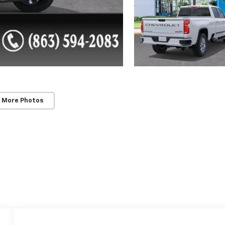
 More Photos