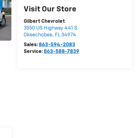
Visit Our Store
Gilbert Chevrolet
3550 US Highway 441 S
Okeechobee
,
FL
34974
Sales:
863-594-2083
Service:
863-588-7839