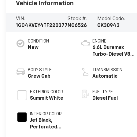
Vehicle Information
VIN:
Stock #:
Model Code:
1GC4KVEY4TF220377
NC6526
CK30943
CONDITION
ENGINE
New
6.6L Duramax
Turbo-Diesel V8
engine
BODY STYLE
TRANSMISSION
Crew Cab
Automatic
EXTERIOR COLOR
FUEL TYPE
Summit White
Diesel Fuel
INTERIOR COLOR
Jet Black,
Perforated
Leather Seating