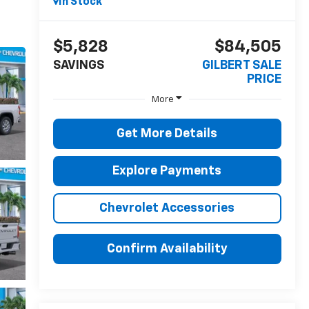
In Stock
$5,828
$84,505
SAVINGS
GILBERT SALE
PRICE
More
Get More Details
Explore Payments
Chevrolet Accessories
Confirm Availability