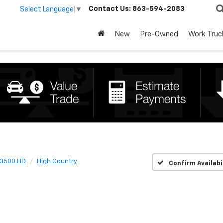
Contact Us:
863-594-2083
Select Language
▼
New
Pre-Owned
Work Truc
 3500 HD
High Country
Confirm Availabi