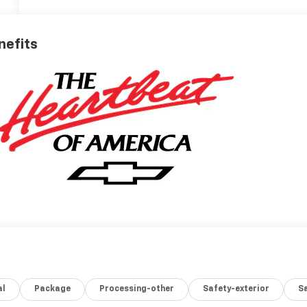
nefits
al
Package
Processing-other
Safety-exterior
Sa