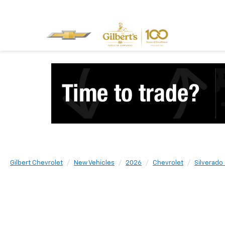
Gilbert Chevrolet
New Vehicles
2026
Chevrolet
Silverado