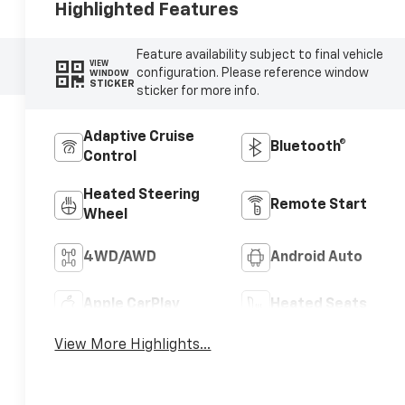
Highlighted Features
Feature availability subject to final vehicle
VIEW
configuration. Please reference window
WINDOW
STICKER
sticker for more info.
Adaptive Cruise
Bluetooth®
Control
Heated Steering
Remote Start
Wheel
4WD/AWD
Android Auto
Apple CarPlay
Heated Seats
View More Highlights...