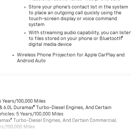
Store your phone's contact list in the system
to place an outgoing call quickly using the
touch-screen display or voice command
system
With streaming audio capability, you can liste
to files stored on your phone or Bluetooth®
digital media device
Wireless Phone Projection for Apple CarPlay and
Android Auto
6 Years/100,000 Miles
 & 6.0L Duramax® Turbo-Diesel Engines, And Certain
hicles: 5 Years/100,000 Miles
uramax® Turbo-Diesel Engines, And Certain Commercial,
rs/100,000 Miles