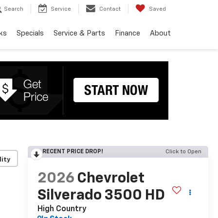
Search
Service
Contact
Saved
ks
Specials
Service & Parts
Finance
About
RECENT PRICE DROP!
Click to Open
lity
2026
Chevrolet
Silverado 3500 HD
High Country