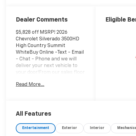
Surfaces
Dealer Comments
Eligible Be
$5,828 off MSRP! 2026
Chevrolet Silverado 3500HD
High Country Summit
WhiteBuy Online -Text - Email
- Chat - Phone and we will
deliver your next vehicle to
your door!From our sales floor
to your door!It's that easy!.
Read More...
Dark Essentials Package
(Black Name Plates and Front
Black Bowtie Emblem),
Suspension Package, Up-
Level Rear Seat with Storage
All Features
Package, 10-Way Power Driver
Seat Adjuster with Lumbar,
Entertainment
Exterior
Interior
Mechanic
10-Way Power Passenger