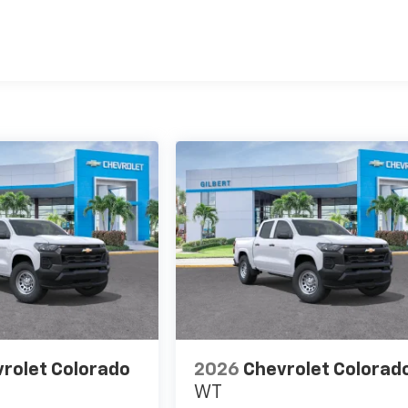
es
rolet Colorado
2026
Chevrolet Colorad
WT