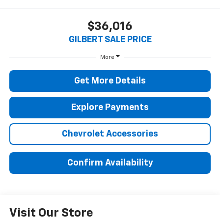
$36,016
GILBERT SALE PRICE
More
Get More Details
Explore Payments
Chevrolet Accessories
Confirm Availability
Visit Our Store