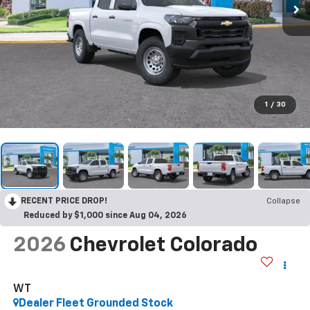
1
/
30
RECENT PRICE DROP!
Collapse
Reduced by $1,000 since Aug 04, 2026
2026
Chevrolet Colorado
WT
Dealer Fleet Grounded Stock