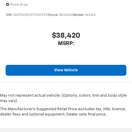
Price Drop
VIN:
1GCPSCEK3T1210739
Stock:
NC6656
Model:
14C43
$38,420
MSRP:
View Vehicle
May not represent actual vehicle. (Options, colors, trim and body style
may vary)
The Manufacturer's Suggested Retail Price excludes tax, title, license,
dealer fees and optional equipment. Dealer sets final price.