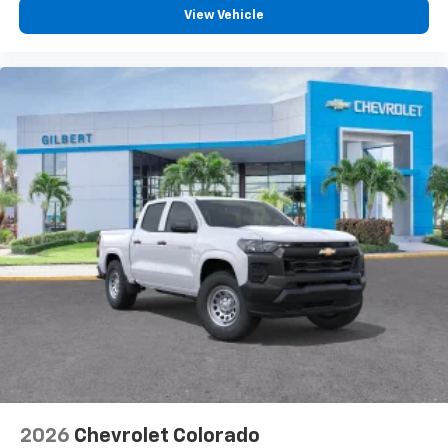
View Vehicle
2026
Chevrolet Colorado