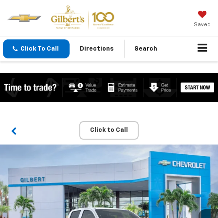
Saved
Click To Call
Directions
Search
Click to Call