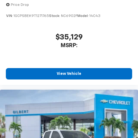
Price Drop
VIN:
1GCPSBEK9T1271765
Stock:
NC6902F
Model:
14C43
$35,129
MSRP:
View Vehicle