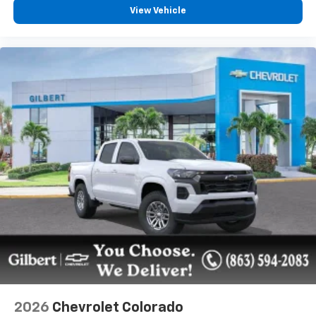
View Vehicle
2026
Chevrolet Colorado