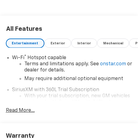
All Features
Entertainment
Exterior
Interior
Mechanical
P
®
Wi-Fi
Hotspot capable
Terms and limitations apply. See
onstar.com
or
dealer for details.
May require additional optional equipment
SiriusXM with 360L Trial Subscription
With your trial subscription, new GM vehicles
equipped with SiriusXM with 360L advance in-
car technology will bring you closer to your
Read More...
favorite stars, artists, creators, hosts and
1
athletes
SiriusXM with 360L transforms your ride with
Warranty
our most extensive and personalized radio