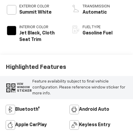
EXTERIOR COLOR
TRANSMISSION
Summit White
Automatic
INTERIOR COLOR
FUEL TYPE
Jet Black, Cloth
Gasoline Fuel
Seat Trim
Highlighted Features
Feature availability subject to final vehicle
VIEW
configuration. Please reference window sticker for
WINDOW
STICKER
more info.
Bluetooth®
Android Auto
Apple CarPlay
Keyless Entry