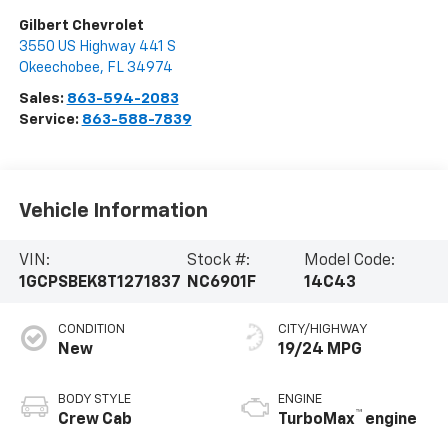
Gilbert Chevrolet
3550 US Highway 441 S
Okeechobee
,
FL
34974
Sales:
863-594-2083
Service:
863-588-7839
Vehicle Information
VIN:
Stock #:
Model Code:
1GCPSBEK8T1271837
NC6901F
14C43
CONDITION
CITY/HIGHWAY
New
19/24 MPG
BODY STYLE
ENGINE
™
Crew Cab
TurboMax
engine