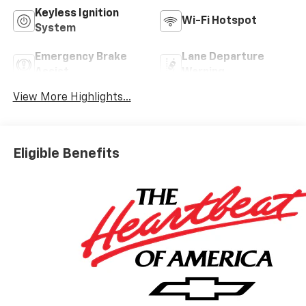
Keyless Ignition
Wi-Fi Hotspot
System
Emergency Brake
Lane Departure
Assist
Warning
View More Highlights...
Eligible Benefits