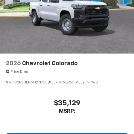
2026
Chevrolet Colorado
Price Drop
VIN:
1GCPSBEK6T1271755
Stock:
NC6906F
Model:
14C43
$35,129
MSRP: