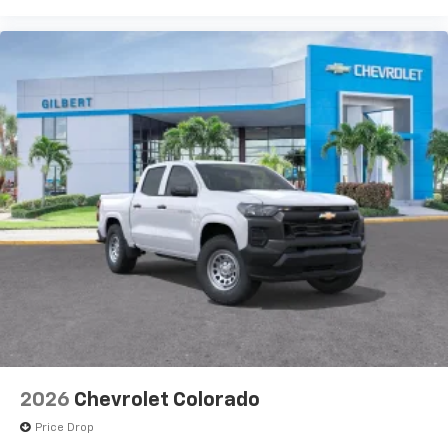
of your favorite entertainment from SiriusXM
to enjoy in your vehicle and on the SiriusXM
app - from ad-free music, talk and sports, to
1
comedy, news, podcasts and more
Enjoy channels curated by DJs, personalities
and tastemakers for a listening experience
you can't live without
Plus, take the full SiriusXM experience with
you everywhere you go with the SiriusXM app
- at home, on your phone or connected
devices, and unlock other exclusives that
bring you even closer to your favorite stars,
artists, creators, hosts and athletes
2026
Chevrolet Colorado
Price Drop