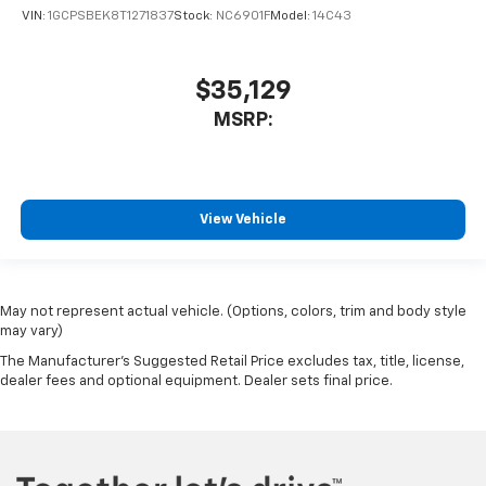
VIN:
1GCPSBEK8T1271837
Stock:
NC6901F
Model:
14C43
$35,129
MSRP:
View Vehicle
May not represent actual vehicle. (Options, colors, trim and body style
may vary)
The Manufacturer's Suggested Retail Price excludes tax, title, license,
dealer fees and optional equipment. Dealer sets final price.