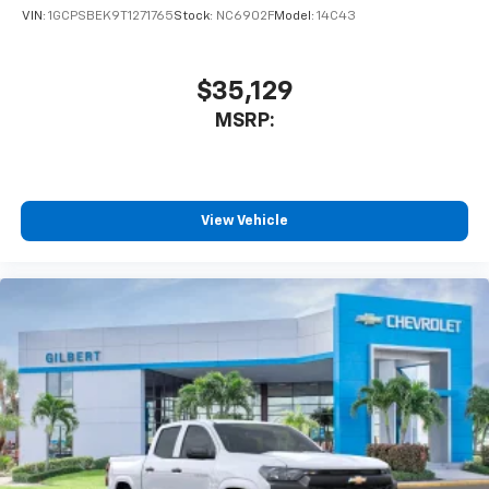
VIN:
1GCPSBEK9T1271765
Stock:
NC6902F
Model:
14C43
$35,129
MSRP:
View Vehicle