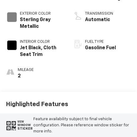
EXTERIOR COLOR
TRANSMISSION
Sterling Gray
Automatic
Metallic
INTERIOR COLOR
FUEL TYPE
Jet Black, Cloth
Gasoline Fuel
Seat Trim
MILEAGE
2
Highlighted Features
Feature availability subject to final vehicle
VIEW
configuration. Please reference window sticker for
WINDOW
STICKER
more info.