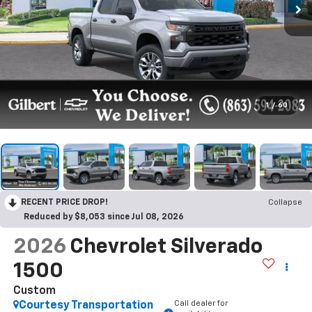
1
/
60
RECENT PRICE DROP!
Collapse
Reduced by $8,053 since Jul 08, 2026
2026
Chevrolet Silverado
1500
Custom
Call dealer for
Courtesy Transportation