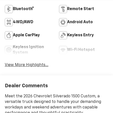
Bluetooth®
Remote Start
4WD/AWD
Android Auto
Apple CarPlay
Keyless Entry
Keyless Ignition
Wi-Fi Hotspot
System
View More Highlights...
Dealer Comments
Meet the 2026 Chevrolet Silverado 1500 Custom, a
versatile truck designed to handle your demanding
workdays and weekend adventures with capable
performance and thoughtful practicality.