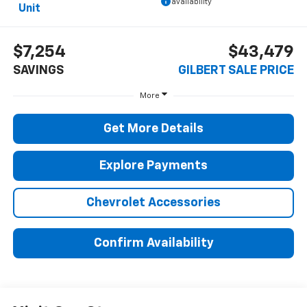
availability
Unit
$7,254
$43,479
SAVINGS
GILBERT SALE PRICE
More
Get More Details
Explore Payments
Chevrolet Accessories
Confirm Availability