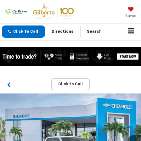
Saved
Click To Call
Directions
Search
Click to Call