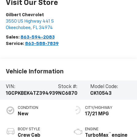
Visit Our Store
Gilbert Chevrolet
3550 US Highway 441 S
Okeechobee
,
FL
34974
Sales:
863-594-2083
Service:
863-588-7839
Vehicle Information
VIN:
Stock #:
Model Code:
1GCPKBEK4TZ394939
NC6870
CK10543
CONDITION
CITY/HIGHWAY
New
17/21 MPG
BODY STYLE
ENGINE
™
Crew Cab
TurboMax
engine