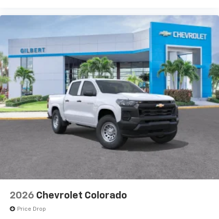
2026
Chevrolet Colorado
Price Drop