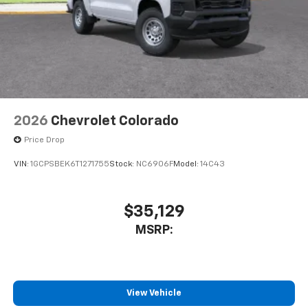
2026
Chevrolet Colorado
Price Drop
VIN:
1GCPSBEK6T1271755
Stock:
NC6906F
Model:
14C43
$35,129
MSRP:
View Vehicle