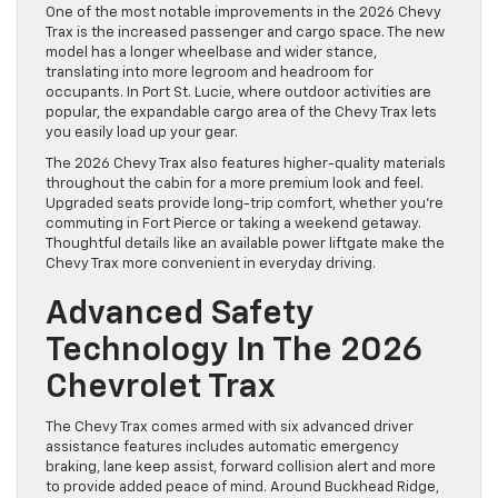
One of the most notable improvements in the 2026 Chevy
Trax is the increased passenger and cargo space. The new
model has a longer wheelbase and wider stance,
translating into more legroom and headroom for
occupants. In Port St. Lucie, where outdoor activities are
popular, the expandable cargo area of the Chevy Trax lets
you easily load up your gear.
The 2026 Chevy Trax also features higher-quality materials
throughout the cabin for a more premium look and feel.
Upgraded seats provide long-trip comfort, whether you’re
commuting in Fort Pierce or taking a weekend getaway.
Thoughtful details like an available power liftgate make the
Chevy Trax more convenient in everyday driving.
Advanced Safety
Technology In The 2026
Chevrolet Trax
The Chevy Trax comes armed with six advanced driver
assistance features includes automatic emergency
braking, lane keep assist, forward collision alert and more
to provide added peace of mind. Around Buckhead Ridge,