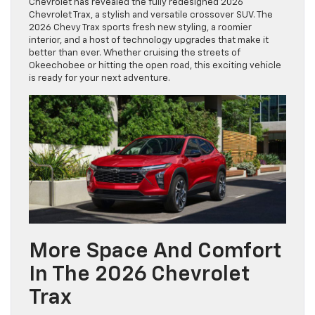
Chevrolet has revealed the fully redesigned 2026
Chevrolet Trax, a stylish and versatile crossover SUV. The
2026 Chevy Trax sports fresh new styling, a roomier
interior, and a host of technology upgrades that make it
better than ever. Whether cruising the streets of
Okeechobee or hitting the open road, this exciting vehicle
is ready for your next adventure.
More Space And Comfort
In The 2026 Chevrolet
Trax