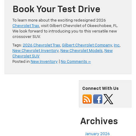
Book Your Test Drive
To learn more about the exciting redesigned 2026
Chevrolet Trax
, visit Gilbert Chevrolet of Okeechobee, FL.
We look forward to introducing you to this versatile new
crossover SUV.
Tags:
2026 Chevrolet Trax
,
Gilbert Chevrolet Company
,
Inc
,
New Chevrolet Inventory
,
New Chevrolet Models
,
New
Chevrolet SUV
Posted in
New Inventory
|
No Comments »
Connect With Us
Archives
January 2026