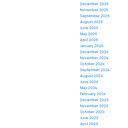
December 2025
November 2025
September 2025
August 2025
June 2025
May 2025
April 2025
January 2025
December 2024
November 2024
October 2024
September 2024
August 2024
June 2024
May 2024
February 2024
December 2023
November 2023
October 2023
June 2023
April 2023