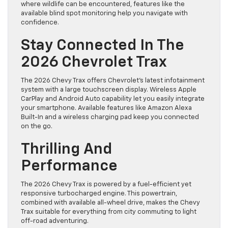
where wildlife can be encountered, features like the
available blind spot monitoring help you navigate with
confidence.
Stay Connected In The
2026 Chevrolet Trax
The 2026 Chevy Trax offers Chevrolet’s latest infotainment
system with a large touchscreen display. Wireless Apple
CarPlay and Android Auto capability let you easily integrate
your smartphone. Available features like Amazon Alexa
Built-In and a wireless charging pad keep you connected
on the go.
Thrilling And
Performance
The 2026 Chevy Trax is powered by a fuel-efficient yet
responsive turbocharged engine. This powertrain,
combined with available all-wheel drive, makes the Chevy
Trax suitable for everything from city commuting to light
off-road adventuring.