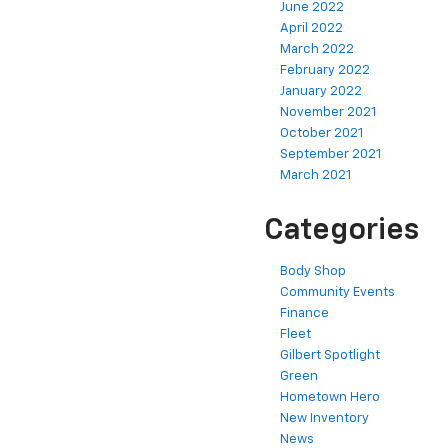
June 2022
April 2022
March 2022
February 2022
January 2022
November 2021
October 2021
September 2021
March 2021
Categories
Body Shop
Community Events
Finance
Fleet
Gilbert Spotlight
Green
Hometown Hero
New Inventory
News