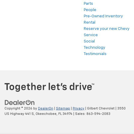
Parts
People
Pre-Owned Inventory
Rental
Reserve your new Chevy
Service
Social
Technology
Testimonials
Copyright © 2026
by
DealerOn
|
Sitemap
|
Privacy
| Gilbert Chevrolet
|
3550
US Highway 441 S,
Okeechobee,
FL
34974
| Sales:
863-594-2083