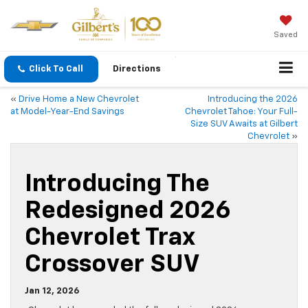
Saved
Click To Call
Directions
«
Drive Home a New Chevrolet
Introducing the 2026
at Model-Year-End Savings
Chevrolet Tahoe: Your Full-
Size SUV Awaits at Gilbert
Chevrolet
»
Introducing The
Redesigned 2026
Chevrolet Trax
Crossover SUV
Jan 12, 2026