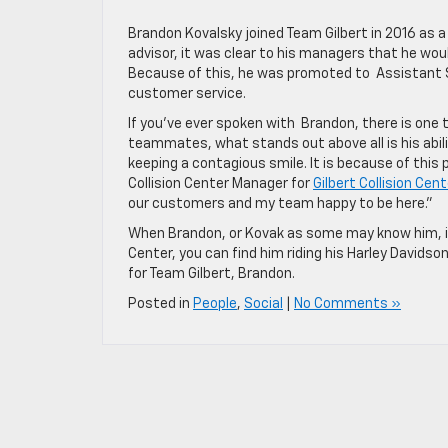
Brandon Kovalsky joined Team Gilbert in 2016 as a
advisor, it was clear to his managers that he wo
Because of this, he was promoted to Assistant S
customer service.
If you’ve ever spoken with Brandon, there is one t
teammates, what stands out above all is his abilit
keeping a contagious smile. It is because of this
Collision Center Manager for
Gilbert Collision Cent
our customers and my team happy to be here.”
When Brandon, or Kovak as some may know him, isn
Center, you can find him riding his Harley Davids
for Team Gilbert, Brandon.
Posted in
People
,
Social
|
No Comments »