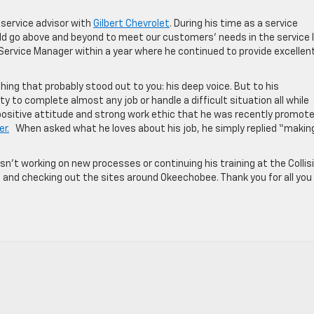
 service advisor with
Gilbert Chevrolet
. During his time as a service
uld go above and beyond to meet our customers’ needs in the service 
ervice Manager within a year where he continued to provide excellen
hing that probably stood out to you: his deep voice. But to his
y to complete almost any job or handle a difficult situation all while
 positive attitude and strong work ethic that he was recently promot
er.
When asked what he loves about his job, he simply replied “makin
’t working on new processes or continuing his training at the Collis
on and checking out the sites around Okeechobee. Thank you for all you