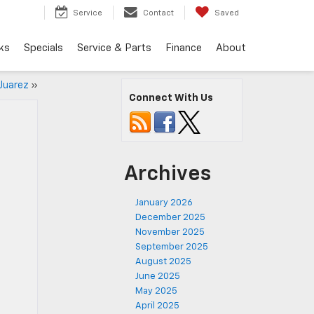
Service
Contact
Saved
ks
Specials
Service & Parts
Finance
About
 Juarez
»
Connect With Us
Archives
January 2026
December 2025
November 2025
September 2025
August 2025
June 2025
May 2025
April 2025