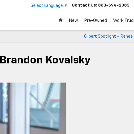
Contact Us:
863-594-2083
Select Language
▼
New
Pre-Owned
Work Truc
Gilbert Spotlight – Renee
– Brandon Kovalsky