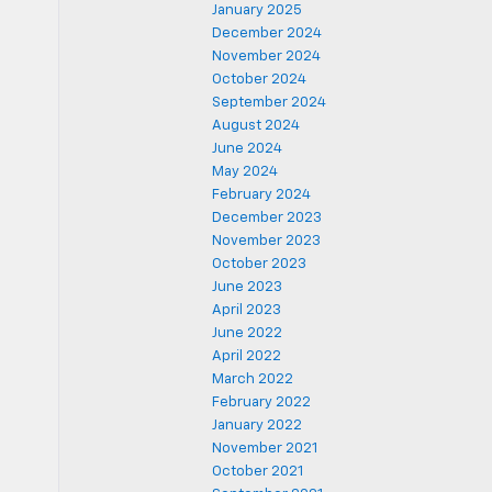
January 2025
December 2024
November 2024
October 2024
September 2024
August 2024
June 2024
May 2024
February 2024
December 2023
November 2023
October 2023
June 2023
April 2023
June 2022
April 2022
March 2022
February 2022
January 2022
November 2021
October 2021