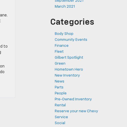
September 2021
March 2021
lane.
Categories
t
Body Shop
Community Events
Finance
ed to
Fleet
g
Gilbert Spotlight
Green
ion
Hometown Hero
 do
New Inventory
News
Parts
People
Pre-Owned Inventory
Rental
Reserve your new Chevy
Service
Social