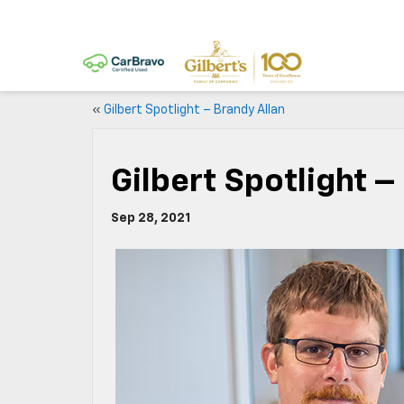
«
Gilbert Spotlight – Brandy Allan
Gilbert Spotlight 
Sep 28, 2021