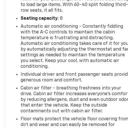
Bench Third-Row Seat and 60/40 Split-Folding
to load large items. With 60-40 split folding third-
Second-Row Seats for maximum versatility. The
row seats, it all fits.
Premium Cloth Seat Trim and Heated Front Seats
Seating capacity
: 8
add an extra touch of comfort.
Automatic air conditioning - Constantly fiddling
with the A-C controls to maintain the cabin
We invite you to experience the exceptional
temperature is frustrating and distracting.
capabilities and features of the 2024 Chevrolet
Automatic air conditioning takes care of it for yo
Traverse LS. Visit our showroom today and let us
by automatically adjusting the thermostat and fa
demonstrate how this impressive SUV can enhance
settings as needed to maintain the temperature
your daily driving and family adventures.
you select. Keep your cool, with automatic air
conditioning.
Individual driver and front passenger seats provi
generous room and comfort.
Cabin air filter - breathing freshness into your
drive. Cabin air filter increases everyone’s comfor
by reducing allergens, dust and even outdoor odo
that enter the vehicle. Keep the outside
contaminants out with cabin air filter.
Floor mats protect the vehicle floor covering fro
dirt and wear and can easily be removed for