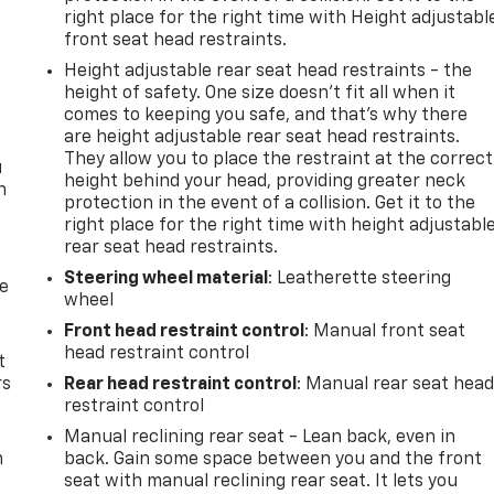
right place for the right time with Height adjustabl
front seat head restraints.
Height adjustable rear seat head restraints - the
height of safety. One size doesn’t fit all when it
comes to keeping you safe, and that’s why there
are height adjustable rear seat head restraints.
They allow you to place the restraint at the correct
u
height behind your head, providing greater neck
n
protection in the event of a collision. Get it to the
right place for the right time with height adjustabl
rear seat head restraints.
Steering wheel material
: Leatherette steering
de
wheel
Front head restraint control
: Manual front seat
head restraint control
t
rs
Rear head restraint control
: Manual rear seat hea
restraint control
Manual reclining rear seat - Lean back, even in
m
back. Gain some space between you and the front
seat with manual reclining rear seat. It lets you