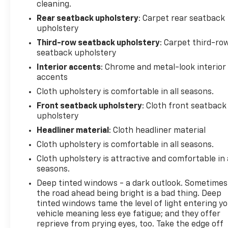
cleaning.
Rear seatback upholstery
: Carpet rear seatback
upholstery
Third-row seatback upholstery
: Carpet third-ro
seatback upholstery
Interior accents
: Chrome and metal-look interior
accents
Cloth upholstery is comfortable in all seasons.
Front seatback upholstery
: Cloth front seatback
upholstery
Headliner material
: Cloth headliner material
Cloth upholstery is comfortable in all seasons.
Cloth upholstery is attractive and comfortable in 
seasons.
Deep tinted windows - a dark outlook. Sometimes
the road ahead being bright is a bad thing. Deep
tinted windows tame the level of light entering y
vehicle meaning less eye fatigue; and they offer
reprieve from prying eyes, too. Take the edge off