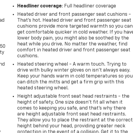
Headliner coverage
: Full headliner coverage
Heated driver and front passenger seat cushions -
ad
That’s hot. Heated driver and front passenger seat
cushions provide more targeted warmth so you can
get comfortable quicker in cold weather. If you hav
lower body pain, you might also be soothed by the
heat while you drive. No matter the weather, find
-50
comfort in heated driver and front passenger seat
ty
cushions.
and
Heated steering wheel - A warm touch. Trying to
drive with bulky winter gloves on isn't always easy.
Keep your hands warm in cold temperatures so you
can ditch the mitts and get a firm grip with this
heated steering wheel.
Height adjustable front seat head restraints - the
height of safety. One size doesn’t fit all when it
comes to keeping you safe, and that’s why there
are height adjustable front seat head restraints.
They allow you to place the restraint at the correct
height behind your head, providing greater neck
y
protection in the event of a collision. Get it to the