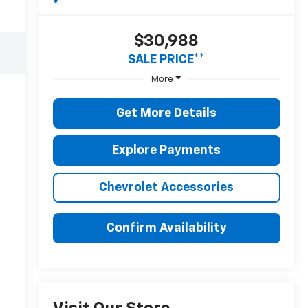
$30,988
SALE PRICE**
More
Get More Details
Explore Payments
Chevrolet Accessories
Confirm Availability