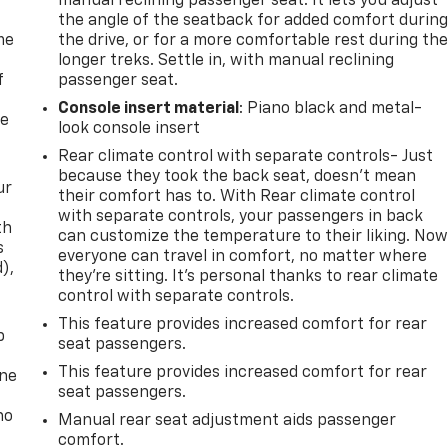
manual reclining passenger seat. It lets you adjust
the angle of the seatback for added comfort durin
me
the drive, or for a more comfortable rest during th
longer treks. Settle in, with manual reclining
f
passenger seat.
Console insert material
: Piano black and metal-
re
look console insert
Rear climate control with separate controls- Just
because they took the back seat, doesn't mean
ur
their comfort has to. With Rear climate control
with separate controls, your passengers in back
th
can customize the temperature to their liking. No
s
everyone can travel in comfort, no matter where
d),
they're sitting. It's personal thanks to rear climate
control with separate controls.
This feature provides increased comfort for rear
p
seat passengers.
This feature provides increased comfort for rear
one
seat passengers.
no
Manual rear seat adjustment aids passenger
comfort.