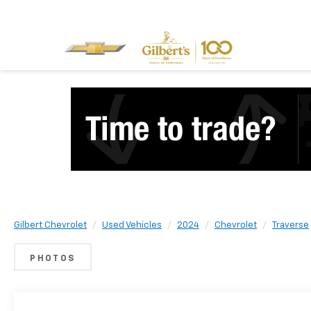
Gilbert Chevrolet
Used Vehicles
2024
Chevrolet
Traverse
PHOTOS