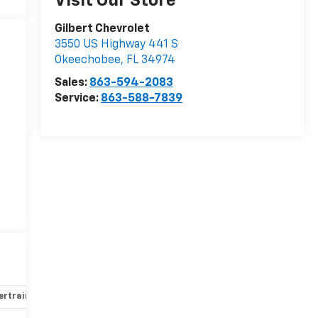
Visit Our Store
Gilbert Chevrolet
3550 US Highway 441 S
Okeechobee
,
FL
34974
Sales:
863-594-2083
Service:
863-588-7839
rtrain and mechanical
Safety and security
Technology and 