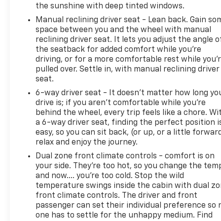
the sunshine with deep tinted windows.
Manual reclining driver seat - Lean back. Gain so
space between you and the wheel with manual
reclining driver seat. It lets you adjust the angle o
the seatback for added comfort while you’re
driving, or for a more comfortable rest while you’
pulled over. Settle in, with manual reclining driver
seat.
6-way driver seat - It doesn't matter how long yo
drive is; if you aren't comfortable while you're
behind the wheel, every trip feels like a chore. Wi
a 6-way driver seat, finding the perfect position i
easy, so you can sit back, (or up, or a little forwar
relax and enjoy the journey.
Dual zone front climate controls - comfort is on
your side. They’re too hot, so you change the tem
and now…. you’re too cold. Stop the wild
temperature swings inside the cabin with dual z
front climate controls. The driver and front
passenger can set their individual preference so 
one has to settle for the unhappy medium. Find