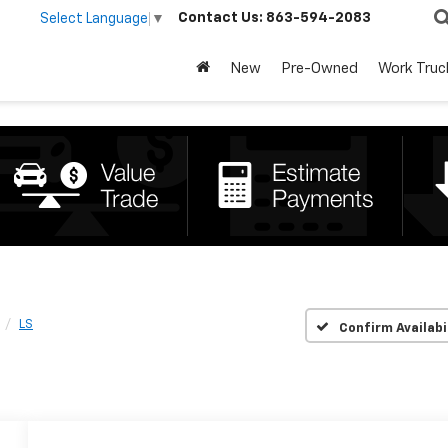
Contact Us:
863-594-2083
Select Language
▼
New
Pre-Owned
Work Truc
LS
Confirm Availabi