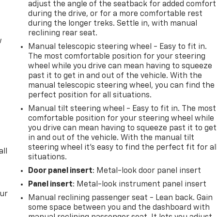
adjust the angle of the seatback for added comfort
during the drive, or for a more comfortable rest
during the longer treks. Settle in, with manual
reclining rear seat.
w
Manual telescopic steering wheel - Easy to fit in.
The most comfortable position for your steering
wheel while you drive can mean having to squeeze
past it to get in and out of the vehicle. With the
manual telescopic steering wheel, you can find the
perfect position for all situations.
Manual tilt steering wheel - Easy to fit in. The most
comfortable position for your steering wheel while
you drive can mean having to squeeze past it to get
in and out of the vehicle. With the manual tilt
steering wheel it's easy to find the perfect fit for al
all
situations.
Door panel insert
: Metal-look door panel insert
Panel insert
: Metal-look instrument panel insert
our
Manual reclining passenger seat - Lean back. Gain
some space between you and the dashboard with