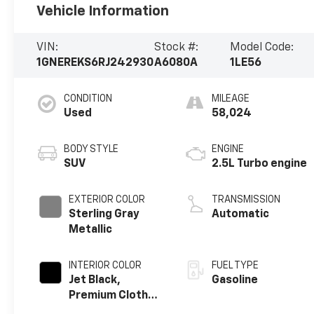
Vehicle Information
VIN:
Stock #:
Model Code:
1GNEREKS6RJ242930
A6080A
1LE56
CONDITION
MILEAGE
Used
58,024
BODY STYLE
ENGINE
SUV
2.5L Turbo engine
EXTERIOR COLOR
TRANSMISSION
Sterling Gray
Automatic
Metallic
INTERIOR COLOR
FUEL TYPE
Jet Black,
Gasoline
Premium Cloth
Seat Trim