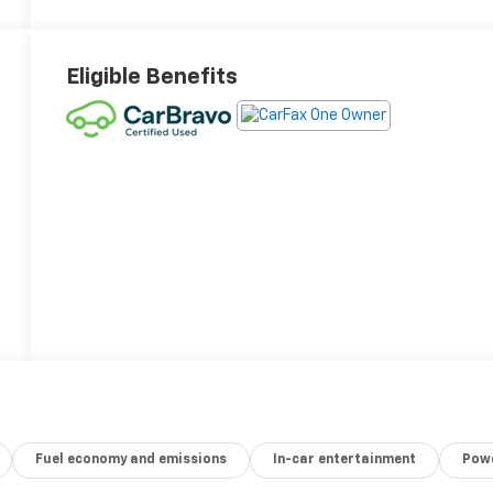
Eligible Benefits
Fuel economy and emissions
In-car entertainment
Powe