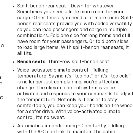
Split-bench rear seat - Down for whatever.
Sometimes you need a little more room for your
cargo. Other times...you need a lot more room. Split
bench rear seats provide you with added versatility
so you can load passengers and cargo in multiple
combinations. Fold one side for long items and still
have room for your passengers. Or fold both sides
row
to load large items. With split-bench rear seats, it
all fits.
Bench seats
: Third-row split-bench seat
Voice-activated climate control - Talking
temperature. Saying it’s "too hot" or it’s "too cold"
n
is no longer just complaining; you’re affecting
th
change. The climate control system is voice
activated and responds to your commands to adjus
at
the temperature. Not only is it easier to stay
comfortable, you can keep your hands on the whee
for a safer drive. With voice-activated climate
control, it’s no sweat.
e
Automatic air conditioning - Constantly fiddling
with the A-C controls to maintain the cabin