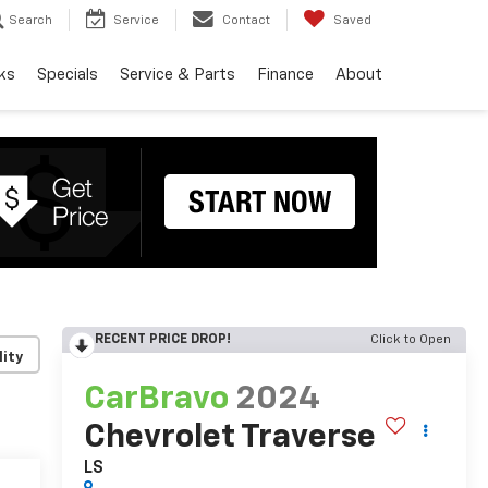
Search
Service
Contact
Saved
ks
Specials
Service & Parts
Finance
About
RECENT PRICE DROP!
Click to Open
lity
CarBravo
2024
Chevrolet Traverse
LS