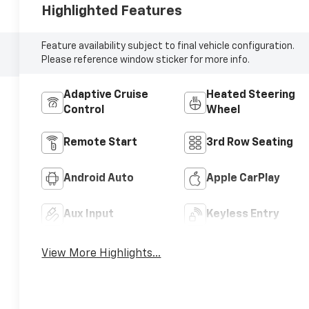
Highlighted Features
Feature availability subject to final vehicle configuration.
Please reference window sticker for more info.
Adaptive Cruise
Heated Steering
Control
Wheel
Remote Start
3rd Row Seating
Android Auto
Apple CarPlay
Aux Input
Keyless Entry
View More Highlights...