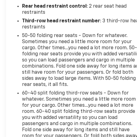
The interior of this Traverse is well-equipped with
Rear head restraint control
: 2 rear seat head
features that prioritize comfort and convenience.
restraints
Enjoy the 6-Speaker Audio System, SiriusXM with
Third-row head restraint number
: 3 third-row he
360L, and the 17.7 Diagonal Display Radio. Stay cool
restraints
with the Automatic Dual-Zone Climate Control and
50-50 folding rear seats - Down for whatever.
Rear Air Conditioning. The Tilt/Telescoping Steering
Sometimes you need a little more room for your
Wheel and Heated Steering Wheel provide added
cargo. Other times...you need a lot more room. 50
comfort, while the Power Liftgate and Remote
folding rear seats provide you with added versatili
Keyless Entry make loading and unloading a breeze.
so you can load passengers and cargo in multiple
combinations. Fold one side away for long items 
For your safety, the Traverse LS is equipped with a
still have room for your passengers. Or fold both
sides away to load large items. With 50-50 folding
suite of advanced driver-assistance technologies,
rear seats, it all fits.
including Automatic High-Beam Headlights, Rear
Camera, and Electronic Stability Control. The Four-
60-40 split folding third-row seats - Down for
Wheel Independent Suspension and Speed-Sensing
whatever. Sometimes you need a little more room
for your cargo. Other times...you need a lot more
Steering ensure a smooth and responsive driving
room. 60-40 split folding third-row seats provide
experience.
you with added versatility so you can load
passengers and cargo in multiple combinations.
Designed with families in mind, the Traverse offers
Fold one side away for long items and still have
seating for up to eight passengers, with a Split-
room for your passengers. Or fold both sides awa