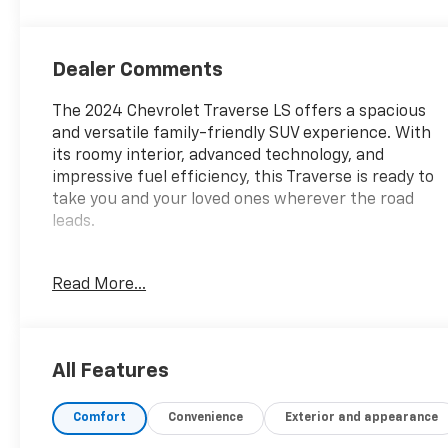
Dealer Comments
The 2024 Chevrolet Traverse LS offers a spacious
and versatile family-friendly SUV experience. With
its roomy interior, advanced technology, and
impressive fuel efficiency, this Traverse is ready to
take you and your loved ones wherever the road
leads.
- *Carfax Accident Free*
Read More...
- *Gilbert Chevrolet Previous Customer*
Under the hood, the Traverse LS is powered by a
2.5L DOHC engine paired with an 8-Speed
All Features
Automatic transmission and Front-Wheel Drive,
delivering an EPA-estimated 20 city / 27 highway
Comfort
Convenience
Exterior and appearance
MPG.