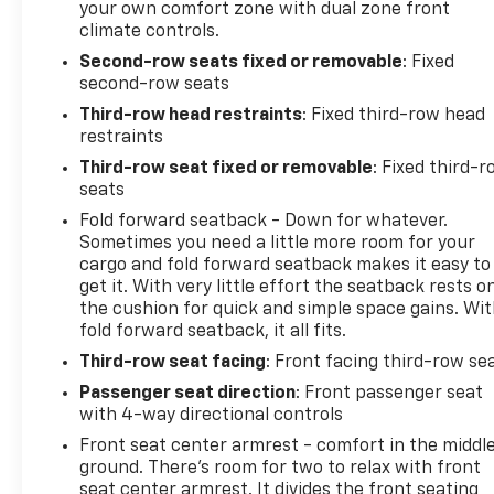
your own comfort zone with dual zone front
climate controls.
Second-row seats fixed or removable
: Fixed
second-row seats
Third-row head restraints
: Fixed third-row head
restraints
Third-row seat fixed or removable
: Fixed third-
seats
Fold forward seatback - Down for whatever.
Sometimes you need a little more room for your
cargo and fold forward seatback makes it easy to
get it. With very little effort the seatback rests o
the cushion for quick and simple space gains. Wi
fold forward seatback, it all fits.
Third-row seat facing
: Front facing third-row se
Passenger seat direction
: Front passenger seat
with 4-way directional controls
Front seat center armrest - comfort in the middl
ground. There’s room for two to relax with front
seat center armrest. It divides the front seating