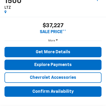
1500
LTZ
$37,227
SALE PRICE**
More
Get More Details
Explore Payments
Chevrolet Accessories
Confirm Availability