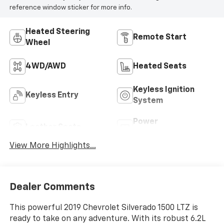
reference window sticker for more info.
Heated Steering
Remote Start
Wheel
4WD/AWD
Heated Seats
Keyless Ignition
Keyless Entry
System
Power
Leather Seats
Tailgate/Liftgate
View More Highlights...
Dealer Comments
This powerful 2019 Chevrolet Silverado 1500 LTZ is
ready to take on any adventure. With its robust 6.2L