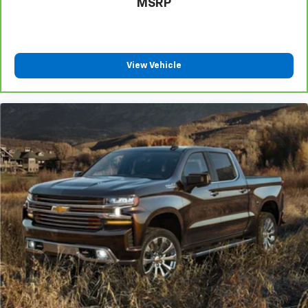
MSRP
Power reclining driver seat - Lean back. Gain some
space between you and the wheel with power
reclining driver seat. It lets you adjust the angle of
the seatback at the touch of a button for added
comfort while you’re driving, or for a more
View Vehicle
comfortable rest while you’re pulled over. Settle in,
with power reclining driver seat.
Power 2-way driver lumbar - It’s got your back.
How you feel while driving is just as important as
how your car drives. Enhance your comfort with
power 2-way driver lumbar. Simply set it to the
support you want for your lower back, and it will
reduce the strain you would feel otherwise. Power
2-way driver lumbar supports your right to drive
comfortably.
8-way driver seat - Comfort that conforms to you!
It doesn't matter how long your drive is; if you
aren't comfortable while you're behind the wheel,
every trip feels like a chore. With 8-way driver seat,
finding the perfect position is easy, so you can sit
back, (or up, or a little forward), relax and enjoy the