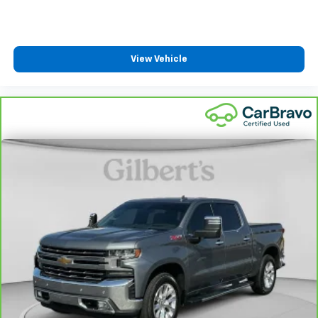
Front seat center armrest - comfort in the middle
ground. There’s room for two to relax with front
seat center armrest. It divides the front seating
positions with a top that both the driver and
passenger can use. Front seat center armrest puts
View Vehicle
your comfort front and center.
Carpet flooring enhances the interior appearance
and provides an added layer of sound insulation.
Full coverage flooring enhances the interior
appearance and provides an added layer of sound
insulation.
Headliner coverage
: Full headliner coverage
Heated driver and front passenger seat cushions -
That’s hot. Heated driver and front passenger seat
cushions provide more targeted warmth so you can
get comfortable quicker in cold weather. If you
have lower body pain, you might also be soothed by
the heat while you drive. No matter the weather,
find comfort in heated driver and front passenger
seat cushions.
Heated rear seats - That’s hot. Heated rear seats