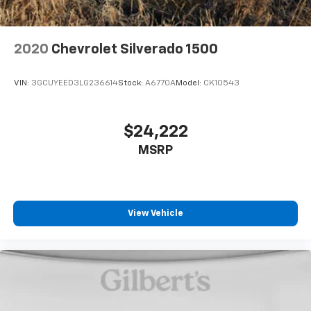
journey.
Dual zone front climate controls - comfort is on
your side. They’re too hot, so you change the temp
2020
Chevrolet Silverado 1500
and now…. you’re too cold. Stop the wild
temperature swings inside the cabin with dual
zone front climate controls. The driver and front
VIN:
3GCUYEED3LG236614
Stock:
A6770A
Model:
CK10543
passenger can set their individual preference so no
one has to settle for the unhappy medium. Find
your own comfort zone with dual zone front
$24,222
climate controls.
MSRP
Rear seats fixed or removable
: Fixed rear seats
Fold-up rear seat cushion - up for whatever.
Sometimes you need a little more floorspace for
your cargo and fold-up rear seat cushion makes it
easy to get it. With very little effort the seat
View Vehicle
cushion folds up against the seatback for quick
and simple space gains. With fold-up rear seat
cushion, it all fits.
Power 2-way passenger lumbar - It’s got their
back. How your passengers feel while riding around
is just as important as how the car drives. Enhance