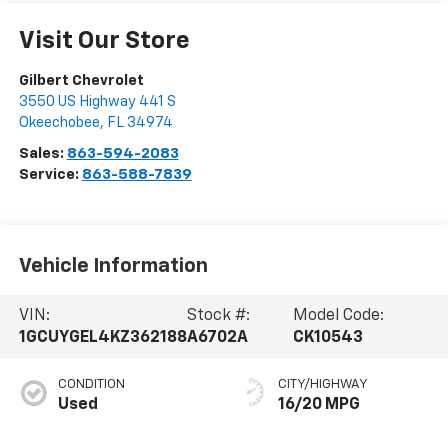
Visit Our Store
Gilbert Chevrolet
3550 US Highway 441 S
Okeechobee
,
FL
34974
Sales:
863-594-2083
Service:
863-588-7839
Vehicle Information
VIN:
Stock #:
Model Code:
1GCUYGEL4KZ362188
A6702A
CK10543
CONDITION
CITY/HIGHWAY
Used
16/20 MPG