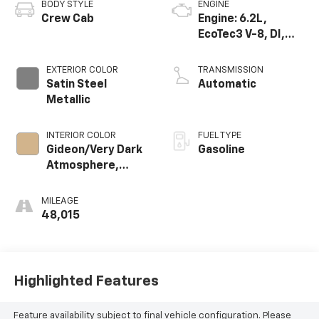
BODY STYLE
ENGINE
Crew Cab
Engine: 6.2L,
EcoTec3 V-8, DI,
Dynamic Fuel Mgt,
V V T
EXTERIOR COLOR
TRANSMISSION
Satin Steel
Automatic
Metallic
INTERIOR COLOR
FUEL TYPE
Gideon/Very Dark
Gasoline
Atmosphere,
Perforated
Leather-
MILEAGE
Appointed Seat
48,015
Trim
Highlighted Features
Feature availability subject to final vehicle configuration. Please