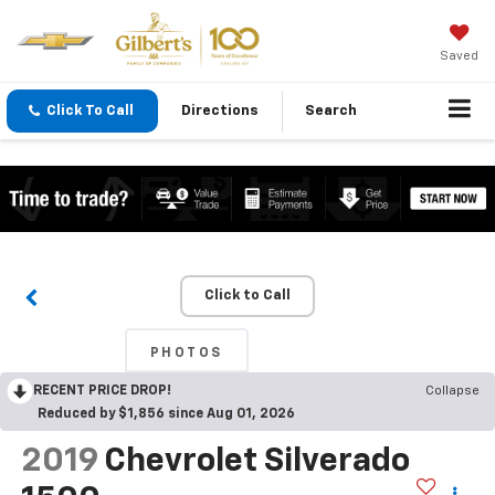
Saved
Click To Call
Directions
Search
Click to Call
PHOTOS
RECENT PRICE DROP!
Collapse
Reduced by $1,856 since Aug 01, 2026
2019
Chevrolet Silverado