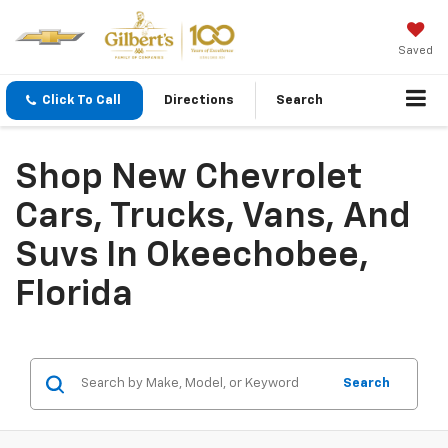
Saved
Click To Call
Directions
Search
Shop New Chevrolet
Cars, Trucks, Vans, And
Suvs In Okeechobee,
Florida
Search