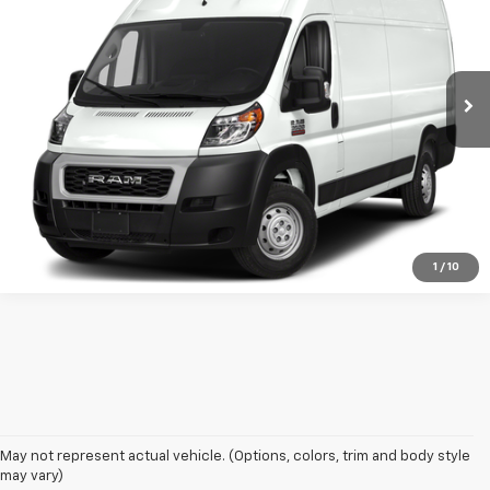
Price Drop
VIN:
3C6MRVJG4NE120793
Stock:
NE120793F1
Model:
VF3L17
80,127 mi
Ext.
Int.
available
Get More Details
Confirm Availability
1
/
10
May not represent actual vehicle. (Options, colors, trim and body style
may vary)