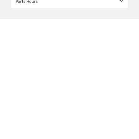
Parts Hours