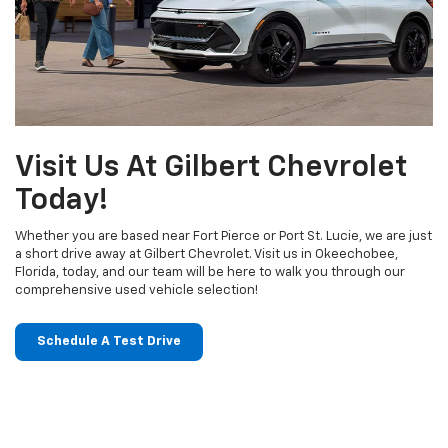
Visit Us At Gilbert Chevrolet
Today!
Whether you are based near Fort Pierce or Port St. Lucie, we are just
a short drive away at Gilbert Chevrolet. Visit us in Okeechobee,
Florida, today, and our team will be here to walk you through our
comprehensive used vehicle selection!
Schedule A Test Drive