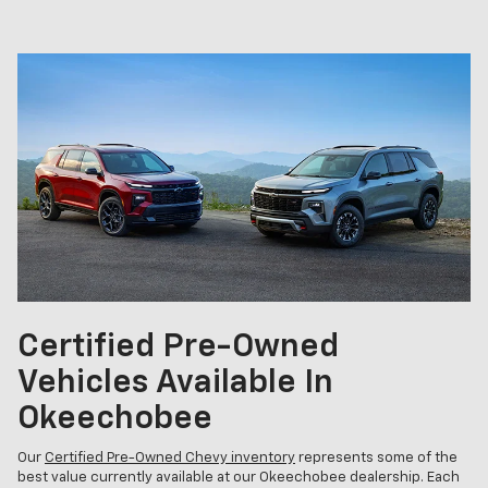
Certified Pre-Owned
Vehicles Available In
Okeechobee
Our
Certified Pre-Owned Chevy inventory
represents some of the
best value currently available at our Okeechobee dealership. Each