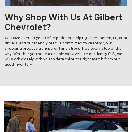
Why Shop With Us At Gilbert
Chevrolet?
We have over 90 years of experience helping Okeechobee, FL, area
drivers, and our friendly team is committed to keeping your
shopping process transparent and stress-free every step of the
way. Whether you need a reliable work vehicle or a family SUV, we
will work closely with you to determine the right match from our
used inventory.