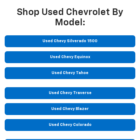
Shop Used Chevrolet By
Model:
Used Chevy Silverado 1500
Used Chevy Equinox
Used Chevy Tahoe
Used Chevy Traverse
Used Chevy Blazer
Used Chevy Colorado