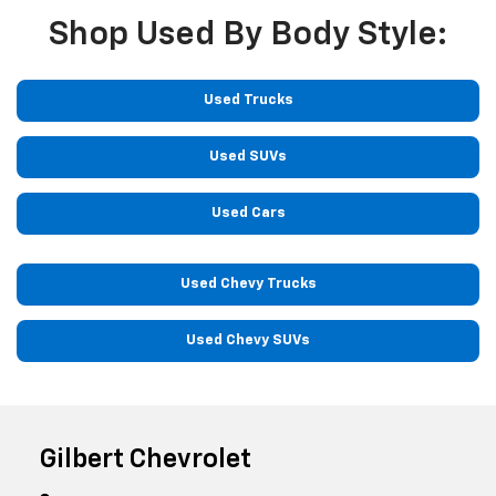
Shop Used By Body Style:
Used Trucks
Used SUVs
Used Cars
Used Chevy Trucks
Used Chevy SUVs
Gilbert Chevrolet