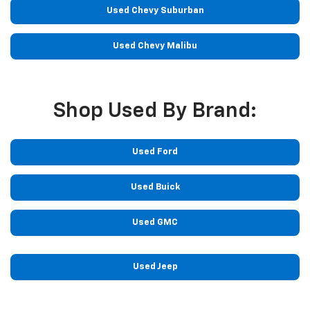
Used Chevy Suburban
Used Chevy Malibu
Shop Used By Brand:
Used Ford
Used Buick
Used GMC
Used Jeep