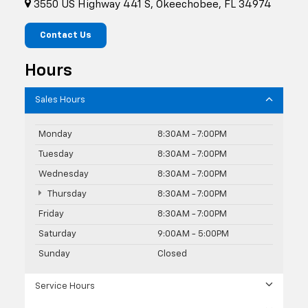
3550 US Highway 441 S, Okeechobee, FL 34974
Contact Us
Hours
Sales Hours
Monday
8:30AM - 7:00PM
Tuesday
8:30AM - 7:00PM
Wednesday
8:30AM - 7:00PM
Thursday
8:30AM - 7:00PM
Friday
8:30AM - 7:00PM
Saturday
9:00AM - 5:00PM
Sunday
Closed
Service Hours