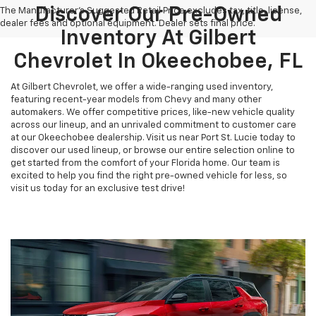
Discover Our Pre-Owned
The Manufacturer's Suggested Retail Price excludes tax, title, license,
dealer fees and optional equipment. Dealer sets final price.
Inventory At Gilbert
Chevrolet In Okeechobee, FL
At Gilbert Chevrolet, we offer a wide-ranging used inventory,
featuring recent-year models from Chevy and many other
automakers. We offer competitive prices, like-new vehicle quality
across our lineup, and an unrivaled commitment to customer care
at our Okeechobee dealership. Visit us near Port St. Lucie today to
discover our used lineup, or browse our entire selection online to
get started from the comfort of your Florida home. Our team is
excited to help you find the right pre-owned vehicle for less, so
visit us today for an exclusive test drive!