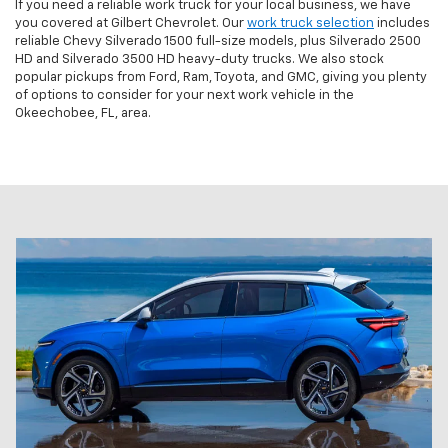
If you need a reliable work truck for your local business, we have
you covered at Gilbert Chevrolet. Our
work truck selection
includes
reliable Chevy Silverado 1500 full-size models, plus Silverado 2500
HD and Silverado 3500 HD heavy-duty trucks. We also stock
popular pickups from Ford, Ram, Toyota, and GMC, giving you plenty
of options to consider for your next work vehicle in the
Okeechobee, FL, area.