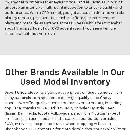
CPO model must be a recent-year model, and all vehicles in our lot
undergo an intensive multi-point inspection to ensure quality and
performance. With a CPO model, you get access to detailed vehicle
history reports, plus benefits such as affordable maintenance
plans and roadside assistance access. Speak with a team member
about the specifics of our CPO advantages if you see a vehicle
listed that catches your eye!
Other Brands Available In Our
Used Model Inventory
Gilbert Chevrolet offers competitive prices on used vehicles from
many automakers in addition to our high-quality used Chevy
models. We offer quality used cars from over 20 brands, including
popular automakers like Cadillac, GMC, Chrysler, Hyundai, Jeep,
Nissan, Ram, Tesla, Toyota, Volkswagen, and more. You can expect
great deals on used sedans, hatchbacks, coupes, convertibles,
SUVs, minivans, and pickup trucks when shopping with us in
Okeechobee, FL. Contact us for more details about our availability or