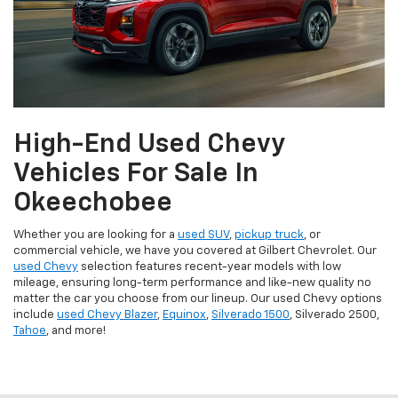
High-End Used Chevy
Vehicles For Sale In
Okeechobee
Whether you are looking for a
used SUV
,
pickup truck
, or
commercial vehicle, we have you covered at Gilbert Chevrolet. Our
used Chevy
selection features recent-year models with low
mileage, ensuring long-term performance and like-new quality no
matter the car you choose from our lineup. Our used Chevy options
include
used Chevy Blazer
,
Equinox
,
Silverado 1500
, Silverado 2500,
Tahoe
, and more!