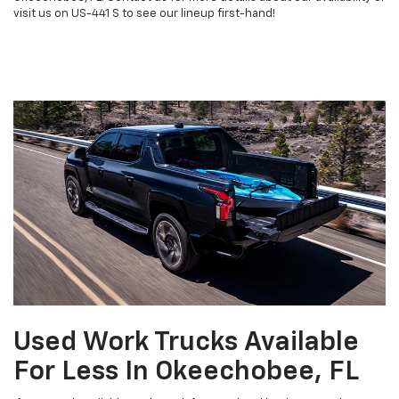
visit us on US-441 S to see our lineup first-hand!
Used Work Trucks Available
For Less In Okeechobee, FL