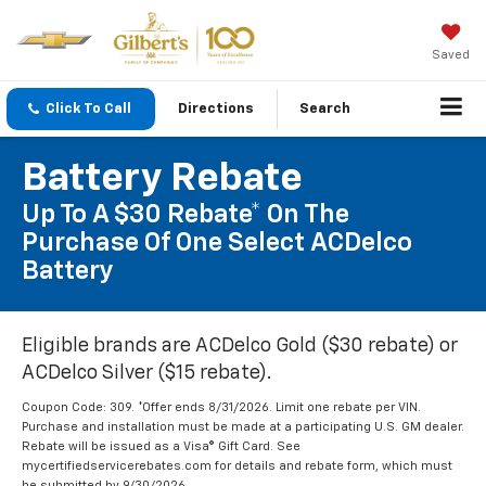
Saved
Click To Call
Directions
Search
Battery Rebate
Up To A $30 Rebate* On The
Purchase Of One Select ACDelco
Battery
Eligible brands are ACDelco Gold ($30 rebate) or
ACDelco Silver ($15 rebate).
Coupon Code: 309. *Offer ends 8/31/2026. Limit one rebate per VIN.
Purchase and installation must be made at a participating U.S. GM dealer.
Rebate will be issued as a Visa® Gift Card. See
mycertifiedservicerebates.com for details and rebate form, which must
be submitted by 9/30/2026.