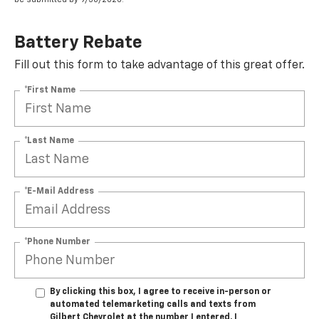
Battery Rebate
Fill out this form to take advantage of this great offer.
*First Name
*Last Name
*E-Mail Address
*Phone Number
By clicking this box, I agree to receive in-person or
automated telemarketing calls and texts from
Gilbert Chevrolet at the number I entered. I