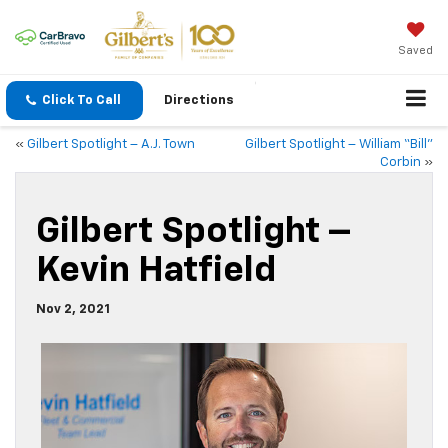
Saved
Click To Call
Directions
«
Gilbert Spotlight – A.J. Town
Gilbert Spotlight – William “Bill”
Corbin
»
Gilbert Spotlight –
Kevin Hatfield
Nov 2, 2021