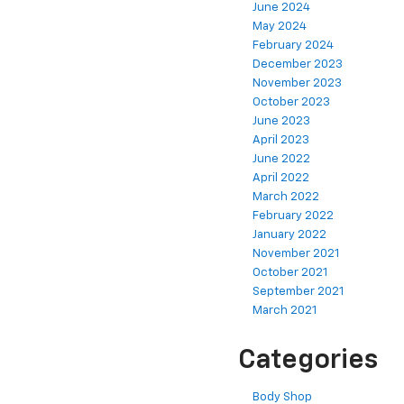
June 2024
May 2024
February 2024
December 2023
November 2023
October 2023
June 2023
April 2023
June 2022
April 2022
March 2022
February 2022
January 2022
November 2021
October 2021
September 2021
March 2021
Categories
Body Shop