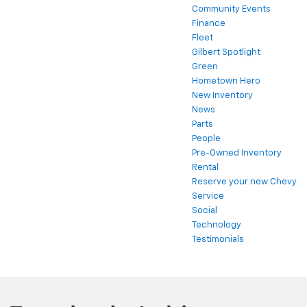
Community Events
Finance
Fleet
Gilbert Spotlight
Green
Hometown Hero
New Inventory
News
Parts
People
Pre-Owned Inventory
Rental
Reserve your new Chevy
Service
Social
Technology
Testimonials