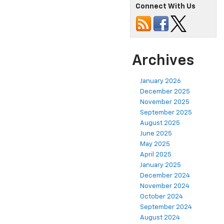
Connect With Us
Archives
January 2026
December 2025
November 2025
September 2025
August 2025
June 2025
May 2025
April 2025
January 2025
December 2024
November 2024
October 2024
September 2024
August 2024