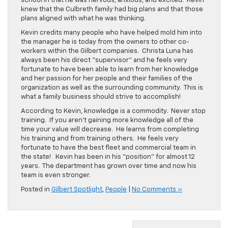
school in that he was nervous, anxious, and excited. Kevin
knew that the Culbreth family had big plans and that those
plans aligned with what he was thinking.
Kevin credits many people who have helped mold him into
the manager he is today from the owners to other co-
workers within the Gilbert companies. Christa Luna has
always been his direct “supervisor” and he feels very
fortunate to have been able to learn from her knowledge
and her passion for her people and their families of the
organization as well as the surrounding community. This is
what a family business should strive to accomplish!
According to Kevin, knowledge is a commodity. Never stop
training. If you aren’t gaining more knowledge all of the
time your value will decrease. He learns from completing
his training and from training others. He feels very
fortunate to have the best fleet and commercial team in
the state! Kevin has been in his “position” for almost 12
years. The department has grown over time and now his
team is even stronger.
Posted in
Gilbert Spotlight
,
People
|
No Comments »