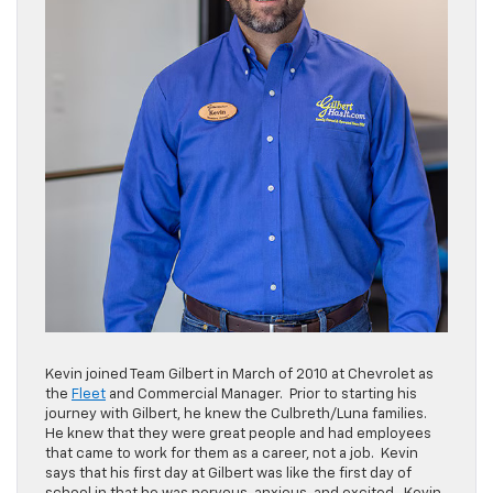
Kevin joined Team Gilbert in March of 2010 at Chevrolet as
the
Fleet
and Commercial Manager. Prior to starting his
journey with Gilbert, he knew the Culbreth/Luna families.
He knew that they were great people and had employees
that came to work for them as a career, not a job. Kevin
says that his first day at Gilbert was like the first day of