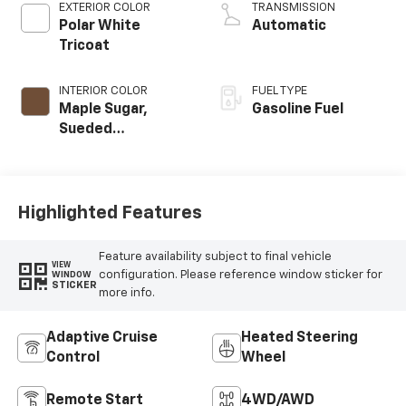
EXTERIOR COLOR
TRANSMISSION
Polar White
Automatic
Tricoat
INTERIOR COLOR
FUEL TYPE
Maple Sugar,
Gasoline Fuel
Sueded
Microfiber Seat
Trim
Highlighted Features
Feature availability subject to final vehicle
VIEW
configuration. Please reference window sticker for
WINDOW
STICKER
more info.
Adaptive Cruise
Heated Steering
Control
Wheel
Remote Start
4WD/AWD