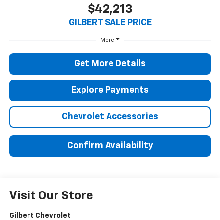
$42,213
GILBERT SALE PRICE
More
Get More Details
Explore Payments
Chevrolet Accessories
Confirm Availability
Visit Our Store
Gilbert Chevrolet