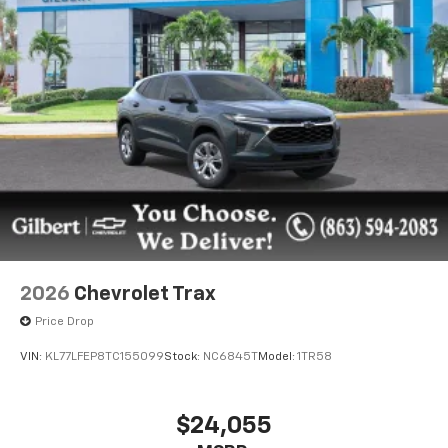
2026
Chevrolet Trax
Price Drop
VIN:
KL77LFEP8TC155099
Stock:
NC6845T
Model:
1TR58
$24,055