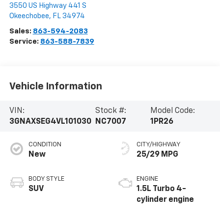
3550 US Highway 441 S
Okeechobee
,
FL
34974
Sales:
863-594-2083
Service:
863-588-7839
Vehicle Information
VIN:
Stock #:
Model Code:
3GNAXSEG4VL101030
NC7007
1PR26
CONDITION
CITY/HIGHWAY
New
25/29 MPG
BODY STYLE
ENGINE
SUV
1.5L Turbo 4-
cylinder engine