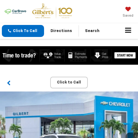
Saved
Click To Call
Directions
Search
Click to Call