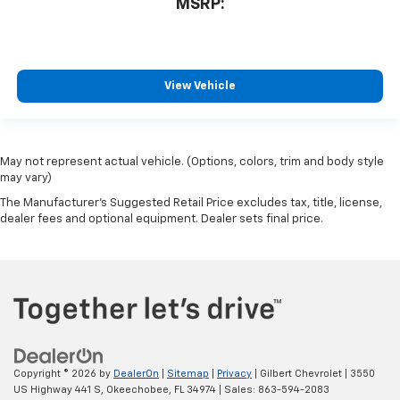
MSRP:
View Vehicle
May not represent actual vehicle. (Options, colors, trim and body style
may vary)
The Manufacturer's Suggested Retail Price excludes tax, title, license,
dealer fees and optional equipment. Dealer sets final price.
Copyright © 2026
by
DealerOn
|
Sitemap
|
Privacy
| Gilbert Chevrolet
|
3550
US Highway 441 S,
Okeechobee,
FL
34974
| Sales:
863-594-2083