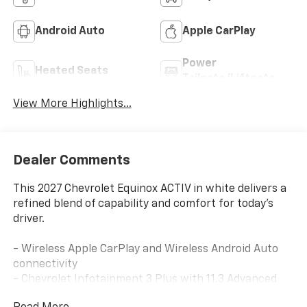
Android Auto
Apple CarPlay
Power
Heated Seats
Tailgate/Liftgate
View More Highlights...
Dealer Comments
This 2027 Chevrolet Equinox ACTIV in white delivers a
refined blend of capability and comfort for today's
driver.
- Wireless Apple CarPlay and Wireless Android Auto
connectivity
- Chevrolet Infotainment 3 Plus with 11.3 Advanced
Color LCD Display