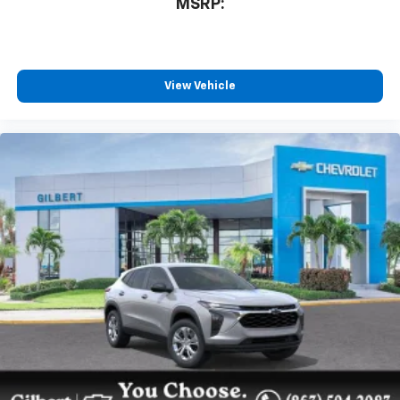
MSRP:
View Vehicle