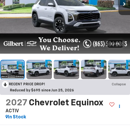
1
/
54
RECENT PRICE DROP!
Collapse
Reduced by $695 since Jun 25, 2026
2027
Chevrolet Equinox
ACTIV
In Stock