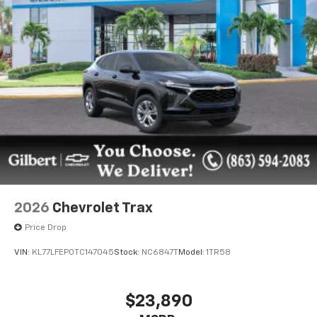
2026
Chevrolet Trax
Price Drop
VIN:
KL77LFEP0TC147045
Stock:
NC6847T
Model:
1TR58
$23,890