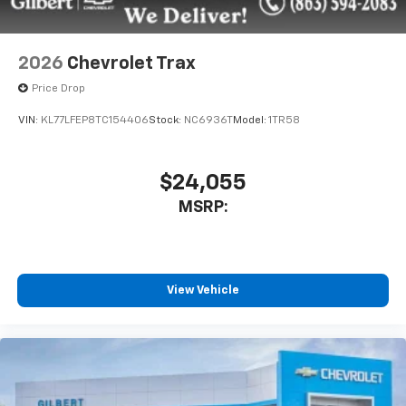
2026
Chevrolet Trax
Price Drop
VIN:
KL77LFEP8TC154406
Stock:
NC6936T
Model:
1TR58
$24,055
MSRP:
View Vehicle