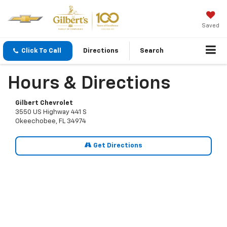
Saved
Click To Call
Directions
Search
Hours & Directions
Gilbert Chevrolet
3550 US Highway 441 S
Okeechobee, FL 34974
Get Directions