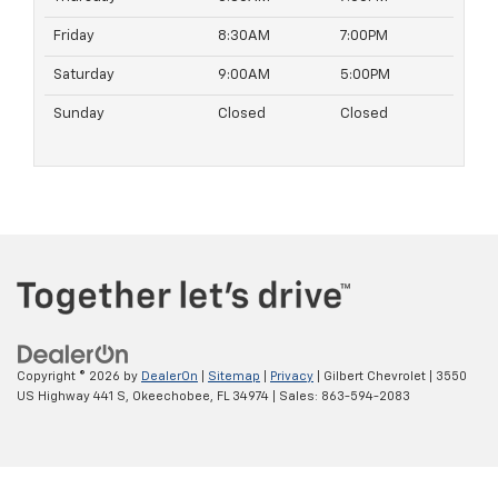
Friday
8:30AM
7:00PM
Saturday
9:00AM
5:00PM
Sunday
Closed
Closed
Copyright © 2026
by
DealerOn
|
Sitemap
|
Privacy
| Gilbert Chevrolet
|
3550
US Highway 441 S,
Okeechobee,
FL
34974
| Sales:
863-594-2083