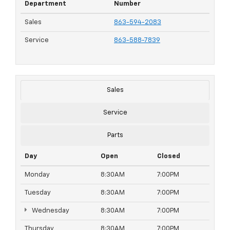
Department
Number
Sales
863-594-2083
Service
863-588-7839
Sales
Service
Parts
Day
Open
Closed
Monday
8:30AM
7:00PM
Tuesday
8:30AM
7:00PM
Wednesday
8:30AM
7:00PM
Thursday
8:30AM
7:00PM