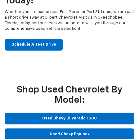
Today!
Whether you are based near Fort Pierce or Port St. Lucie, we are just
a short drive away at Gilbert Chevrolet. Visit us in Okeechobee,
Florida, today, and our team will be here to walk you through our
comprehensive used vehicle selection!
Schedule A Test Drive
Shop Used Chevrolet By
Model:
Used Chevy Silverado 1500
Used Chevy Equinox