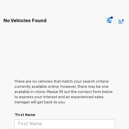
No Vehicles Found
There are no vehicles that match your search criteria
currently available online; however, there may be one
available in-store. Please fill out the contact form below
to express your interest and an experienced sales
manager will get back to you.
*First Name