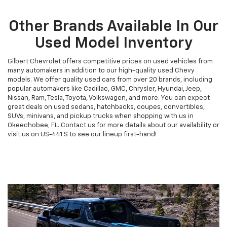
Other Brands Available In Our
Used Model Inventory
Gilbert Chevrolet offers competitive prices on used vehicles from
many automakers in addition to our high-quality used Chevy
models. We offer quality used cars from over 20 brands, including
popular automakers like Cadillac, GMC, Chrysler, Hyundai, Jeep,
Nissan, Ram, Tesla, Toyota, Volkswagen, and more. You can expect
great deals on used sedans, hatchbacks, coupes, convertibles,
SUVs, minivans, and pickup trucks when shopping with us in
Okeechobee, FL. Contact us for more details about our availability or
visit us on US-441 S to see our lineup first-hand!