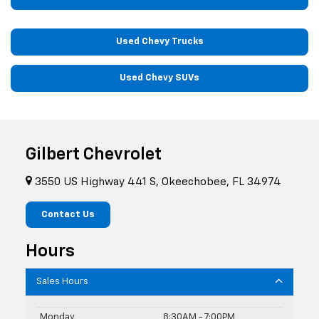
Used Chevy Trucks
Used Chevy SUVs
Gilbert Chevrolet
3550 US Highway 441 S, Okeechobee, FL 34974
Contact Us
Hours
Sales Hours
Monday
8:30AM - 7:00PM