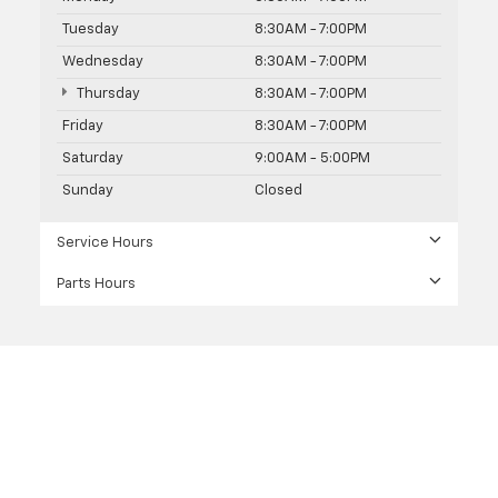
Tuesday
8:30AM - 7:00PM
Wednesday
8:30AM - 7:00PM
Thursday
8:30AM - 7:00PM
Friday
8:30AM - 7:00PM
Saturday
9:00AM - 5:00PM
Sunday
Closed
Service Hours
Parts Hours