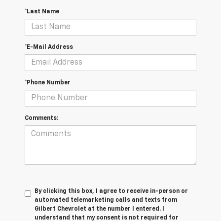
*Last Name
*E-Mail Address
*Phone Number
Comments:
By clicking this box, I agree to receive in-person or
automated telemarketing calls and texts from
Gilbert Chevrolet at the number I entered. I
understand that my consent is not required for