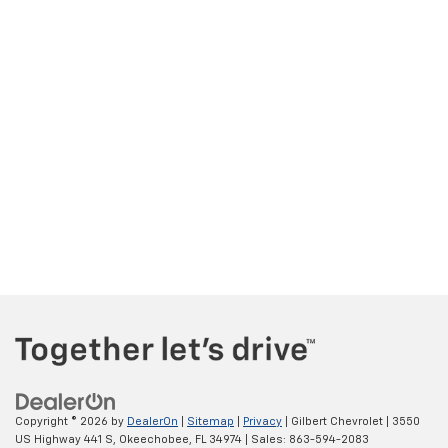
Copyright © 2026
by
DealerOn
|
Sitemap
|
Privacy
| Gilbert Chevrolet
|
3550
US Highway 441 S,
Okeechobee,
FL
34974
| Sales:
863-594-2083