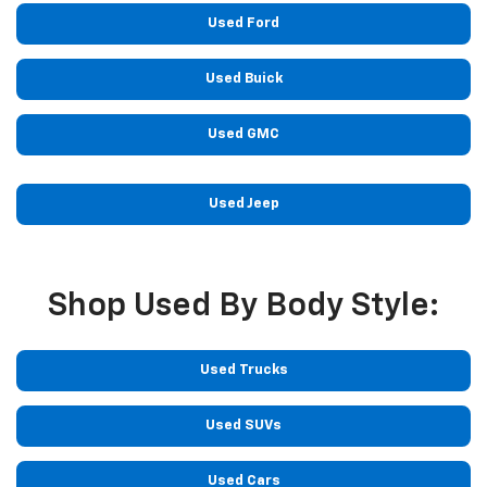
Used Ford
Used Buick
Used GMC
Used Jeep
Shop Used By Body Style:
Used Trucks
Used SUVs
Used Cars