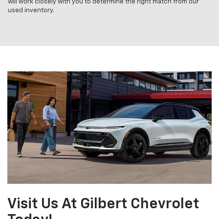
will work closely with you to determine the right match from our
used inventory.
Visit Us At Gilbert Chevrolet