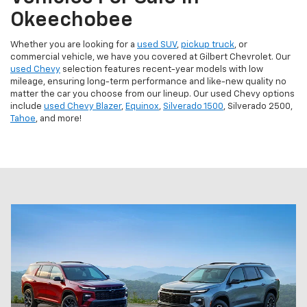
Okeechobee
Whether you are looking for a
used SUV
,
pickup truck
, or
commercial vehicle, we have you covered at Gilbert Chevrolet. Our
used Chevy
selection features recent-year models with low
mileage, ensuring long-term performance and like-new quality no
matter the car you choose from our lineup. Our used Chevy options
include
used Chevy Blazer
,
Equinox
,
Silverado 1500
, Silverado 2500,
Tahoe
, and more!