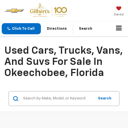
Saved
Click To Call
Directions
Search
Used Cars, Trucks, Vans,
And Suvs For Sale In
Okeechobee, Florida
Search