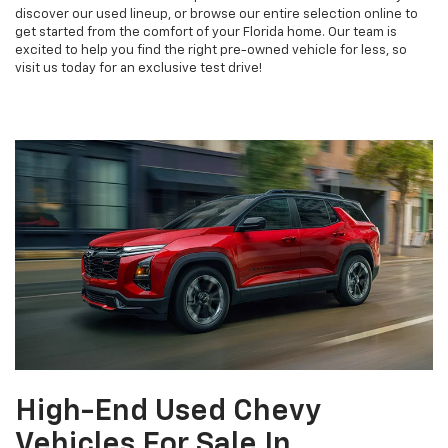
discover our used lineup, or browse our entire selection online to
get started from the comfort of your Florida home. Our team is
excited to help you find the right pre-owned vehicle for less, so
visit us today for an exclusive test drive!
High-End Used Chevy
Vehicles For Sale In