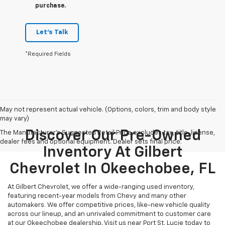
purchase.
Let's Talk
*Required Fields
May not represent actual vehicle. (Options, colors, trim and body style
may vary)
Discover Our Pre-Owned
The Manufacturer's Suggested Retail Price excludes tax, title, license,
dealer fees and optional equipment. Dealer sets final price.
Inventory At Gilbert
Chevrolet In Okeechobee, FL
At Gilbert Chevrolet, we offer a wide-ranging used inventory,
featuring recent-year models from Chevy and many other
automakers. We offer competitive prices, like-new vehicle quality
across our lineup, and an unrivaled commitment to customer care
at our Okeechobee dealership. Visit us near Port St. Lucie today to