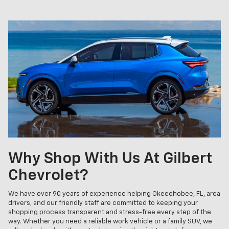
Why Shop With Us At Gilbert
Chevrolet?
We have over 90 years of experience helping Okeechobee, FL, area
drivers, and our friendly staff are committed to keeping your
shopping process transparent and stress-free every step of the
way. Whether you need a reliable work vehicle or a family SUV, we