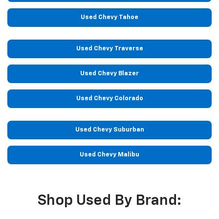
Used Chevy Tahoe
Used Chevy Traverse
Used Chevy Blazer
Used Chevy Colorado
Used Chevy Suburban
Used Chevy Malibu
Shop Used By Brand: