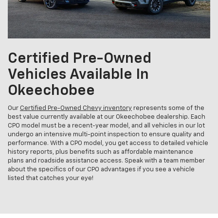
Certified Pre-Owned
Vehicles Available In
Okeechobee
Our
Certified Pre-Owned Chevy inventory
represents some of the
best value currently available at our Okeechobee dealership. Each
CPO model must be a recent-year model, and all vehicles in our lot
undergo an intensive multi-point inspection to ensure quality and
performance. With a CPO model, you get access to detailed vehicle
history reports, plus benefits such as affordable maintenance
plans and roadside assistance access. Speak with a team member
about the specifics of our CPO advantages if you see a vehicle
listed that catches your eye!