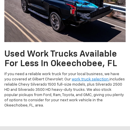
Used Work Trucks Available
For Less In Okeechobee, FL
If you need a reliable work truck for your local business, we have
you covered at Gilbert Chevrolet. Our
work truck selection
includes
reliable Chevy Silverado 1500 full-size models, plus Silverado 2500
HD and Silverado 3500 HD heavy-duty trucks. We also stock
popular pickups from Ford, Ram, Toyota, and GMC, giving you plenty
of options to consider for your next work vehicle in the
Okeechobee, FL, area.