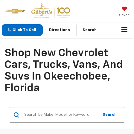
Saved
Click To Call
Directions
Search
Shop New Chevrolet
Cars, Trucks, Vans, And
Suvs In Okeechobee,
Florida
Search