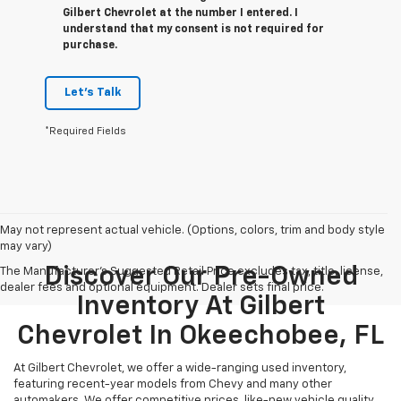
Gilbert Chevrolet at the number I entered. I
understand that my consent is not required for
purchase.
Let's Talk
*Required Fields
May not represent actual vehicle. (Options, colors, trim and body style
may vary)
Discover Our Pre-Owned
The Manufacturer's Suggested Retail Price excludes tax, title, license,
dealer fees and optional equipment. Dealer sets final price.
Inventory At Gilbert
Chevrolet In Okeechobee, FL
At Gilbert Chevrolet, we offer a wide-ranging used inventory,
featuring recent-year models from Chevy and many other
automakers. We offer competitive prices, like-new vehicle quality