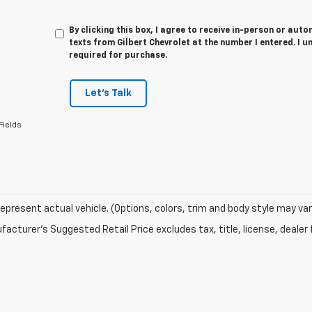
By clicking this box, I agree to receive in-person or au
texts from Gilbert Chevrolet at the number I entered. I 
required for purchase.
Let's Talk
Fields
epresent actual vehicle. (Options, colors, trim and body style may var
acturer's Suggested Retail Price excludes tax, title, license, dealer 