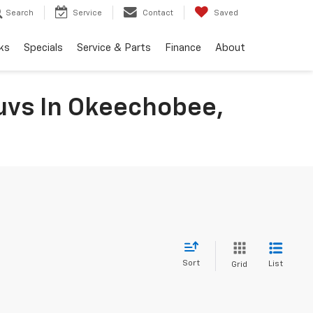
Search
Service
Contact
Saved
ks
Specials
Service & Parts
Finance
About
uvs In Okeechobee,
Sort
List
Grid