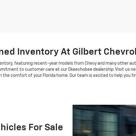
ed Inventory At Gilbert Chevro
nventory, featuring recent-year models from Chevy and many other au
ommitment to customer care at our Okeechobee dealership. Visit us near
 the comfort of your Florida home. Our team is excited to help you find
icles For Sale