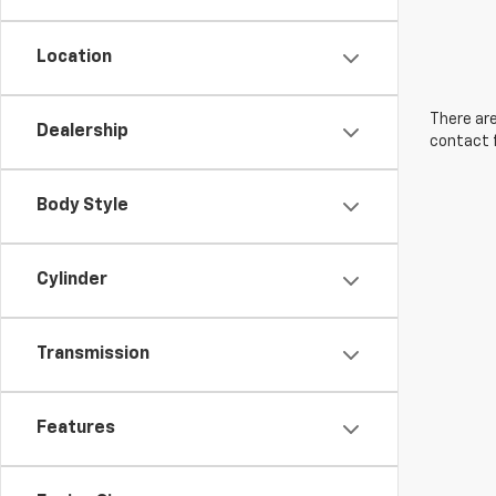
Location
There are
Dealership
contact f
Body Style
Cylinder
Transmission
Features