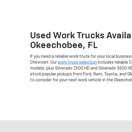
Used Work Trucks Availab
Okeechobee, FL
If you need a reliable work truck for your local busine
Chevrolet. Our
work truck selection
includes reliable C
models, plus Silverado 2500 HD and Silverado 3500 H
stock popular pickups from Ford, Ram, Toyota, and GM
to consider for your next work vehicle in the Okeechob