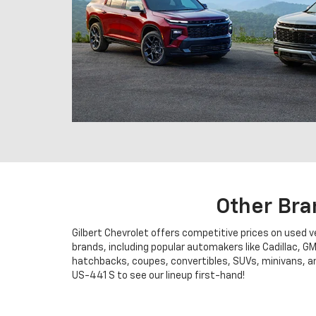
Other Bra
Gilbert Chevrolet offers competitive prices on used 
brands, including popular automakers like Cadillac, G
hatchbacks, coupes, convertibles, SUVs, minivans, and
US-441 S to see our lineup first-hand!