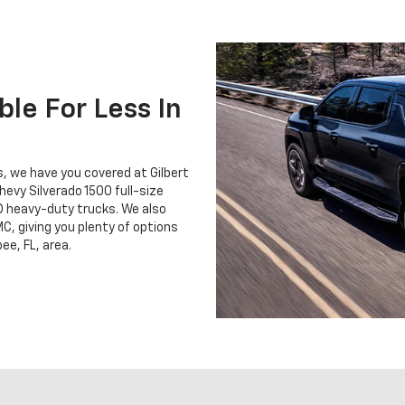
le For Less In
ss, we have you covered at Gilbert
hevy Silverado 1500 full-size
D heavy-duty trucks. We also
C, giving you plenty of options
ee, FL, area.