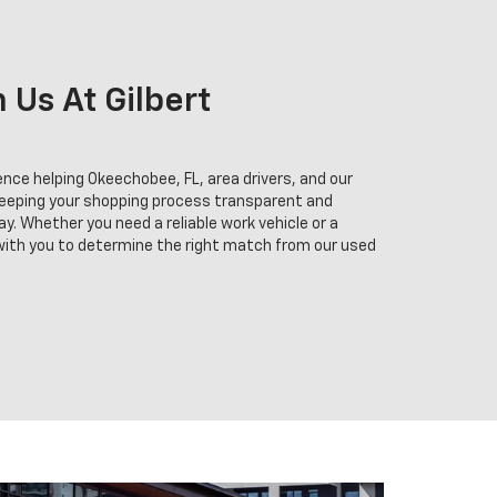
Us At Gilbert
nce helping Okeechobee, FL, area drivers, and our
keeping your shopping process transparent and
y. Whether you need a reliable work vehicle or a
 with you to determine the right match from our used