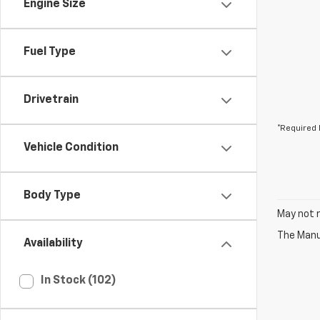
Engine Size
Fuel Type
Drivetrain
*Required 
Vehicle Condition
Body Type
May not r
The Manuf
Availability
In Stock (102)