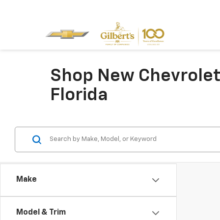
Shop New Chevrolet 
Florida
Make
Model & Trim