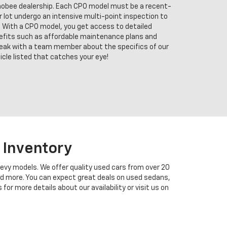
chobee dealership. Each CPO model must be a recent-
ur lot undergo an intensive multi-point inspection to
 With a CPO model, you get access to detailed
enefits such as affordable maintenance plans and
eak with a team member about the specifics of our
cle listed that catches your eye!
 Inventory
hevy models. We offer quality used cars from over 20
and more. You can expect great deals on used sedans,
r more details about our availability or visit us on