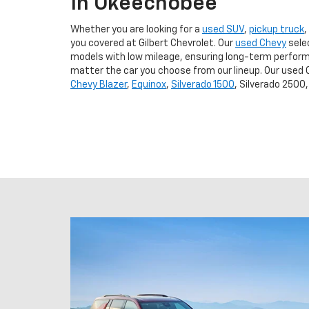
In Okeechobee
Whether you are looking for a
used SUV
,
pickup truck
,
you covered at Gilbert Chevrolet. Our
used Chevy
sele
models with low mileage, ensuring long-term perform
matter the car you choose from our lineup. Our used 
Chevy Blazer
,
Equinox
,
Silverado 1500
, Silverado 2500