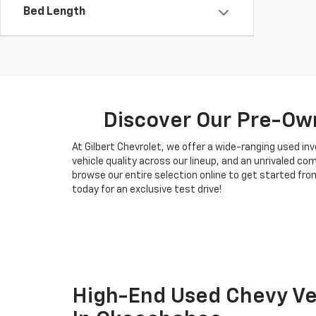
Bed Length
Discover Our Pre-Own
At Gilbert Chevrolet, we offer a wide-ranging used i
vehicle quality across our lineup, and an unrivaled c
browse our entire selection online to get started from
today for an exclusive test drive!
High-End Used Chevy Veh