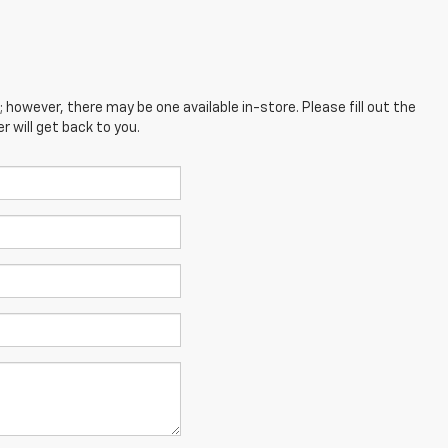
; however, there may be one available in-store. Please fill out the
 will get back to you.