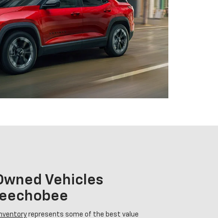
-Owned Vehicles
Okeechobee
inventory
represents some of the best value