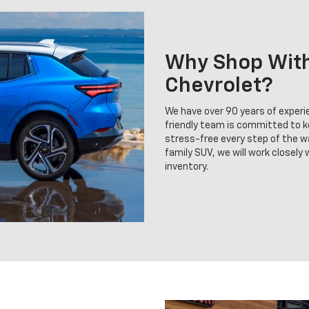
Why Shop With 
Chevrolet?
We have over 90 years of experie
friendly team is committed to 
stress-free every step of the wa
family SUV, we will work closely
inventory.