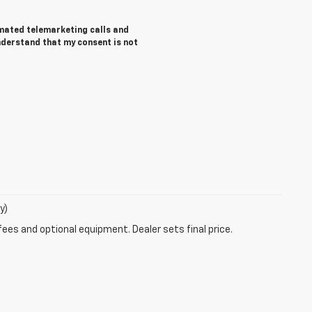
tomated telemarketing calls and
understand that my consent is not
y)
fees and optional equipment. Dealer sets final price.