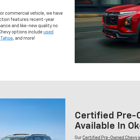
 or commercial vehicle, we have
ction features recent-year
ance and like-new quality no
Chevy options include
used
,
Tahoe
, and more!
Certified Pre
Available In 
Our
Certified Pre-Owned Chevy 