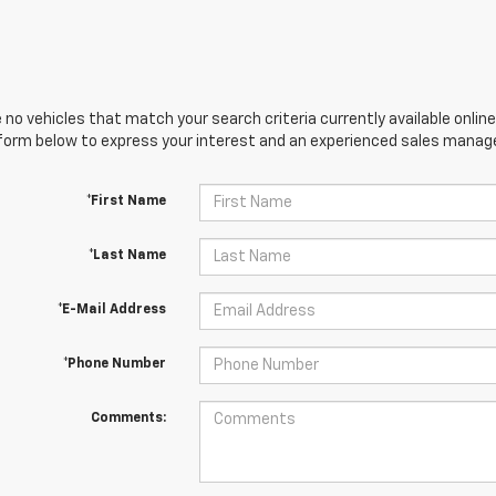
 no vehicles that match your search criteria currently available online
orm below to express your interest and an experienced sales manager
*First Name
*Last Name
*E-Mail Address
*Phone Number
Comments: