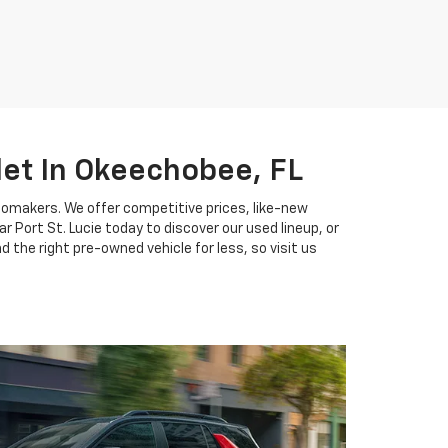
let In Okeechobee, FL
tomakers. We offer competitive prices, like-new
 Port St. Lucie today to discover our used lineup, or
 the right pre-owned vehicle for less, so visit us