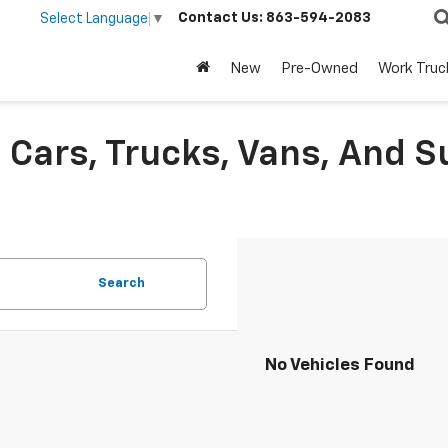
Contact Us:
863-594-2083
Select Language
▼
New
Pre-Owned
Work Truc
Cars, Trucks, Vans, And S
Search
No Vehicles Found