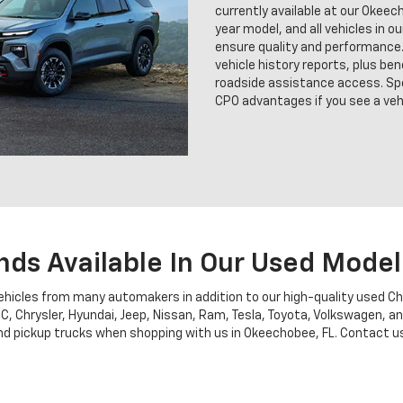
currently available at our Okee
year model, and all vehicles in o
ensure quality and performance.
vehicle history reports, plus b
roadside assistance access. Sp
CPO advantages if you see a vehi
nds Available In Our Used Model
vehicles from many automakers in addition to our high-quality used C
MC, Chrysler, Hyundai, Jeep, Nissan, Ram, Tesla, Toyota, Volkswagen, 
 pickup trucks when shopping with us in Okeechobee, FL. Contact us fo