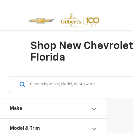
Shop New Chevrolet 
Florida
Make
Model & Trim