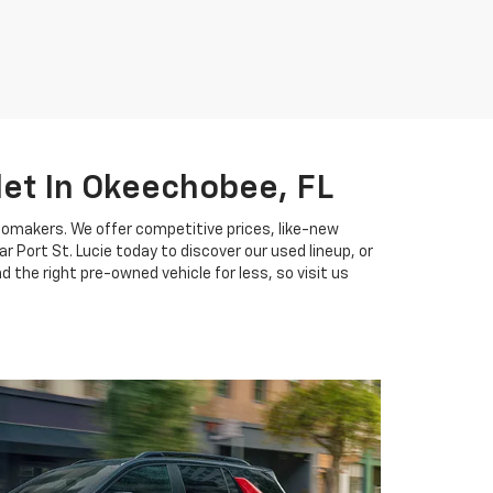
let In Okeechobee, FL
tomakers. We offer competitive prices, like-new
 Port St. Lucie today to discover our used lineup, or
 the right pre-owned vehicle for less, so visit us