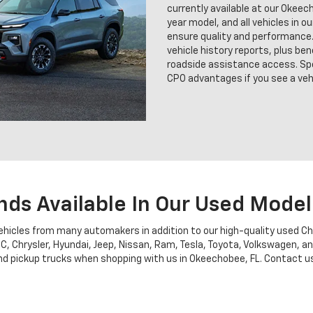
currently available at our Okee
year model, and all vehicles in o
ensure quality and performance.
vehicle history reports, plus b
roadside assistance access. Sp
CPO advantages if you see a vehi
nds Available In Our Used Model
vehicles from many automakers in addition to our high-quality used C
MC, Chrysler, Hyundai, Jeep, Nissan, Ram, Tesla, Toyota, Volkswagen, 
 pickup trucks when shopping with us in Okeechobee, FL. Contact us fo