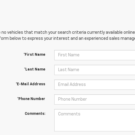
 no vehicles that match your search criteria currently available online
orm below to express your interest and an experienced sales manager
*First Name
*Last Name
*E-Mail Address
*Phone Number
Comments: