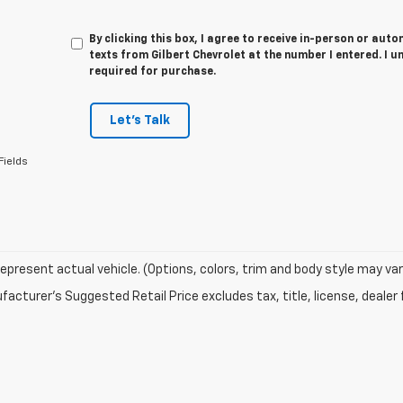
By clicking this box, I agree to receive in-person or au
texts from Gilbert Chevrolet at the number I entered. I 
required for purchase.
Let's Talk
Fields
epresent actual vehicle. (Options, colors, trim and body style may var
acturer's Suggested Retail Price excludes tax, title, license, dealer 