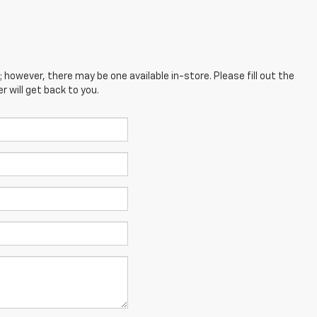
; however, there may be one available in-store. Please fill out the
 will get back to you.