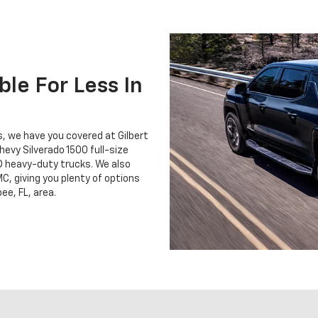
le For Less In
ss, we have you covered at Gilbert
hevy Silverado 1500 full-size
D heavy-duty trucks. We also
C, giving you plenty of options
ee, FL, area.