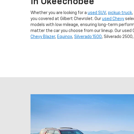
In Okeechobee
Whether you are looking for a
used SUV
,
pickup truck
,
you covered at Gilbert Chevrolet. Our
used Chevy
sele
models with low mileage, ensuring long-term perform
matter the car you choose from our lineup. Our used 
Chevy Blazer
,
Equinox
,
Silverado 1500
, Silverado 2500