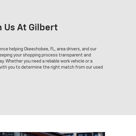
Us At Gilbert
nce helping Okeechobee, FL, area drivers, and our
keeping your shopping process transparent and
y. Whether you need a reliable work vehicle or a
 with you to determine the right match from our used