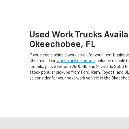
Used Work Trucks Availab
Okeechobee, FL
If you need a reliable work truck for your local busine
Chevrolet. Our
work truck selection
includes reliable C
models, plus Silverado 2500 HD and Silverado 3500 H
stock popular pickups from Ford, Ram, Toyota, and GM
to consider for your next work vehicle in the Okeechob