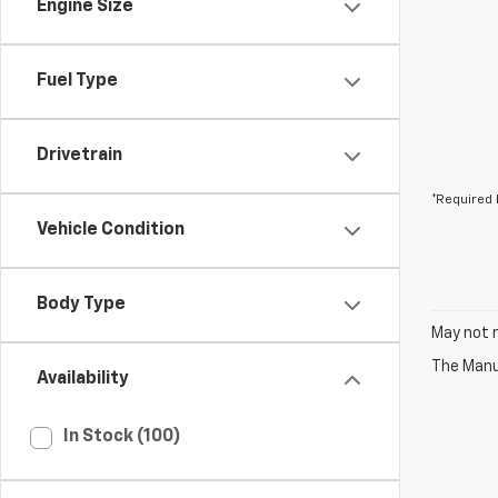
Engine Size
Fuel Type
Drivetrain
*Required 
Vehicle Condition
Body Type
May not r
The Manuf
Availability
In Stock (100)