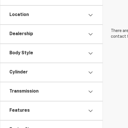
Location
There are
Dealership
contact f
Body Style
Cylinder
Transmission
Features