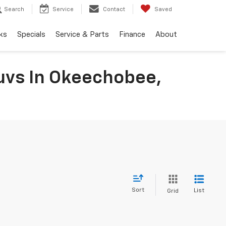
Search
Service
Contact
Saved
ks
Specials
Service & Parts
Finance
About
uvs In Okeechobee,
Sort
List
Grid