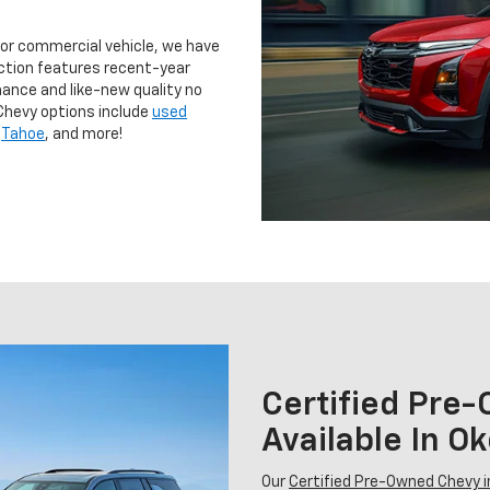
 or commercial vehicle, we have
ction features recent-year
ance and like-new quality no
Chevy options include
used
,
Tahoe
, and more!
Certified Pre
Available In 
Our
Certified Pre-Owned Chevy 