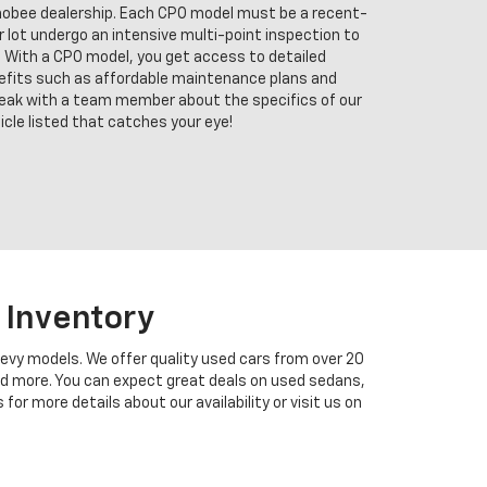
chobee dealership. Each CPO model must be a recent-
ur lot undergo an intensive multi-point inspection to
 With a CPO model, you get access to detailed
enefits such as affordable maintenance plans and
eak with a team member about the specifics of our
cle listed that catches your eye!
 Inventory
hevy models. We offer quality used cars from over 20
and more. You can expect great deals on used sedans,
r more details about our availability or visit us on