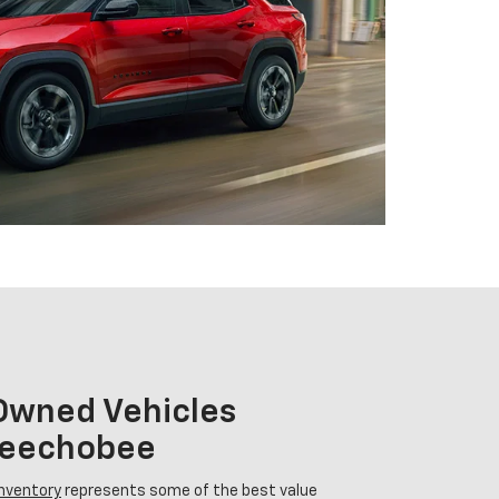
-Owned Vehicles
Okeechobee
inventory
represents some of the best value