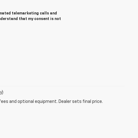
tomated telemarketing calls and
understand that my consent is not
y)
fees and optional equipment. Dealer sets final price.