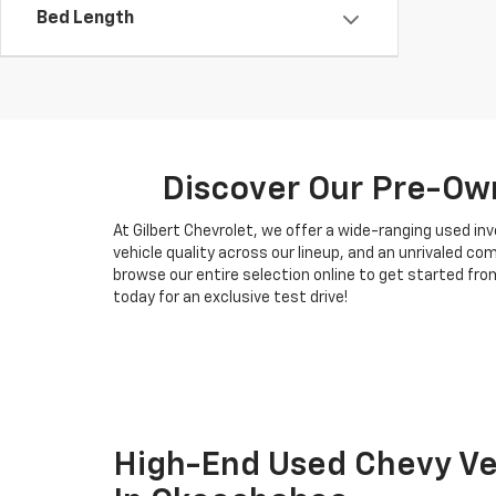
Bed Length
Discover Our Pre-Own
At Gilbert Chevrolet, we offer a wide-ranging used i
vehicle quality across our lineup, and an unrivaled c
browse our entire selection online to get started from
today for an exclusive test drive!
High-End Used Chevy Veh