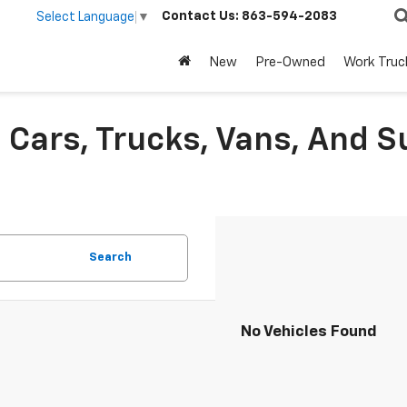
Contact Us:
863-594-2083
Select Language
▼
New
Pre-Owned
Work Truc
Cars, Trucks, Vans, And S
Search
No Vehicles Found