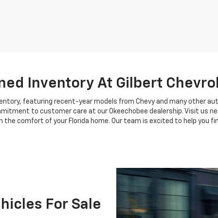
ed Inventory At Gilbert Chevro
nventory, featuring recent-year models from Chevy and many other au
ommitment to customer care at our Okeechobee dealership. Visit us near
 the comfort of your Florida home. Our team is excited to help you find
icles For Sale