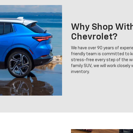
Why Shop With 
Chevrolet?
We have over 90 years of experie
friendly team is committed to 
stress-free every step of the wa
family SUV, we will work closely
inventory.