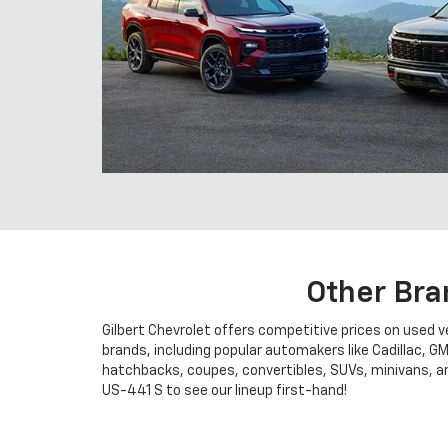
Other Bra
Gilbert Chevrolet offers competitive prices on used 
brands, including popular automakers like Cadillac, G
hatchbacks, coupes, convertibles, SUVs, minivans, and
US-441 S to see our lineup first-hand!