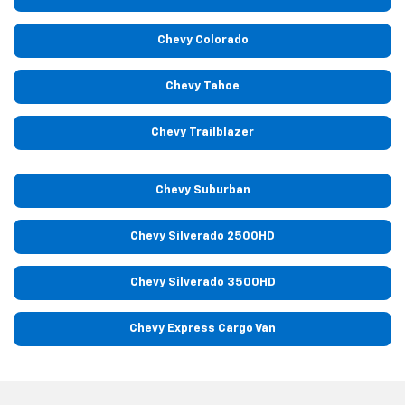
Chevy Colorado
Chevy Tahoe
Chevy Trailblazer
Chevy Suburban
Chevy Silverado 2500HD
Chevy Silverado 3500HD
Chevy Express Cargo Van