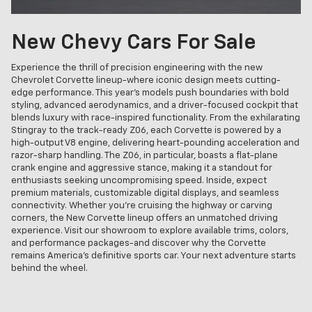
New Chevy Cars For Sale
Experience the thrill of precision engineering with the new
Chevrolet Corvette lineup-where iconic design meets cutting-
edge performance. This year's models push boundaries with bold
styling, advanced aerodynamics, and a driver-focused cockpit that
blends luxury with race-inspired functionality. From the exhilarating
Stingray to the track-ready Z06, each Corvette is powered by a
high-output V8 engine, delivering heart-pounding acceleration and
razor-sharp handling. The Z06, in particular, boasts a flat-plane
crank engine and aggressive stance, making it a standout for
enthusiasts seeking uncompromising speed. Inside, expect
premium materials, customizable digital displays, and seamless
connectivity. Whether you're cruising the highway or carving
corners, the New Corvette lineup offers an unmatched driving
experience. Visit our showroom to explore available trims, colors,
and performance packages-and discover why the Corvette
remains America's definitive sports car. Your next adventure starts
behind the wheel.