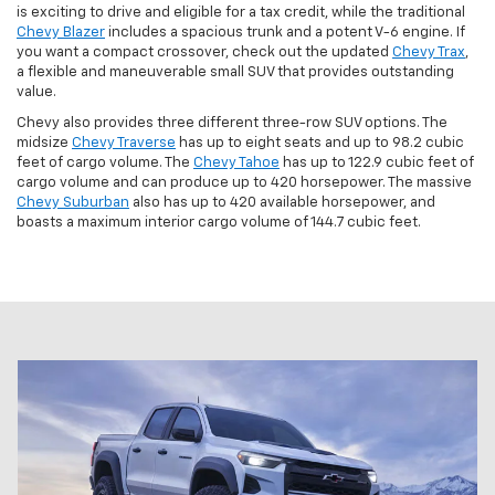
is exciting to drive and eligible for a tax credit, while the traditional
Chevy Blazer
includes a spacious trunk and a potent V-6 engine. If
you want a compact crossover, check out the updated
Chevy Trax
,
a flexible and maneuverable small SUV that provides outstanding
value.
Chevy also provides three different three-row SUV options. The
midsize
Chevy Traverse
has up to eight seats and up to 98.2 cubic
feet of cargo volume. The
Chevy Tahoe
has up to 122.9 cubic feet of
cargo volume and can produce up to 420 horsepower. The massive
Chevy Suburban
also has up to 420 available horsepower, and
boasts a maximum interior cargo volume of 144.7 cubic feet.