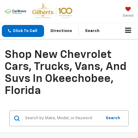
Saved
Click To Call
Directions
Search
Shop New Chevrolet
Cars, Trucks, Vans, And
Suvs In Okeechobee,
Florida
Search