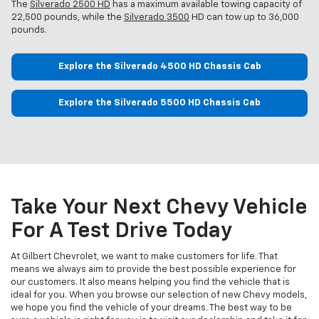
The
Silverado 2500 HD
has a maximum available towing capacity of
22,500 pounds, while the
Silverado 3500
HD can tow up to 36,000
pounds.
Explore the Silverado 4500 HD Chassis Cab
Explore the Silverado 5500 HD Chassis Cab
Take Your Next Chevy Vehicle
For A Test Drive Today
At Gilbert Chevrolet, we want to make customers for life. That
means we always aim to provide the best possible experience for
our customers. It also means helping you find the vehicle that is
ideal for you. When you browse our selection of new Chevy models,
we hope you find the vehicle of your dreams. The best way to be