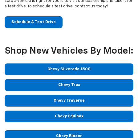
sure a vehicle is right for you is to visit our dealership and take it for
a test drive. To schedule a test drive, contact us today!
Schedule A Test Drive
Shop New Vehicles By Model:
Chevy Silverado 1500
Chevy Trax
Chevy Traverse
Chevy Equinox
Chevy Blazer