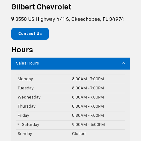
Gilbert Chevrolet
3550 US Highway 441 S, Okeechobee, FL 34974
Contact Us
Hours
Sales Hours
Monday
8:30AM - 7:00PM
Tuesday
8:30AM - 7:00PM
Wednesday
8:30AM - 7:00PM
Thursday
8:30AM - 7:00PM
Friday
8:30AM - 7:00PM
Saturday
9:00AM - 5:00PM
Sunday
Closed