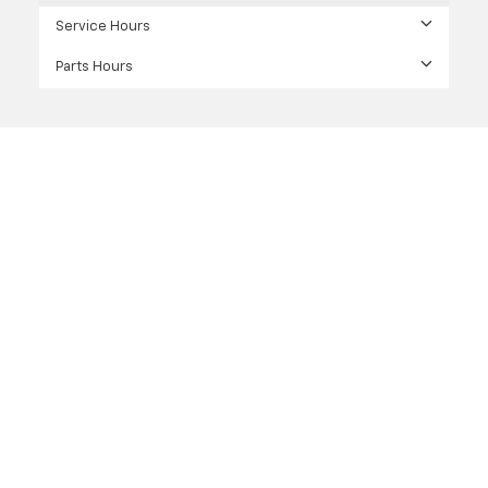
Service Hours
Parts Hours