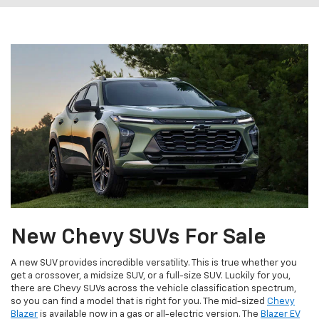
New Chevy SUVs For Sale
A new SUV provides incredible versatility. This is true whether you
get a crossover, a midsize SUV, or a full-size SUV. Luckily for you,
there are Chevy SUVs across the vehicle classification spectrum,
so you can find a model that is right for you. The mid-sized
Chevy
Blazer
is available now in a gas or all-electric version. The
Blazer EV