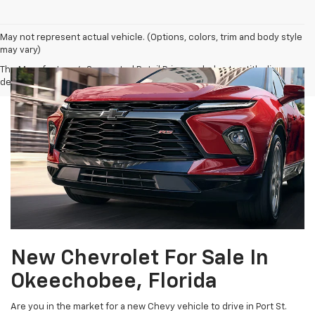
May not represent actual vehicle. (Options, colors, trim and body style
may vary)
The Manufacturer's Suggested Retail Price excludes tax, title, license,
dealer fees and optional equipment. Dealer sets final price.
New Chevrolet For Sale In
Okeechobee, Florida
Are you in the market for a new Chevy vehicle to drive in Port St.