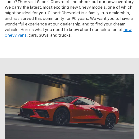
Lucie? Then visit Gilbert Chevrolet and check out our new inventory.
We carry the latest, most exciting new Chevy models, one of which
might be ideal for you. Gilbert Chevrolet is a family-run dealership,
and has served this community for 90 years. We want you to have a
wonderful experience at our dealership, and to find your dream
vehicle. Here is what you need to know about our selection of
new
Chevy vans
, cars, SUVs, and trucks.