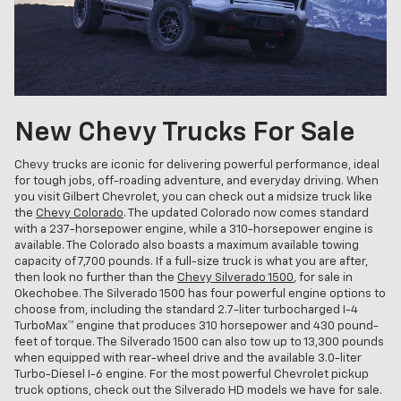
New Chevy Trucks For Sale
Chevy trucks are iconic for delivering powerful performance, ideal
for tough jobs, off-roading adventure, and everyday driving. When
you visit Gilbert Chevrolet, you can check out a midsize truck like
the
Chevy Colorado
. The updated Colorado now comes standard
with a 237-horsepower engine, while a 310-horsepower engine is
available. The Colorado also boasts a maximum available towing
capacity of 7,700 pounds. If a full-size truck is what you are after,
then look no further than the
Chevy Silverado 1500
, for sale in
Okechobee. The Silverado 1500 has four powerful engine options to
choose from, including the standard 2.7-liter turbocharged I-4
TurboMax™ engine that produces 310 horsepower and 430 pound-
feet of torque. The Silverado 1500 can also tow up to 13,300 pounds
when equipped with rear-wheel drive and the available 3.0-liter
Turbo-Diesel I-6 engine. For the most powerful Chevrolet pickup
truck options, check out the Silverado HD models we have for sale.