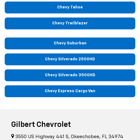
Chevy Tahoe
Chevy Trailblazer
Chevy Suburban
Chevy Silverado 2500HD
Chevy Silverado 3500HD
Chevy Express Cargo Van
Gilbert Chevrolet
3550 US Highway 441 S, Okeechobee, FL 34974