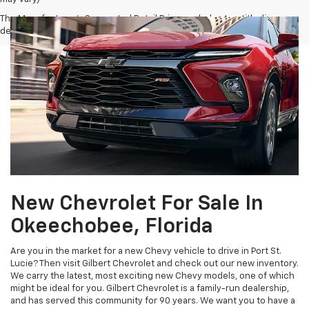
The Manufacturer's Suggested Retail Price excludes tax, title, license,
dealer fees and optional equipment. Dealer sets final price.
New Chevrolet For Sale In
Okeechobee, Florida
Are you in the market for a new Chevy vehicle to drive in Port St.
Lucie? Then visit Gilbert Chevrolet and check out our new inventory.
We carry the latest, most exciting new Chevy models, one of which
might be ideal for you. Gilbert Chevrolet is a family-run dealership,
and has served this community for 90 years. We want you to have a