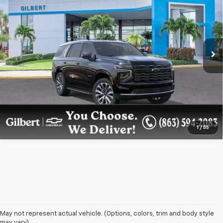
GILBERT SALE PRICE
Price Drop
VIN:
1GNS6TKL5TR366723
Stock:
NC6855
Model:
CK10706
More
Ext.
Int.
In Stock
Get More Details
Confirm Availability
1
/
55
May not represent actual vehicle. (Options, colors, trim and body style
may vary)