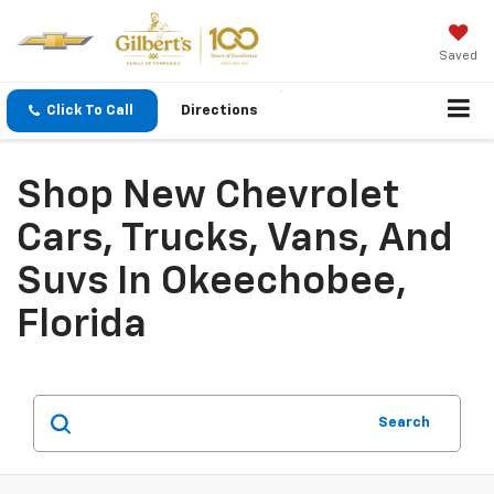
Saved
Click To Call
Directions
Shop New Chevrolet
Cars, Trucks, Vans, And
Suvs In Okeechobee,
Florida
Search