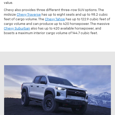
value.
Chevy also provides three different three-row SUV options. The
midsize
Chevy Traverse
has up to eight seats and up to 98.2 cubic
feet of cargo volume. The
Chevy Tahoe
has up to 122.9 cubic feet of
cargo volume and can produce up to 420 horsepower. The massive
Chevy Suburban
also has up to 420 available horsepower, and
boasts a maximum interior cargo volume of 144.7 cubic feet.