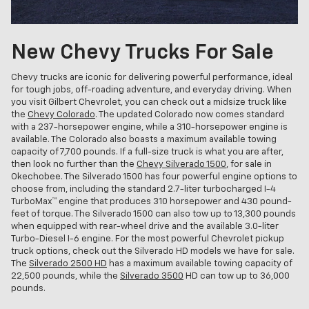
New Chevy Trucks For Sale
Chevy trucks are iconic for delivering powerful performance, ideal
for tough jobs, off-roading adventure, and everyday driving. When
you visit Gilbert Chevrolet, you can check out a midsize truck like
the
Chevy Colorado
. The updated Colorado now comes standard
with a 237-horsepower engine, while a 310-horsepower engine is
available. The Colorado also boasts a maximum available towing
capacity of 7,700 pounds. If a full-size truck is what you are after,
then look no further than the
Chevy Silverado 1500
, for sale in
Okechobee. The Silverado 1500 has four powerful engine options to
choose from, including the standard 2.7-liter turbocharged I-4
TurboMax™ engine that produces 310 horsepower and 430 pound-
feet of torque. The Silverado 1500 can also tow up to 13,300 pounds
when equipped with rear-wheel drive and the available 3.0-liter
Turbo-Diesel I-6 engine. For the most powerful Chevrolet pickup
truck options, check out the Silverado HD models we have for sale.
The
Silverado 2500 HD
has a maximum available towing capacity of
22,500 pounds, while the
Silverado 3500
HD can tow up to 36,000
pounds.