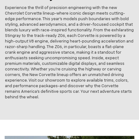
Experience the thrill of precision engineering with the new
Chevrolet Corvette lineup-where iconic design meets cutting-
edge performance. This year's models push boundaries with bold
styling, advanced aerodynamics, and a driver-focused cockpit that
blends luxury with race-inspired functionality. From the exhilarating
Stingray to the track-ready Z06, each Corvette is powered by a
high-output V8 engine, delivering heart-pounding acceleration and
razor-sharp handling. The Z06, in particular, boasts a flat-plane
crank engine and aggressive stance, making it a standout for
enthusiasts seeking uncompromising speed. Inside, expect
premium materials, customizable digital displays, and seamless
connectivity. Whether you're cruising the highway or carving
corners, the New Corvette lineup offers an unmatched driving
experience. Visit our showroom to explore available trims, colors,
and performance packages-and discover why the Corvette
remains America's definitive sports car. Your next adventure starts
behind the wheel.