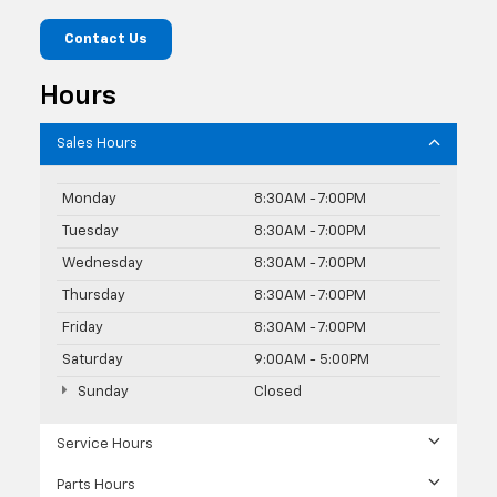
Contact Us
Hours
Sales Hours
Monday
8:30AM - 7:00PM
Tuesday
8:30AM - 7:00PM
Wednesday
8:30AM - 7:00PM
Thursday
8:30AM - 7:00PM
Friday
8:30AM - 7:00PM
Saturday
9:00AM - 5:00PM
Sunday
Closed
Service Hours
Parts Hours