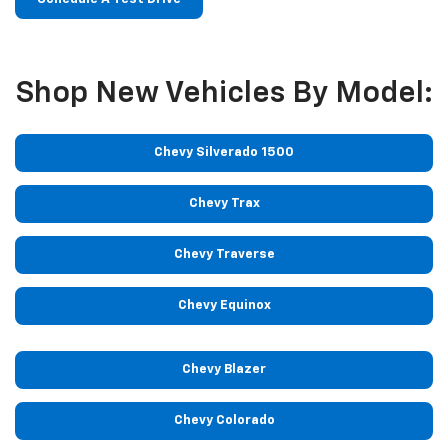
Shop New Vehicles By Model:
Chevy Silverado 1500
Chevy Trax
Chevy Traverse
Chevy Equinox
Chevy Blazer
Chevy Colorado