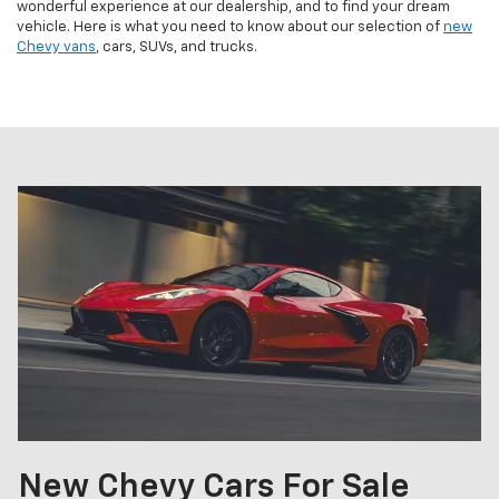
wonderful experience at our dealership, and to find your dream
vehicle. Here is what you need to know about our selection of
new
Chevy vans
, cars, SUVs, and trucks.
New Chevy Cars For Sale