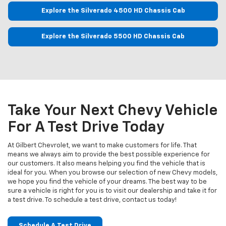
Explore the Silverado 4500 HD Chassis Cab
Explore the Silverado 5500 HD Chassis Cab
Take Your Next Chevy Vehicle
For A Test Drive Today
At Gilbert Chevrolet, we want to make customers for life. That
means we always aim to provide the best possible experience for
our customers. It also means helping you find the vehicle that is
ideal for you. When you browse our selection of new Chevy models,
we hope you find the vehicle of your dreams. The best way to be
sure a vehicle is right for you is to visit our dealership and take it for
a test drive. To schedule a test drive, contact us today!
Schedule A Test Drive