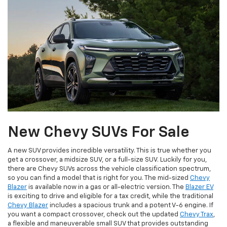
New Chevy SUVs For Sale
A new SUV provides incredible versatility. This is true whether you
get a crossover, a midsize SUV, or a full-size SUV. Luckily for you,
there are Chevy SUVs across the vehicle classification spectrum,
so you can find a model that is right for you. The mid-sized
Chevy
Blazer
is available now in a gas or all-electric version. The
Blazer EV
is exciting to drive and eligible for a tax credit, while the traditional
Chevy Blazer
includes a spacious trunk and a potent V-6 engine. If
you want a compact crossover, check out the updated
Chevy Trax
,
a flexible and maneuverable small SUV that provides outstanding